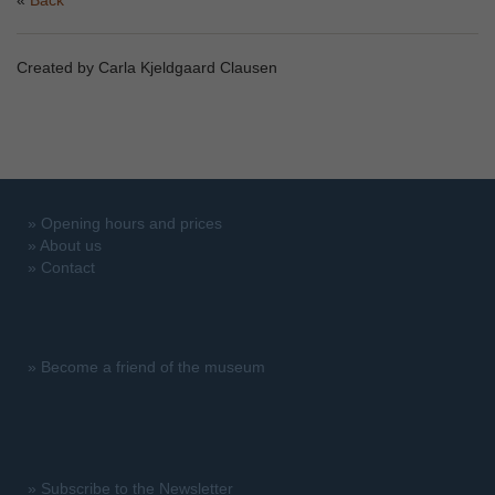
Back
Created by Carla Kjeldgaard Clausen
»
Opening hours and prices
»
About us
»
Contact
»
Become a friend of the museum
»
Subscribe to the Newsletter