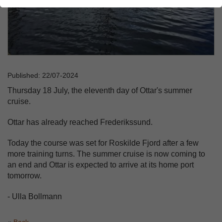
Published: 22/07-2024
Thursday 18 July, the eleventh day of Ottar's summer
cruise.
Ottar has already reached Frederikssund.
Today the course was set for Roskilde Fjord after a few
more training turns. The summer cruise is now coming to
an end and Ottar is expected to arrive at its home port
tomorrow.
- Ulla Bollmann