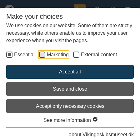
Buy
Make your choices
We use cookies on our website. Some of them are strictly
necessary, while others enable us to improve your user
Skip
Arrival at Frederrikssund
to
experience when you visit the pages.
main
content
Essential
Marketing
External content
Accept all
Save and close
Accept only necessary cookies
See more information
about Vikingeskibsmuseet.dk