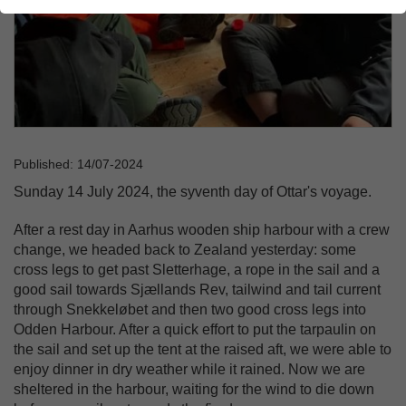
Published: 14/07-2024
Sunday 14 July 2024, the syventh day of Ottar's voyage.
After a rest day in Aarhus wooden ship harbour with a crew
change, we headed back to Zealand yesterday: some
cross legs to get past Sletterhage, a rope in the sail and a
good sail towards Sjællands Rev, tailwind and tail current
through Snekkeløbet and then two good cross legs into
Odden Harbour. After a quick effort to put the tarpaulin on
the sail and set up the tent at the raised aft, we were able to
enjoy dinner in dry weather while it rained. Now we are
sheltered in the harbour, waiting for the wind to die down