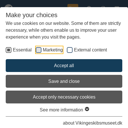
Buy
Make your choices
We use cookies on our website. Some of them are strictly
necessary, while others enable us to improve your user
Skip
Tailwind on the trip back to
to
experience when you visit the pages.
Zealand
main
content
Essential
Marketing
External content
Accept all
Save and close
Accept only necessary cookies
See more information
about Vikingeskibsmuseet.dk