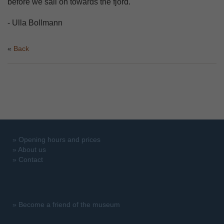
before we sail on towards the fjord.
- Ulla Bollmann
Back
»
Opening hours and prices
»
About us
»
Contact
»
Become a friend of the museum