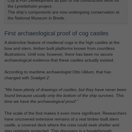
City & Port Development
as part of the construction work for
the Lynetteholm project.
The ship’s components are now undergoing conservation at
the National Museum in Brede.
First archaeological proof of cog castles
A distinctive feature of medieval cogs is the high castles at the
bow and stern, timber-built platforms known from countless
illustrations. Until now, however, there has been no secure
archaeological evidence that these castles actually existed.
According to maritime archaeologist Otto Uldum, that has
changed with
Svælget 2
:
“We have plenty of drawings of castles, but they have never been
found because usually only the bottom of the ship survives. This
time we have the archaeological proof.”
The scale of the find makes it even more significant. Researchers
have uncovered extensive remains of a real timber-built stern
castle, a covered deck where the crew could seek shelter and
stay relatively protected. This discovery is a breakthrough