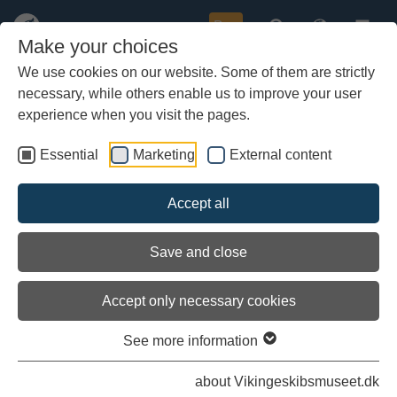
Buy
Make your choices
We use cookies on our website. Some of them are strictly
necessary, while others enable us to improve your user
Skip
Archaeologists reveal a medieval
to
experience when you visit the pages.
super ship: "It's the World’s
main
largest cog"
content
Essential
Marketing
External content
Accept all
Save and close
Accept only necessary cookies
See more information
about Vikingeskibsmuseet.dk