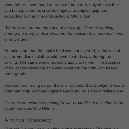
researchers have found no trace of the cargo, only objects that
can be explained as crew belongings or ship’s equipment.
According to maritime archaeologist Otto Uldum:
“We have not found any trace of the cargo. There is nothing
among the many finds that cannot be explained as personal items
or ship’s gear.”
He points out that the ship’s hold was not covered, so barrels of
salt or bundles of cloth would have floated away during the
sinking. The same would probably apply to timber. The absence
of ballast suggests the ship was loaded to the brim with heavy
trade goods.
Despite the missing cargo, there is no doubt that
Svælget 2
was a
merchant ship. Archaeologists have found no signs of military use.
“There is no evidence pointing to war or conflict in this ship. None
at all,”
stresses Otto Uldum.
A mirror of society