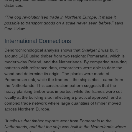
distances.
“The cog revolutionised trade in Northern Europe. It made it
possible to transport goods on a scale never seen before,”
says
Otto Uldum.
International Connections
Dendrochronological analysis shows that
Svælget 2
was built
around 1410 using timber from two regions: Pomerania, which is
modern-day Poland, and the Netherlands. By comparing tree-ring
patterns with reference data, researchers were able to date the
wood and determine its origin. The planks were made of
Pomeranian oak, while the frames – the ship’s ribs – came from
the Netherlands. This construction pattern suggests that the
heavy planking timber was imported, while the frames were cut
locally at the building site, reflecting a practical approach and a
complex trade network where large quantities of timber moved
across Northern Europe.
“It tells us that timber exports went from Pomerania to the
Netherlands, and that the ship was built in the Netherlands where