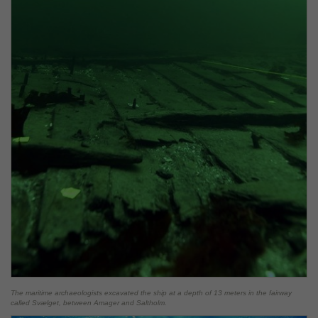
The maritime archaeologists excavated the ship at a depth of 13 meters in the fairway
called Svælget, between Amager and Saltholm.