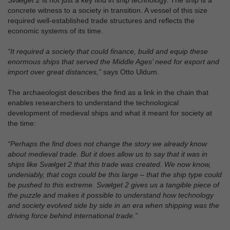
Svælget 2
is not just a key find in ship technology. The ship is a
concrete witness to a society in transition. A vessel of this size
required well-established trade structures and reflects the
economic systems of its time.
“It required a society that could finance, build and equip these
enormous ships that served the Middle Ages’ need for export and
import over great distances,”
says Otto Uldum.
The archaeologist describes the find as a link in the chain that
enables researchers to understand the technological
development of medieval ships and what it meant for society at
the time:
“Perhaps the find does not change the story we already know
about medieval trade. But it does allow us to say that it was in
ships like Svælget 2 that this trade was created. We now know,
undeniably, that cogs could be this large – that the ship type could
be pushed to this extreme. Svælget 2 gives us a tangible piece of
the puzzle and makes it possible to understand how technology
and society evolved side by side in an era when shipping was the
driving force behind international trade.”