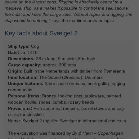
solved on the largest cogs. Rigging is absolutely central to a
medieval ship, as it makes it possible to control the sail, secure
the mast and keep the cargo safe. Without ropes and rigging, the
ship would be nothing,”
says the maritime archaeologist.
Key facts about Svælget 2
Ship type:
Cog
Date:
ca. 1410
Dimensions:
28 m long, 9 m wide, 6 m high
Cargo capacity:
approx. 300 tons
Origin:
Built in the Netherlands with timber from Pomerania
Find location:
The Sound (Øresund), Denmark
Unique features:
Stern castle remains, brick galley, rigging
components
Personal items:
Bronze cooking pots, tableware, painted
wooden bowls, shoes, combs, rosary beads
Provisions:
Fish and meat remains, barrel staves and cog-
sticks for stockfish
Name: Svælget 2 (spelled Svaelget in international contexts)
The excavation was financed by
By & Havn – Copenhagen