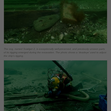
The cog, named Svælget 2, is exceptionally well-preserved, and previously unseen parts
of its rigging emerged during the excavation. The photo shows a ‘deadeye’ used to adjust
the ship’s rigging.