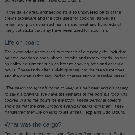
dominated life at sea,”
says Otto Uldum.
In the galley area, archaeologists also uncovered parts of the
crew’s tableware and the pots used for cooking, as well as
remains of provisions such as fish and meat and hundreds of
finely cut sticks that may have been used for stockfish.
Life on board
The excavation uncovered rare traces of everyday life, including
painted wooden dishes, shoes, combs and rosary beads, as well
as galley equipment such as bronze cooking pots and ceramic
bowls. These finds offer a vivid glimpse into the crew’s routines
and the organisation required to operate such a massive vessel.
“The sailor brought his comb to keep his hair neat and his rosary
to say his prayers. We have the remains of the pots his food was
cooked in and the bowls he ate from. These personal objects
show us that the crew brought everyday items with them. They
transferred their life on land to life at sea,”
explains Otto Uldum.
What was the cargo?
One of the big questions is what
Svælget 2
was carrying. So far,