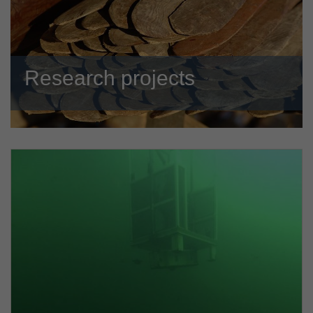
Research projects