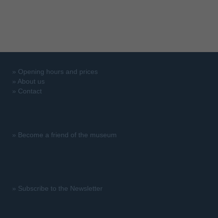
»
Opening hours and prices
»
About us
»
Contact
»
Become a friend of the museum
»
Subscribe to the Newsletter