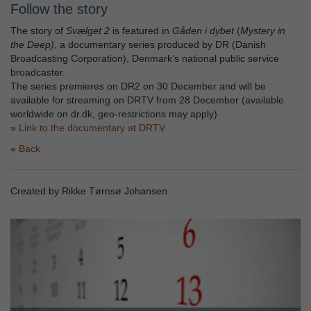
Follow the story
The story of
Svælget 2
is featured in
Gåden i dybet
(
Mystery in
the Deep)
, a documentary series produced by DR (Danish
Broadcasting Corporation), Denmark’s national public service
broadcaster.
The series premieres on DR2 on 30 December and will be
available for streaming on DRTV from 28 December (available
worldwide on dr.dk, geo-restrictions may apply)
»
Link to the documentary at DRTV
Back
Created by Rikke Tørnsø Johansen