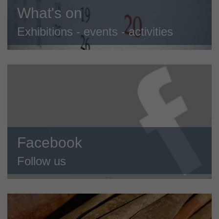
What's on
Exhibitions - events - activities
Facebook
Follow us