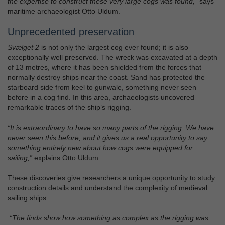
the expertise to construct these very large cogs was found,”
says
maritime archaeologist Otto Uldum.
Unprecedented preservation
Svælget 2
is not only the largest cog ever found; it is also
exceptionally well preserved. The wreck was excavated at a depth
of 13 metres, where it has been shielded from the forces that
normally destroy ships near the coast. Sand has protected the
starboard side from keel to gunwale, something never seen
before in a cog find. In this area, archaeologists uncovered
remarkable traces of the ship’s rigging.
“It is extraordinary to have so many parts of the rigging. We have
never seen this before, and it gives us a real opportunity to say
something entirely new about how cogs were equipped for
sailing,”
explains Otto Uldum.
These discoveries give researchers a unique opportunity to study
construction details and understand the complexity of medieval
sailing ships.
“The finds show how something as complex as the rigging was