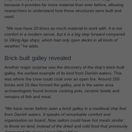
because it provides far more material than ever before, allowing
researchers to understand how these structures were built and
used.
“We now have 20 times as much material to work with. It is not
comfort in a modern sense, but it is a big step forward compared
to Viking Age ships, which had only open decks in all kinds of
weather,”
he adds.
Brick-built galley revealed
Another major surprise was the discovery of the ship’s brick-built
galley, the earliest example of its kind from Danish waters. This
was where the crew could cook over an open fire. Around 200
bricks and 15 tiles formed the galley, and in the same area
archaeologists found bronze cooking pots, ceramic bowls and
remains of fish and meat.
“We have never before seen a brick galley in a medieval ship find
from Danish waters. It speaks of remarkable comfort and
organisation on board. Now sailors could have hot meals similar
to those on land, instead of the dried and cold food that previously