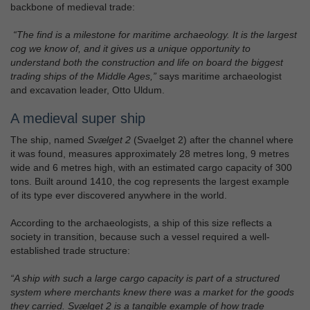
backbone of medieval trade:
“The find is a milestone for maritime archaeology. It is the largest
cog we know of, and it gives us a unique opportunity to
understand both the construction and life on board the biggest
trading ships of the Middle Ages,”
says maritime archaeologist
and excavation leader, Otto Uldum.
A medieval super ship
The ship, named
Svælget 2
(Svaelget 2) after the channel where
it was found, measures approximately 28 metres long, 9 metres
wide and 6 metres high, with an estimated cargo capacity of 300
tons. Built around 1410, the cog represents the largest example
of its type ever discovered anywhere in the world.
According to the archaeologists, a ship of this size reflects a
society in transition, because such a vessel required a well-
established trade structure:
“A ship with such a large cargo capacity is part of a structured
system where merchants knew there was a market for the goods
they carried. Svælget 2 is a tangible example of how trade