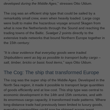
developed during the Middle Ages
,” stresses Otto Uldum.
The cog was an efficient ship type that could be sailed by a
remarkably small crew, even when heavily loaded. Large cogs
were built to make the hazardous voyage around Skagen from
what is now the Netherlands through the Sound and reaching the
trading towns of the Baltic.
Svælget 2
points directly to the
extensive trade networks that bound Northern Europe together in
the 15th century:
“It is clear evidence that everyday goods were traded.
Shipbuilders went as big as possible to transport bulky cargo –
salt, timber, bricks or basic food items
,” says Otto Uldum.
The Cog: The ship that transformed Europe
The cog was the super ship of the Middle Ages. Developed in the
North Sea region, it made it possible to transport large quantities
of goods efficiently and at low cost. This ship type was central to
economic development in the 14th and 15th centuries, and with
its enormous cargo capacity, it transformed trade patterns. Where
long-distance trade had previously been limited to luxury goods,
everyday commodities could now be shipped across great