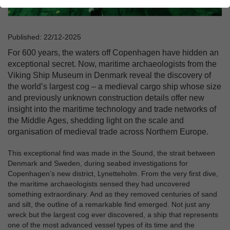
Published: 22/12-2025
For 600 years, the waters off Copenhagen have hidden an
exceptional secret. Now, maritime archaeologists from the
Viking Ship Museum in Denmark reveal the discovery of
the world’s largest cog – a medieval cargo ship whose size
and previously unknown construction details offer new
insight into the maritime technology and trade networks of
the Middle Ages, shedding light on the scale and
organisation of medieval trade across Northern Europe.
This exceptional find was made in the Sound, the strait between
Denmark and Sweden, during seabed investigations for
Copenhagen’s new district, Lynetteholm. From the very first dive,
the maritime archaeologists sensed they had uncovered
something extraordinary. And as they removed centuries of sand
and silt, the outline of a remarkable find emerged. Not just any
wreck but the largest cog ever discovered, a ship that represents
one of the most advanced vessel types of its time and the