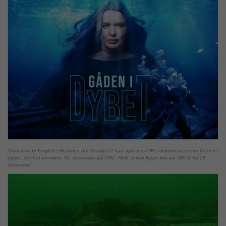
[Translate to English:] Historien om Svælget 2 kan opleves i DR’s dokumentarserie Gåden i
dybet, der har premiere 30. december på DR2. Hele serien ligger klar på DRTV fra 28.
december.