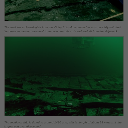
The maritime archaeologists from the Viking Ship Museum had to work carefully with their
“underwater vacuum cleaners” to remove centuries of sand and silt from the shipwreck.
The medieval ship is dated to around 1410 and, with its length of about 28 meters, is the
largest cog ever discovered.