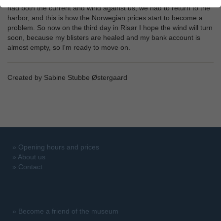
had both the current and wind against us, we had to return to the
harbor, and this is how the Norwegian prices start to become a
problem. So now on the third day in Risør I hope the wind will turn
soon, because my blisters are healed and my bank account is
almost empty, so I'm ready to move on.
Created by Sabine Stubbe Østergaard
»
Opening hours and prices
»
About us
»
Contact
»
Become a friend of the museum