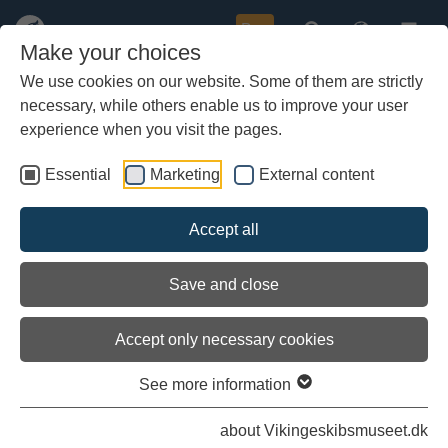
Buy
Make your choices
We use cookies on our website. Some of them are strictly
necessary, while others enable us to improve your user
Skip
Planing in Risør
to
experience when you visit the pages.
main
content
Essential
Marketing
External content
Accept all
Save and close
Accept only necessary cookies
See more information
about Vikingeskibsmuseet.dk