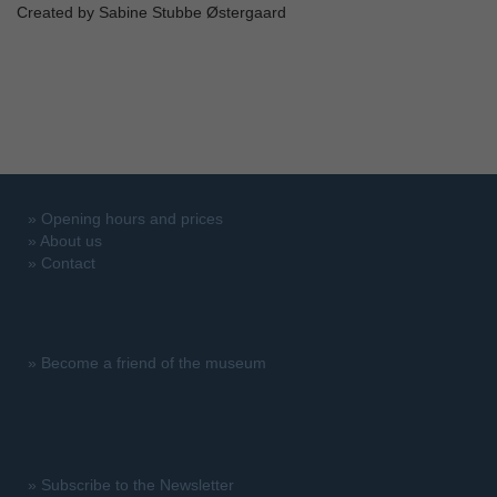
Created by Sabine Stubbe Østergaard
»
Opening hours and prices
»
About us
»
Contact
»
Become a friend of the museum
»
Subscribe to the Newsletter