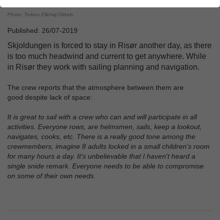
Photo: Torben Ellehøj Okkels
Published: 26/07-2019
Skjoldungen is forced to stay in Risør another day, as there
is too much headwind and current to get anywhere. While
in Risør they work with sailing planning and navigation.
The crew reports that the atmosphere between them are
good despite lack of space:
It is great to sail with a crew who can and will participate in all
activities. Everyone rows, are helmsmen, sails, keep a lookout,
navigates, cooks, etc. There is a really good tone among the
crewmembers, imagine 8 adults locked in a small children's room
for many hours a day. It's unbelievable that I haven't heard a
single snide remark. Everyone needs to be able to compromise
on some of their own needs.