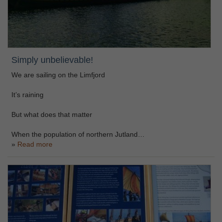
Simply unbelievable!
We are sailing on the Limfjord
It’s raining
But what does that matter
When the population of northern Jutland…
Read more