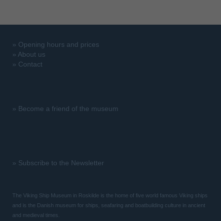
»
Opening hours and prices
»
About us
»
Contact
»
Become a friend of the museum
»
Subscribe to the Newsletter
The Viking Ship Museum in Roskilde is the home of five world famous Viking ships
and is the Danish museum for ships, seafaring and boatbuilding culture in ancient
and medieval times.