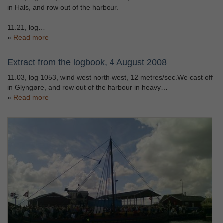
in Hals, and row out of the harbour.
11.21, log…
Read more
Extract from the logbook, 4 August 2008
11.03, log 1053, wind west north-west, 12 metres/sec.We cast off
in Glyngøre, and row out of the harbour in heavy…
Read more