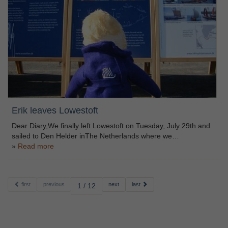
Erik leaves Lowestoft
Dear Diary,We finally left Lowestoft on Tuesday, July 29th and
sailed to Den Helder inThe Netherlands where we…
Read more
first
previous
next
last
1 / 12