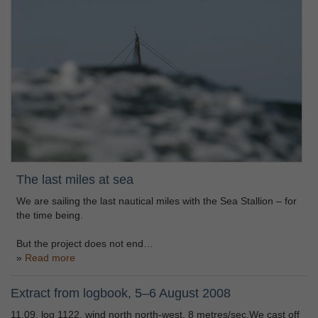
The last miles at sea
We are sailing the last nautical miles with the Sea Stallion – for
the time being.
But the project does not end…
Read more
Extract from logbook, 5–6 August 2008
11.09, log 1122, wind north north-west, 8 metres/sec.We cast off