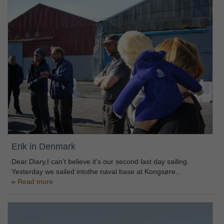
Erik in Denmark
Dear Diary,I can’t believe it’s our second last day sailing.
Yesterday we sailed intothe naval base at Kongsøre…
Read more