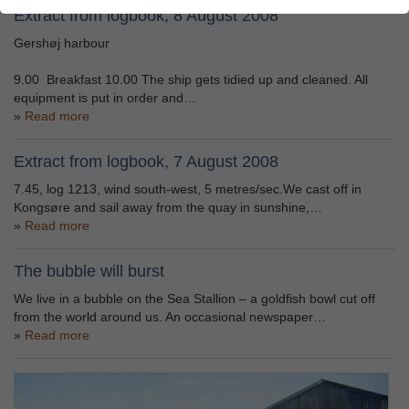
Extract from logbook, 8 August 2008
Gershøj harbour
9.00 Breakfast 10.00 The ship gets tidied up and cleaned. All
equipment is put in order and…
Read more
Extract from logbook, 7 August 2008
7.45, log 1213, wind south-west, 5 metres/sec.We cast off in
Kongsøre and sail away from the quay in sunshine,…
Read more
The bubble will burst
We live in a bubble on the Sea Stallion – a goldfish bowl cut off
from the world around us. An occasional newspaper…
Read more