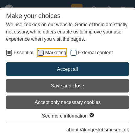
Buy
Make your choices
We use cookies on our website. Some of them are strictly
necessary, while others enable us to improve your user
Skip
Here you can read the latest diaries on the Sea Stallion's
to
experience when you visit the pages.
voyage to Roskilde.
main
content
Essential
Marketing
External content
All logbooks and diaries
Accept all
Save and close
first
previous
next
last
1 / 12
Accept only necessary cookies
Extract from the logbook, 9 August 2008
10.00, log 1241, wind west, 13 metres/sec. We cast off in
See more information
Gershøj, where a lot of on-lookers wish us a good trip to…
Read more
about Vikingeskibsmuseet.dk