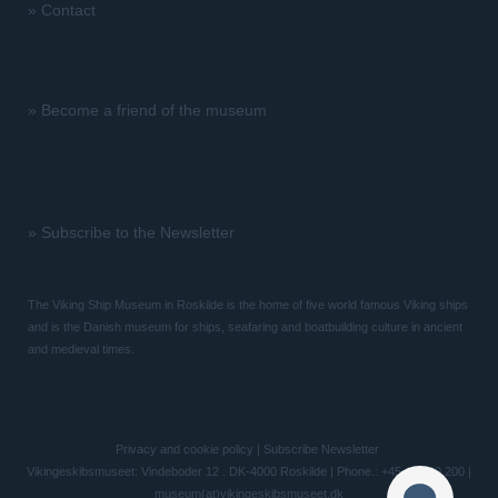
»
Contact
»
Become a friend of the museum
»
Subscribe to the Newsletter
The Viking Ship Museum in Roskilde is the home of five world famous Viking ships
and is the Danish museum for ships, seafaring and boatbuilding culture in ancient
and medieval times.
Privacy and cookie policy
|
Subscribe Newsletter
Vikingeskibsmuseet: Vindeboder 12 . DK-4000 Roskilde | Phone.: +45 46 300 200 |
museum(at)vikingeskibsmuseet.dk