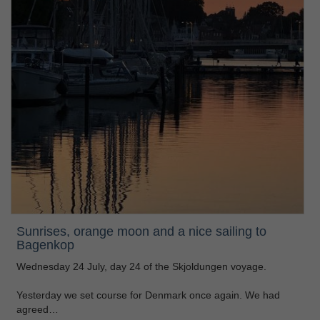
Sunrises, orange moon and a nice sailing to
Bagenkop
Wednesday 24 July, day 24 of the Skjoldungen voyage.
Yesterday we set course for Denmark once again. We had
agreed…