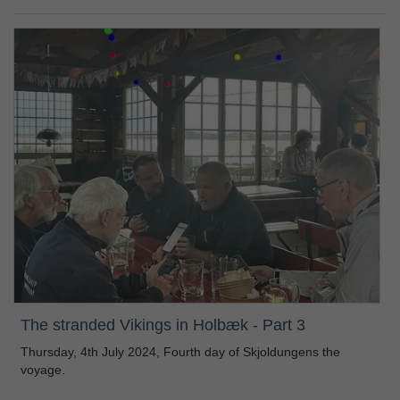
The stranded Vikings in Holbæk - Part 3
Thursday, 4th July 2024, Fourth day of Skjoldungens the
voyage.