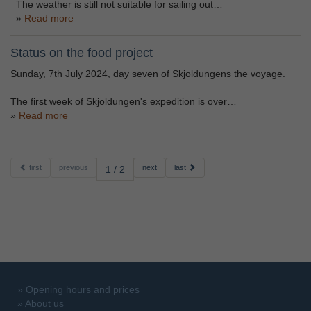
The weather is still not suitable for sailing out…
Read more
Status on the food project
Sunday, 7th July 2024, day seven of Skjoldungens the voyage.
The first week of Skjoldungen's expedition is over…
Read more
first
previous
next
last
1 / 2
»
Opening hours and prices
»
About us