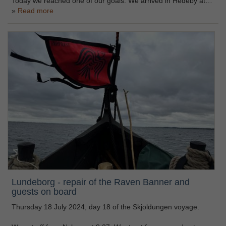
Today we reached one of our goals. We arrived in Hedeby at…
Read more
Lundeborg - repair of the Raven Banner and
guests on board
Thursday 18 July 2024, day 18 of the Skjoldungen voyage.