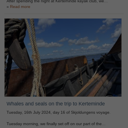
After spending the night at Kerteminde kayak club, we…
Read more
Whales and seals on the trip to Kerteminde
Tuesday, 16th July 2024, day 16 of Skjoldungens voyage.
Tuesday morning, we finally set off on our part of the…