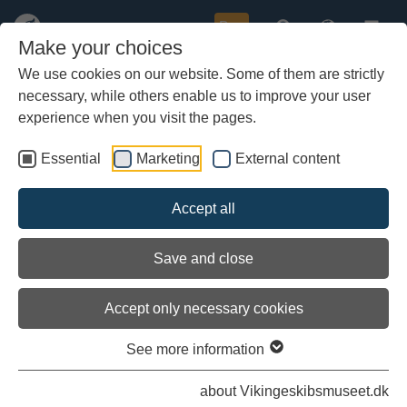
Buy
Make your choices
We use cookies on our website. Some of them are strictly
necessary, while others enable us to improve your user
Skip
to
experience when you visit the pages.
first
previous
next
last
1 / 2
main
content
Essential
Marketing
External content
Accept all
Save and close
Accept only necessary cookies
See more information
about Vikingeskibsmuseet.dk