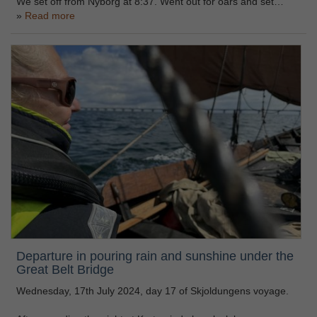
We set off from Nyborg at 8:37. Went out for oars and set…
Read more
Departure in pouring rain and sunshine under the
Great Belt Bridge
Wednesday, 17th July 2024, day 17 of Skjoldungens voyage.