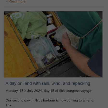
Read more
A day on land with rain, wind, and repacking
Monday, 15th July 2024, day 15 of Skjoldungens voyage.
Our second day in Nyby harbour is now coming to an end.
The…