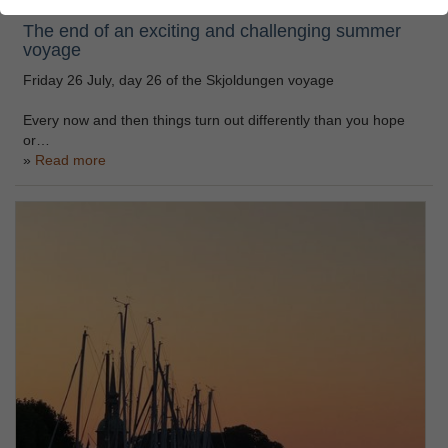
The end of an exciting and challenging summer
voyage
Friday 26 July, day 26 of the Skjoldungen voyage
Every now and then things turn out differently than you hope
or…
Read more