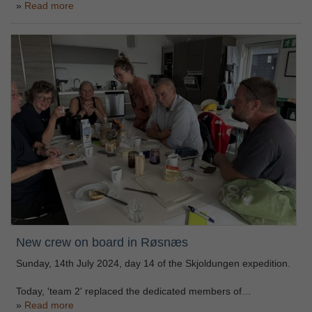
Read more
New crew on board in Røsnæs
Sunday, 14th July 2024, day 14 of the Skjoldungen expedition.
Today, 'team 2' replaced the dedicated members of…
Read more