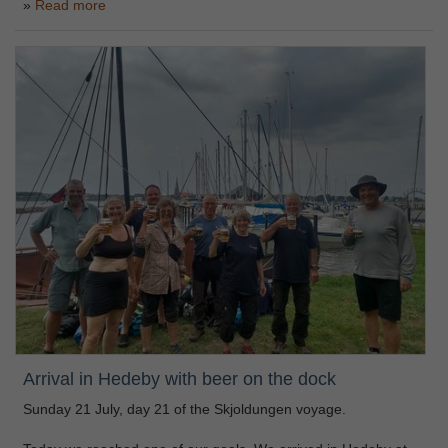
Read more
Arrival in Hedeby with beer on the dock
Sunday 21 July, day 21 of the Skjoldungen voyage.