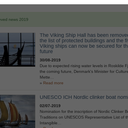
eved news 2019
The Viking Ship Hall has been remove
the list of protected buildings and the f
Viking ships can now be secured for t
future
30/08-2019
Due to expected rising water levels in Roskilde Fj
the coming future, Denmark's Minister for Cultur
Mette…
Read more
UNESCO ICH Nordic clinker boat nomi
02/07-2019
Nomination for the inscription of Nordic Clinker B
Traditions on UNESCOS Representative List of t
Intangible…