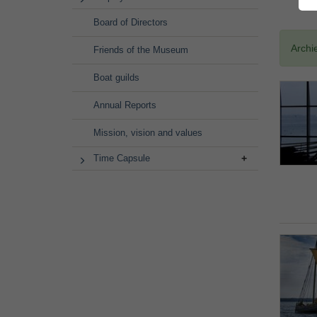
Board of Directors
Archi
Friends of the Museum
Boat guilds
Annual Reports
Mission, vision and values
Time Capsule