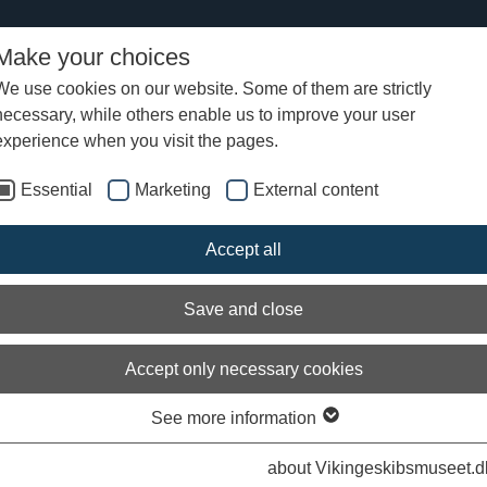
Make your choices
We use cookies on our website. Some of them are strictly
necessary, while others enable us to improve your user
experience when you visit the pages.
Essential
Marketing
External content
s from the Viking Ship Museum
Accept all
ng Ship Museum writes news about current topics we work with at the
 can find stories about the boatbuilders' new building projects at the b
Save and close
ne archaeologists' excavations and research results as well as informa
xhibitions and activities.
Accept only necessary cookies
m is archived by year and can be found by searching in the search box
 on the current year in the list under archived news.
See more information
about Vikingeskibsmuseet.d