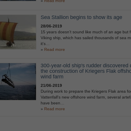
Read more
Sea Stallion begins to show its age
28/06-2019
15 years doesn’t sound like much of an age but f
Viking ship, which has sailed thousands of sea mi
it’s…
Read more
300-year-old ship's rudder discovered 
the construction of Kriegers Flak offsh
wind farm
21/06-2019
During work to prepare the Kriegers Flak area fo
Vattenfall's new offshore wind farm, several artef
have been…
Read more