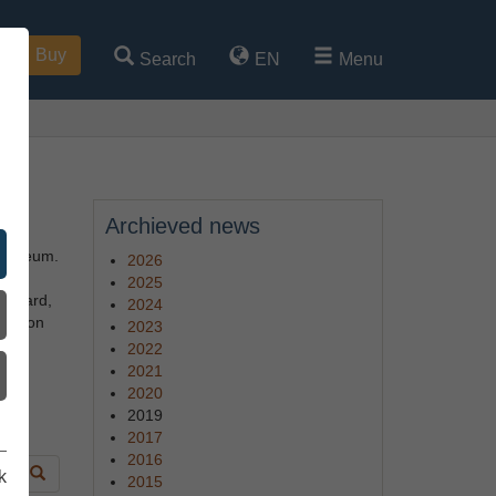
Buy
Search
EN
Menu
Archieved news
 museum.
2026
2025
oatyard,
2024
tion on
2023
2022
2021
 or
2020
2019
2017
2016
k
2015