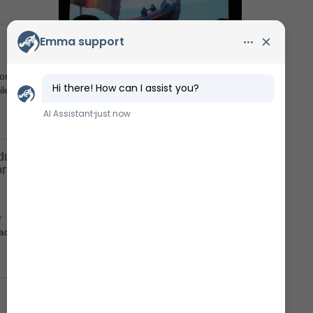
Watch a movie
The Museum's TV-channel
or a
les,
during
Facebook
ore
Follow us
r
acts
Instagram
Follow the museum