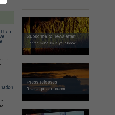
d from
ive
Subscribe to newsletter
he
Get the museum in your inbox
ord in
e
Press releases
nation
Read all press releases
oat
he