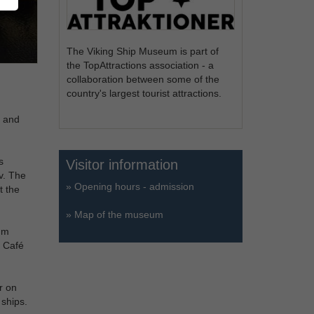
The Viking Ship Museum is part of
the TopAttractions association - a
collaboration between some of the
country's largest tourist attractions.
g and
s
Visitor information
v. The
»
Opening hours - admission
t the
»
Map of the museum
um
. Café
r on
 ships.