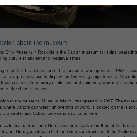
mation about the museum
ng Ship Museum in Roskilde is the Danish museum for ships, seafarin
ding culture in ancient and medieval times.
ng Ship Hall, the oldest part of the museum, was opened in 1969. It wa
 as a large showcase to display the five Viking ships found at Skuldele
o houses special temporary exhibitions and a cinema, where a film abou
on of the ships is shown.
nsion to the museum, Museum Island, was opened in 1997. The muse
, where visitors can watch shipwrights at work, is located on the island
ctivity center and School Service is also found here.
e collection of traditional Nordic wooden boats is berthed at the harbou
sland. Here you will also find the five reconstructions of the Skuldelev