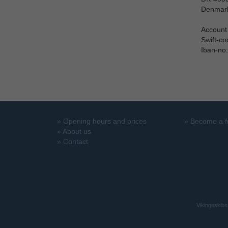
Denmar
Account
Swift-c
Iban-no
»
Opening hours and prices
»
Become a f
»
About us
»
Contact
Vikingeskibs