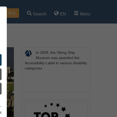
Buy
Search
EN
Menu
In 2009, the Viking Ship
Museum was awarded the
Accessibility Label in various disability
categories.
k