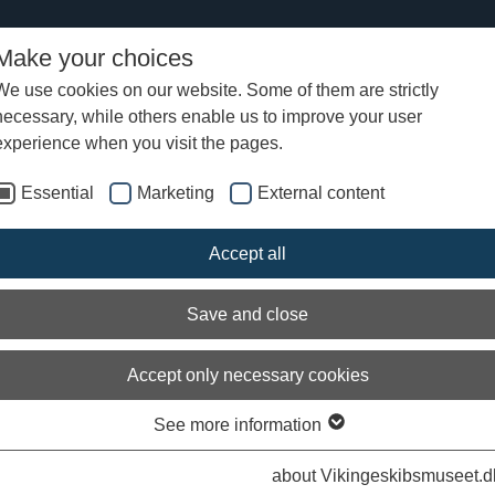
Make your choices
We use cookies on our website. Some of them are strictly
necessary, while others enable us to improve your user
experience when you visit the pages.
Essential
Marketing
External content
Accept all
Save and close
Accept only necessary cookies
See more information
about Vikingeskibsmuseet.d