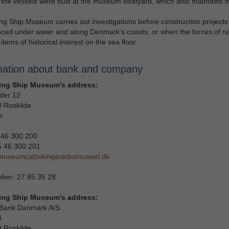
the vessels were built at the museum boatyard, which also maintains 
ng Ship Museum carries out investigations before construction projects
ed under water and along Denmark's coasts, or when the forces of n
items of historical interest on the sea floor.
mation about bank and company
ing Ship Museum's address:
der 12
 Roskilde
k
 46 300 200
5 46 300 201
museum(at)vikingeskibsmuseet.dk
ber: 27 85 35 28
ing Ship Museum's address:
Bank Danmark A/S
4
 Roskilde