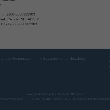
k
 no: 2280-6880362303
ode/BIC-code: NDEADKKK
: DK2120006880362303
riend of the museum
»
Subscribe to the Newsletter
Privacy and cookie policy
|
Subscribe Newsletter
museet: Vindeboder 12 . DK-4000 Roskilde | Phone.: +45 46 300 200 |
museum(at)vikingesk