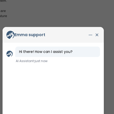
them.
 are
ature