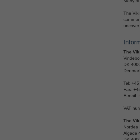
Many of 
The Viki
commenc
uncover 
Infor
The Vik
Vindebo
DK-4000
Denmar
Tel: +45
Fax: +4
E-mail:
VAT num
The Vik
Nordea 
Algade 
DK-4000