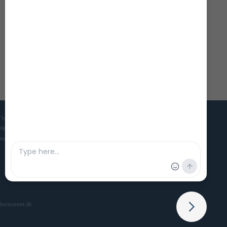
The Viking Ship Museum in Roskilde is the home of five world famous
Viking ships and is the Danish museum for ships, seafaring and
boatbuilding culture in ancient and medieval times.
ibsmuseet.dk