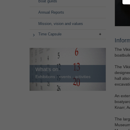
Boat guilds
Annual Reports
Mission, vision and values
Time Capsule
Infor
The Viki
boatbuil
The Viki
What's on
designed
Exhibitions - events - activities
hall als
excavati
An exte
boatyard
Knarr, A
The larg
Museum I