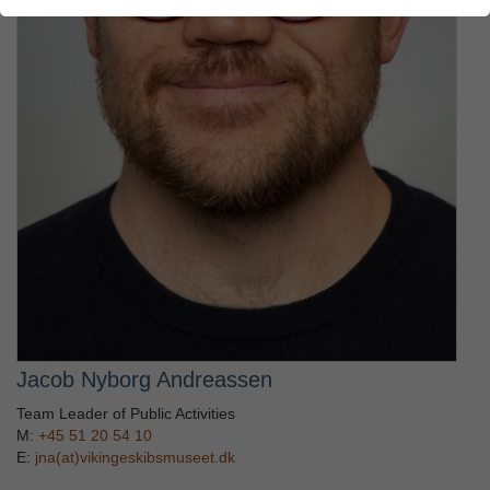
Jacob Nyborg Andreassen
Team Leader of Public Activities
M:
+45 51 20 54 10
E:
jna(at)vikingeskibsmuseet.dk