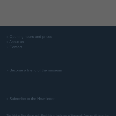
»
Opening hours and prices
»
About us
»
Contact
»
Become a friend of the museum
»
Subscribe to the Newsletter
The Viking Ship Museum in Roskilde is the home of five world famous Viking ships