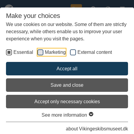
Buy
Make your choices
We use cookies on our website. Some of them are strictly
necessary, while others enable us to improve your user
Skip
Visitor Experiences
to
experience when you visit the pages.
main
content
Essential
Marketing
External content
Accept all
Save and close
Accept only necessary cookies
See more information
about Vikingeskibsmuseet.dk