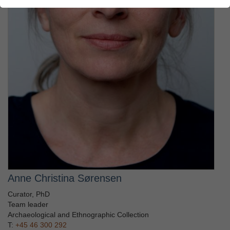
Anne Christina Sørensen
Curator, PhD
Team leader
Archaeological and Ethnographic Collection
T:
+45 46 300 292