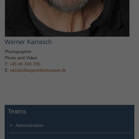
Werner Karrasch
Photographer
Photo and Video
T:
+45 46 300 290
E:
wk(at)vikingeskibsmuseet.dk
Teams
Administration