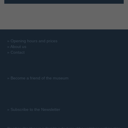
»
Opening hours and prices
»
About us
»
Contact
»
Become a friend of the museum
»
Subscribe to the Newsletter