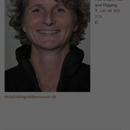
and Rigging
T:
+45 46 300
279
E:
vb(at)vikingeskibsmuseet.dk