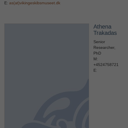
E:
as(at)vikingeskibsmuseet.dk
Athena
Trakadas
Senior
Researcher,
PhD
M:
+4524758721
E: