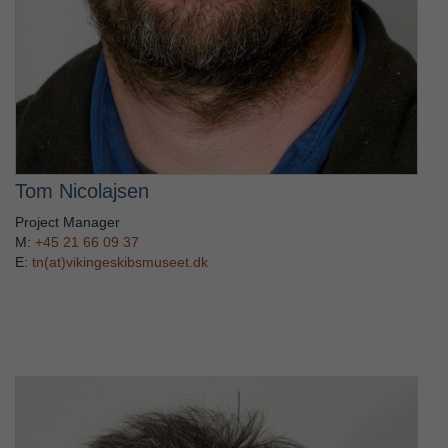
Tom Nicolajsen
Project Manager
M:
+45 21 66 09 37
E:
tn(at)vikingeskibsmuseet.dk