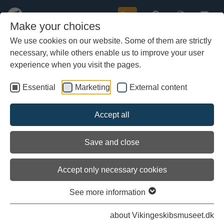
Buy
Make your choices
We use cookies on our website. Some of them are strictly
necessary, while others enable us to improve your user
Skip
Knowledge and Research
to
experience when you visit the pages.
main
content
Essential
Marketing
External content
Accept all
Save and close
Accept only necessary cookies
See more information
about Vikingeskibsmuseet.dk