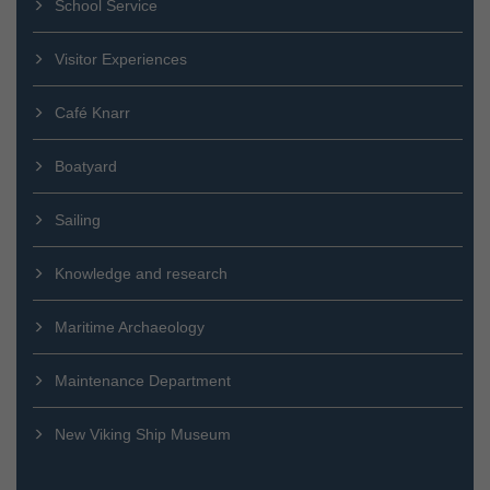
School Service
Visitor Experiences
Café Knarr
Boatyard
Sailing
Knowledge and research
Maritime Archaeology
Maintenance Department
New Viking Ship Museum