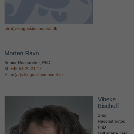
at(at)vikingeskibsmuseet.dk
Morten Ravn
Senior Researcher, PhD
M:
+45 51 20 21 17
E:
mr(at)vikingeskibsmuseet.dk
Vibeke
Bischoff
Ship
Reconstructor,
PhD
Hull shape, Sail