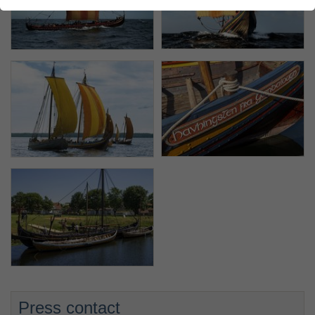
Press contact