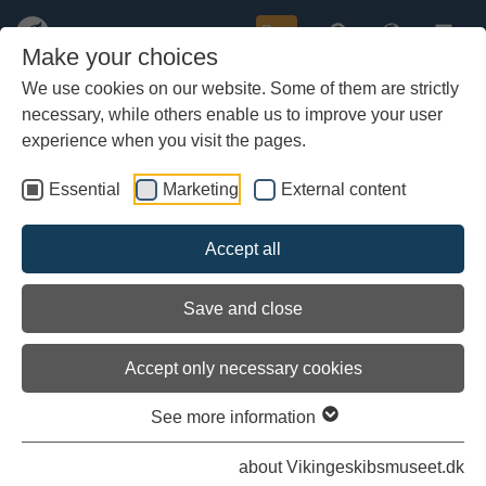
Buy
Make your choices
We use cookies on our website. Some of them are strictly
necessary, while others enable us to improve your user
Skip
Presse photos: The Sea Stallion
to
experience when you visit the pages.
from Glendalough
main
content
Essential
Marketing
External content
These photos are to be used freely by the press for editorial
review of the Viking Ship Hall and the Viking Ship Museum in
Roskilde.
Accept all
Click on the individual image and it will open in a larger format for
download.
Save and close
The following text must be displayed in caption or other
credit:
Photographer: Werner Karrasch, Copyright: Viking Ship
Accept only necessary cookies
Museum in Roskilde
See more information
about Vikingeskibsmuseet.dk