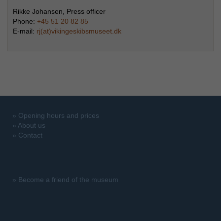
Rikke Johansen, Press officer
Phone:
+45 51 20 82 85
E-mail:
rj(at)vikingeskibsmuseet.dk
»
Opening hours and prices
»
About us
»
Contact
»
Become a friend of the museum