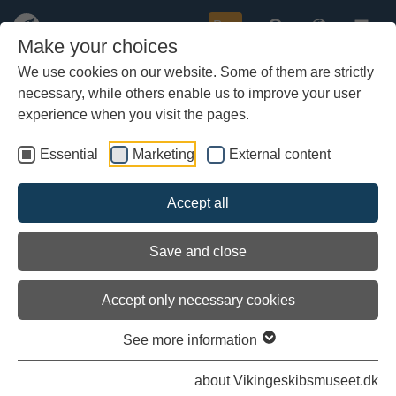
Buy
Make your choices
We use cookies on our website. Some of them are strictly
necessary, while others enable us to improve your user
Skip
to
experience when you visit the pages.
main
content
Essential
Marketing
External content
Accept all
Save and close
Accept only necessary cookies
See more information
about Vikingeskibsmuseet.dk