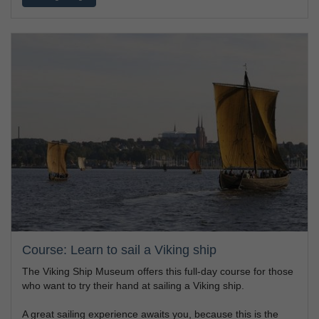
Course: Learn to sail a Viking ship
The Viking Ship Museum offers this full-day course for those
who want to try their hand at sailing a Viking ship.
A great sailing experience awaits you, because this is the