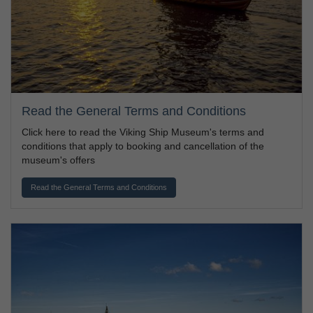
Read the General Terms and Conditions
Click here to read the Viking Ship Museum's terms and
conditions that apply to booking and cancellation of the
museum's offers
Read the General Terms and Conditions