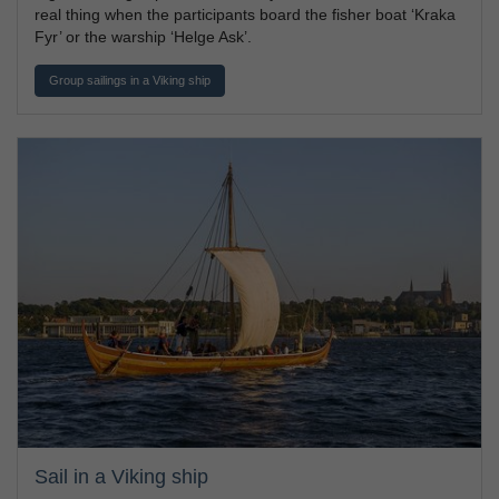
real thing when the participants board the fisher boat ‘Kraka
Fyr’ or the warship ‘Helge Ask’.
Group sailings in a Viking ship
Sail in a Viking ship