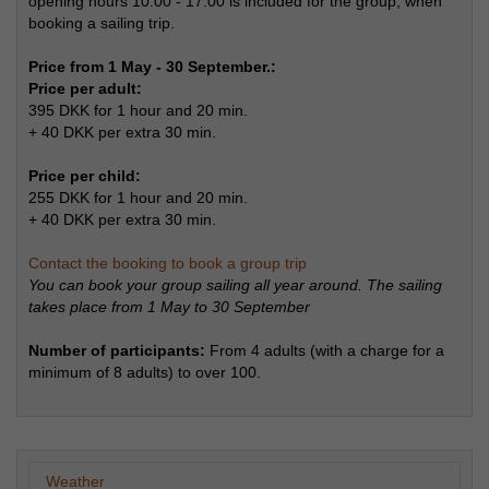
opening hours 10:00 - 17:00 is included for the group, when
booking a sailing trip.
Price from 1 May - 30 September.:
Price per adult:
395 DKK for 1 hour and 20 min.
+ 40 DKK per extra 30 min.
Price per child:
255 DKK for 1 hour and 20 min.
+ 40 DKK per extra 30 min.
Contact the booking to book a group trip
You can book your group sailing all year around. The sailing
takes place from 1 May to 30 September
Number of participants:
From 4 adults (with a charge for a
minimum of 8 adults) to over 100.
Weather