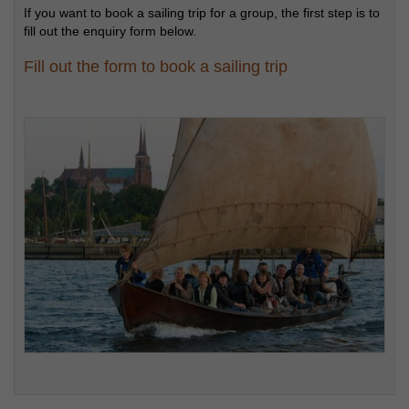
If you want to book a sailing trip for a group, the first step is to
fill out the enquiry form below.
Fill out the form to book a sailing trip