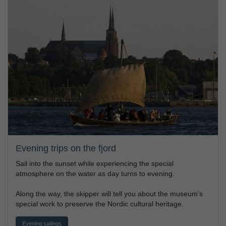
Evening trips on the fjord
Sail into the sunset while experiencing the special
atmosphere on the water as day turns to evening.
Along the way, the skipper will tell you about the museum's
special work to preserve the Nordic cultural heritage.
Evening sailings