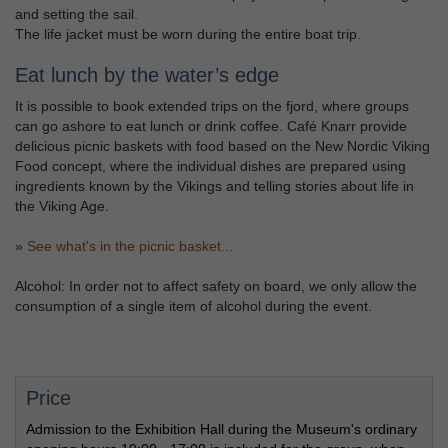
and setting the sail.
The life jacket must be worn during the entire boat trip.
Eat lunch by the water’s edge
It is possible to book extended trips on the fjord, where groups
can go ashore to eat lunch or drink coffee. Café Knarr provide
delicious picnic baskets with food based on the New Nordic Viking
Food concept, where the individual dishes are prepared using
ingredients known by the Vikings and telling stories about life in
the Viking Age.
»
See what's in the picnic basket...
Alcohol: In order not to affect safety on board, we only allow the
consumption of a single item of alcohol during the event.
Price
Admission to the Exhibition Hall during the Museum's ordinary