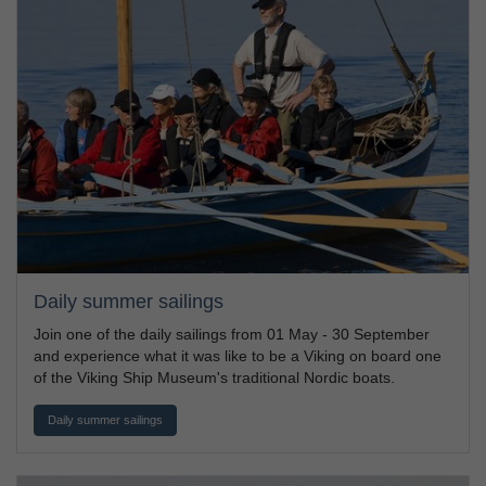
Daily summer sailings
Join one of the daily sailings from 01 May - 30 September
and experience what it was like to be a Viking on board one
of the Viking Ship Museum's traditional Nordic boats.
Daily summer sailings