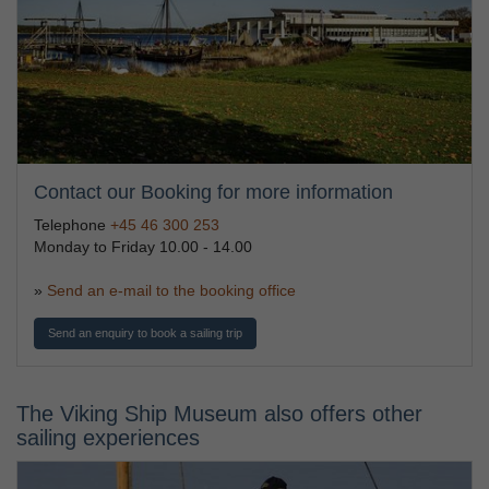
Contact our Booking for more information
Telephone
+45 46 300 253
Monday to Friday 10.00 - 14.00
»
Send an e-mail to the booking office
Send an enquiry to book a sailing trip
The Viking Ship Museum also offers other
sailing experiences