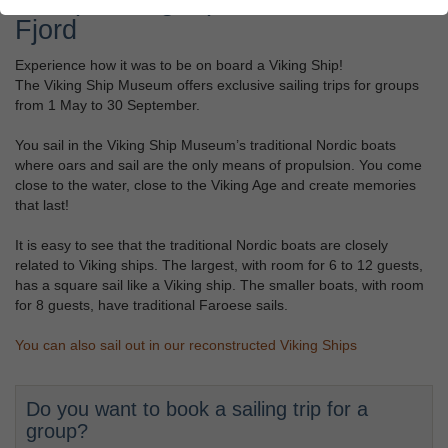
Group sailing trips on Roskilde
Fjord
Experience how it was to be on board a Viking Ship!
The Viking Ship Museum offers exclusive sailing trips for groups
from 1 May to 30 September.
You sail in the Viking Ship Museum’s traditional Nordic boats
where oars and sail are the only means of propulsion. You come
close to the water, close to the Viking Age and create memories
that last!
It is easy to see that the traditional Nordic boats are closely
related to Viking ships. The largest, with room for 6 to 12 guests,
has a square sail like a Viking ship. The smaller boats, with room
for 8 guests, have traditional Faroese sails.
You can also sail out in our reconstructed Viking Ships
Do you want to book a sailing trip for a
group?