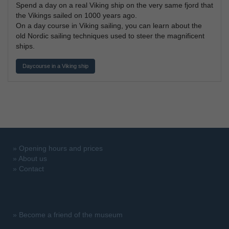
Spend a day on a real Viking ship on the very same fjord that
the Vikings sailed on 1000 years ago.
On a day course in Viking sailing, you can learn about the
old Nordic sailing techniques used to steer the magnificent
ships.
Daycourse in a Viking ship
»
Opening hours and prices
»
About us
»
Contact
»
Become a friend of the museum