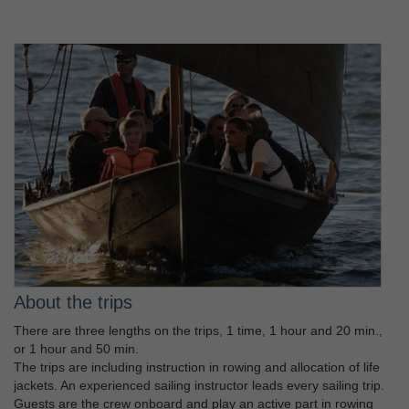
About the trips
There are three lengths on the trips, 1 time, 1 hour and 20 min.,
or 1 hour and 50 min.
The trips are including instruction in rowing and allocation of life
jackets. An experienced sailing instructor leads every sailing trip.
Guests are the crew onboard and play an active part in rowing