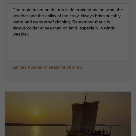
The route taken on the trip is determined by the wind, the
weather and the ability of the crew. Always bring suitably
warm and waterproof clothing. Remember that it is
always colder at sea than on land, especially in windy
weather.
Limited number of seats for children