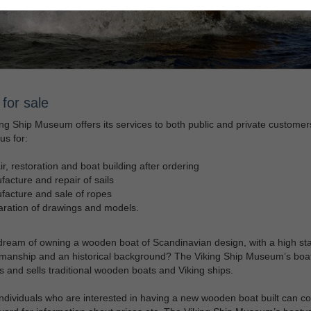
for sale
ng Ship Museum offers its services to both public and private customer
us for:
r, restoration and boat building after ordering
acture and repair of sails
acture and sale of ropes
ration of drawings and models.
ream of owning a wooden boat of Scandinavian design, with a high st
smanship and an historical background? The Viking Ship Museum’s boa
 and sells traditional wooden boats and Viking ships.
individuals who are interested in having a new wooden boat built can co