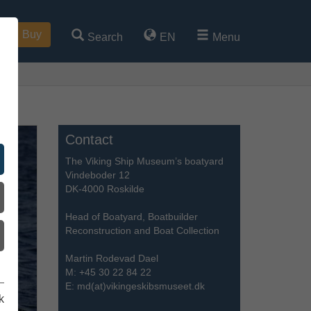
Buy
Search
EN
Menu
Contact
The Viking Ship Museum’s boatyard
Vindeboder 12
DK-4000 Roskilde
Head of Boatyard, Boatbuilder
Reconstruction and Boat Collection
Martin Rodevad Dael
M:
+45 30 22 84 22
E:
md(at)vikingeskibsmuseet.dk
k