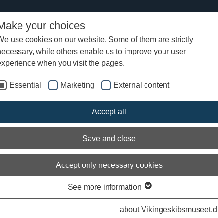
Make your choices
We use cookies on our website. Some of them are strictly
necessary, while others enable us to improve your user
experience when you visit the pages.
Essential
Marketing
External content
Accept all
Save and close
Accept only necessary cookies
See more information
about Vikingeskibsmuseet.d