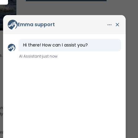
s.
andard
tyard
ntact