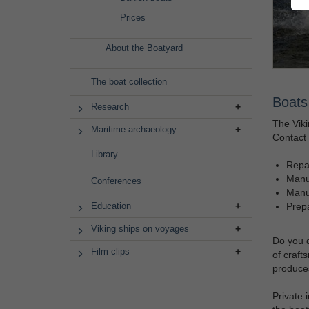
Prices
About the Boatyard
The boat collection
Boats 
Research
The Viki
Maritime archaeology
Contact 
Library
Repai
Manuf
Conferences
Manuf
Prepa
Education
Viking ships on voyages
Do you d
Film clips
of craft
produces
Private 