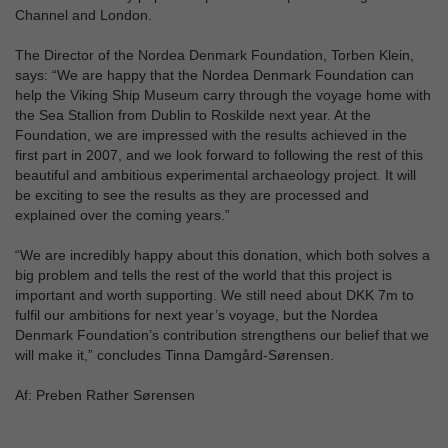
Channel and London.
The Director of the Nordea Denmark Foundation, Torben Klein,
says: “We are happy that the Nordea Denmark Foundation can
help the Viking Ship Museum carry through the voyage home with
the Sea Stallion from Dublin to Roskilde next year. At the
Foundation, we are impressed with the results achieved in the
first part in 2007, and we look forward to following the rest of this
beautiful and ambitious experimental archaeology project. It will
be exciting to see the results as they are processed and
explained over the coming years.”
“We are incredibly happy about this donation, which both solves a
big problem and tells the rest of the world that this project is
important and worth supporting. We still need about DKK 7m to
fulfil our ambitions for next year’s voyage, but the Nordea
Denmark Foundation’s contribution strengthens our belief that we
will make it,” concludes Tinna Damgård-Sørensen.
Af: Preben Rather Sørensen