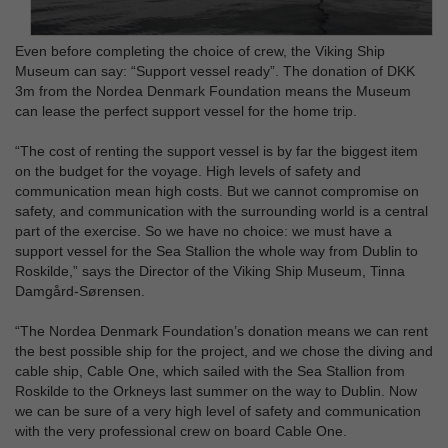
Even before completing the choice of crew, the Viking Ship
Museum can say: “Support vessel ready”. The donation of DKK
3m from the Nordea Denmark Foundation means the Museum
can lease the perfect support vessel for the home trip.
“The cost of renting the support vessel is by far the biggest item
on the budget for the voyage. High levels of safety and
communication mean high costs. But we cannot compromise on
safety, and communication with the surrounding world is a central
part of the exercise. So we have no choice: we must have a
support vessel for the Sea Stallion the whole way from Dublin to
Roskilde,” says the Director of the Viking Ship Museum, Tinna
Damgård-Sørensen.
“The Nordea Denmark Foundation’s donation means we can rent
the best possible ship for the project, and we chose the diving and
cable ship, Cable One, which sailed with the Sea Stallion from
Roskilde to the Orkneys last summer on the way to Dublin. Now
we can be sure of a very high level of safety and communication
with the very professional crew on board Cable One.