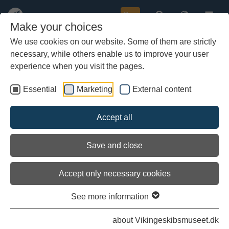
Buy
Make your choices
We use cookies on our website. Some of them are strictly
necessary, while others enable us to improve your user
Skip
The Nordea Denmark Foundation
to
experience when you visit the pages.
donates DKK 3 million to the Sea
main
Stallion
content
Essential
Marketing
External content
At the best possible moment, the Viking Ship Museum has
Accept all
received a financial shot in the arm that will give the Sea
Stallion the best possible circumstances when the ship sails
from Dublin to Roskilde next summer.
Save and close
Accept only necessary cookies
See more information
about Vikingeskibsmuseet.dk