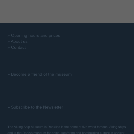
»
Opening hours and prices
»
About us
»
Contact
»
Become a friend of the museum
»
Subscribe to the Newsletter
The Viking Ship Museum in Roskilde is the home of five world famous Viking ships
and is the Danish museum for ships, seafaring and boatbuilding culture in ancient