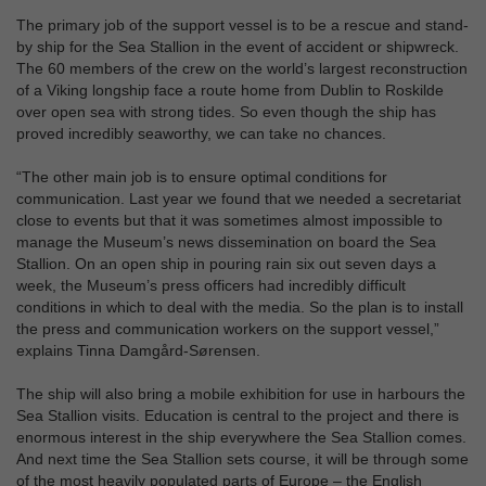
The primary job of the support vessel is to be a rescue and stand-
by ship for the Sea Stallion in the event of accident or shipwreck.
The 60 members of the crew on the world’s largest reconstruction
of a Viking longship face a route home from Dublin to Roskilde
over open sea with strong tides. So even though the ship has
proved incredibly seaworthy, we can take no chances.
“The other main job is to ensure optimal conditions for
communication. Last year we found that we needed a secretariat
close to events but that it was sometimes almost impossible to
manage the Museum’s news dissemination on board the Sea
Stallion. On an open ship in pouring rain six out seven days a
week, the Museum’s press officers had incredibly difficult
conditions in which to deal with the media. So the plan is to install
the press and communication workers on the support vessel,”
explains Tinna Damgård-Sørensen.
The ship will also bring a mobile exhibition for use in harbours the
Sea Stallion visits. Education is central to the project and there is
enormous interest in the ship everywhere the Sea Stallion comes.
And next time the Sea Stallion sets course, it will be through some
of the most heavily populated parts of Europe – the English