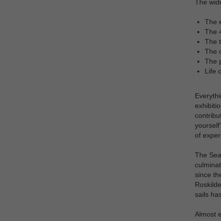
The wide
The e
The 4
The t
The c
The p
Life 
Everythi
exhibiti
contribu
yourself
of exper
The Sea 
culminat
since th
Roskilde
sails ha
Almost e