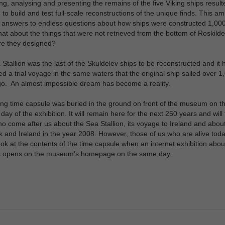
ng, analysing and presenting the remains of the five Viking ships result
 to build and test full-scale reconstructions of the unique finds. This am
 answers to endless questions about how ships were constructed 1,00
t about the things that were not retrieved from the bottom of Roskilde
e they designed?
Stallion was the last of the Skuldelev ships to be reconstructed and it 
d a trial voyage in the same waters that the original ship sailed over 1
o. An almost impossible dream has become a reality.
ing time capsule was buried in the ground on front of the museum on t
day of the exhibition. It will remain here for the next 250 years and will t
o come after us about the Sea Stallion, its voyage to Ireland and about 
and Ireland in the year 2008. However, those of us who are alive tod
ook at the contents of the time capsule when an internet exhibition about
s opens on the museum’s homepage on the same day.