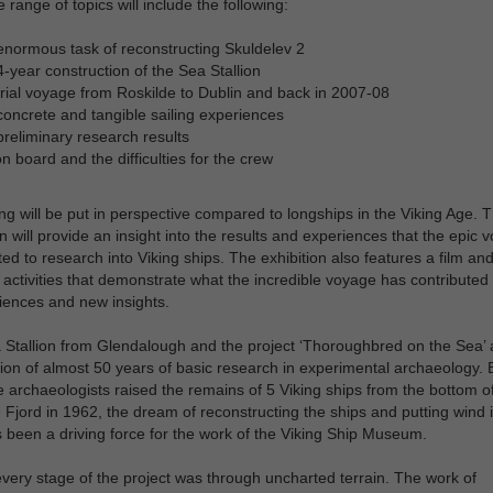
 range of topics will include the following:
normous task of reconstructing Skuldelev 2
-year construction of the Sea Stallion
rial voyage from Roskilde to Dublin and back in 2007-08
oncrete and tangible sailing experiences
reliminary research results
on board and the difficulties for the crew
ng will be put in perspective compared to longships in the Viking Age. 
on will provide an insight into the results and experiences that the epic 
ted to research into Viking ships. The exhibition also features a film and ‘
’ activities that demonstrate what the incredible voyage has contributed
iences and new insights.
Stallion from Glendalough and the project ‘Thoroughbred on the Sea’ 
ion of almost 50 years of basic research in experimental archaeology. 
e archaeologists raised the remains of 5 Viking ships from the bottom o
 Fjord in 1962, the dream of reconstructing the ships and putting wind i
s been a driving force for the work of the Viking Ship Museum.
very stage of the project was through uncharted terrain. The work of