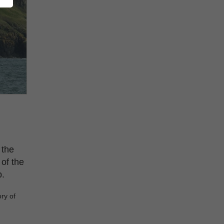
 the
 of the
p.
ry of