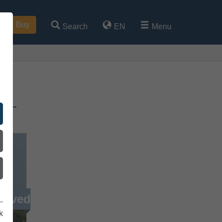
Buy
Search
EN
Menu
h –
ieved
k