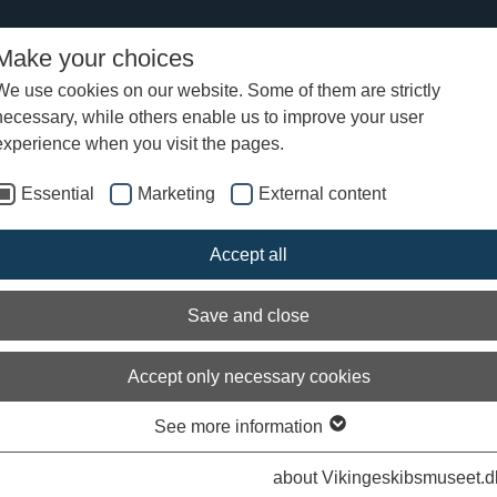
Make your choices
We use cookies on our website. Some of them are strictly
necessary, while others enable us to improve your user
tter from the Viking Ship Museum - 27 April 2009
experience when you visit the pages.
Essential
Marketing
External content
bition: “Sea Stallion from Glendaloug
Accept all
 dream to reality
Save and close
Accept only necessary cookies
See more information
Arch
about Vikingeskibsmuseet.d