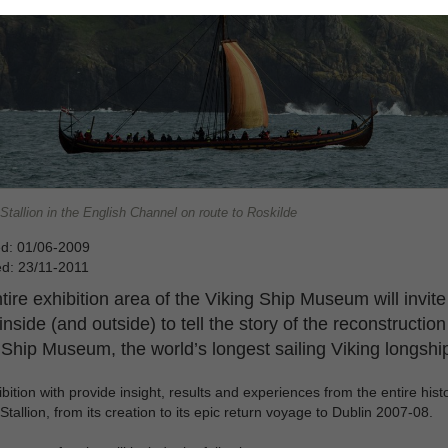
tallion in the English Channel on route to Roskilde
ed: 01/06-2009
ed: 23/11-2011
tire exhibition area of the Viking Ship Museum will invite
inside (and outside) to tell the story of the reconstruction
 Ship Museum, the world’s longest sailing Viking longshi
bition with provide insight, results and experiences from the entire histo
Stallion, from its creation to its epic return voyage to Dublin 2007-08.