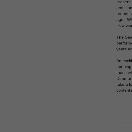
preservi
ambition
requires
ago. Wha
How wer
The Sea 
performe
years ag
An excit
opening 
those wh
Denmark 
take a l
content