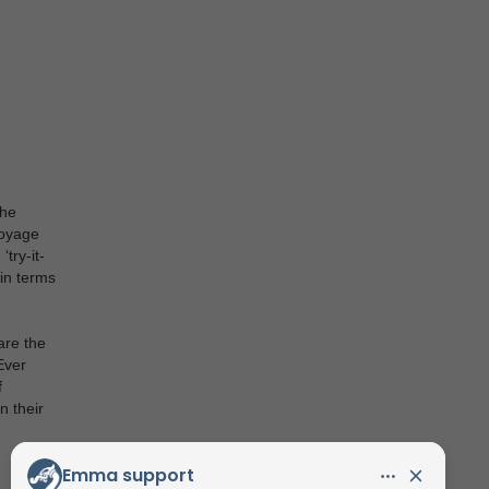
The
voyage
try-it-
 in terms
are the
Ever
f
n their