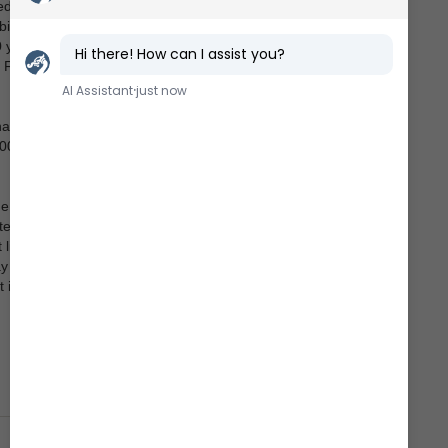
ed in the
bition
0 years
 Fjord?
has
,000
he
ells
life in
ay can
 its