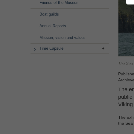
Friends of the Museum
Boat guilds
Annual Reports
Mission, vision and values
Time Capsule
The Sea S
Publish
Archiev
The en
public 
Viking
The exhi
the Sea 