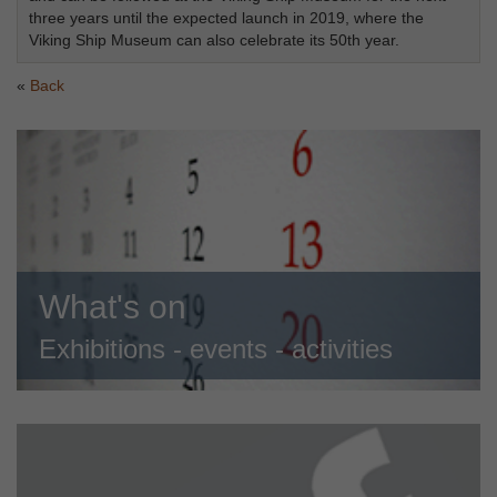
three years until the expected launch in 2019, where the
Viking Ship Museum can also celebrate its 50th year.
Back
What's on
Exhibitions - events - activities