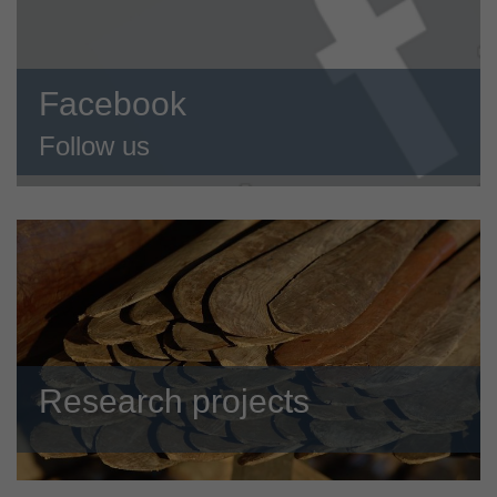
Facebook
Follow us
Research projects