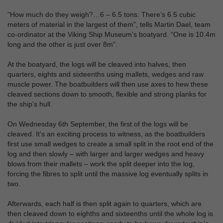
“How much do they weigh?…6 – 6.5 tons. There’s 6.5 cubic
meters of material in the largest of them”, tells Martin Dael, team
co-ordinator at the Viking Ship Museum’s boatyard. “One is 10.4m
long and the other is just over 8m”.
At the boatyard, the logs will be cleaved into halves, then
quarters, eights and sixteenths using mallets, wedges and raw
muscle power. The boatbuilders will then use axes to hew these
cleaved sections down to smooth, flexible and strong planks for
the ship’s hull.
On Wednesday 6th September, the first of the logs will be
cleaved. It’s an exciting process to witness, as the boatbuilders
first use small wedges to create a small split in the root end of the
log and then slowly – with larger and larger wedges and heavy
blows from their mallets – work the split deeper into the log,
forcing the fibres to split until the massive log eventually splits in
two.
Afterwards, each half is then split again to quarters, which are
then cleaved down to eighths and sixteenths until the whole log is