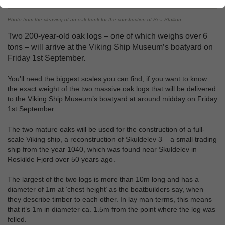
Photo from the cleaving of an oak trunk for the construction of Sea Stallion.
Two 200-year-old oak logs – one of which weighs over 6
tons – will arrive at the Viking Ship Museum’s boatyard on
Friday 1st September.
You’ll need the biggest scales you can find, if you want to know
the exact weight of the two massive oak logs that will be delivered
to the Viking Ship Museum’s boatyard at around midday on Friday
1st September.
The two mature oaks will be used for the construction of a full-
scale Viking ship, a reconstruction of Skuldelev 3 – a small trading
ship from the year 1040, which was found near Skuldelev in
Roskilde Fjord over 50 years ago.
The largest of the two logs is more than 10m long and has a
diameter of 1m at ‘chest height’ as the boatbuilders say, when
they describe timber to each other. In lay man terms, this means
that it’s 1m in diameter ca. 1.5m from the point where the log was
felled.