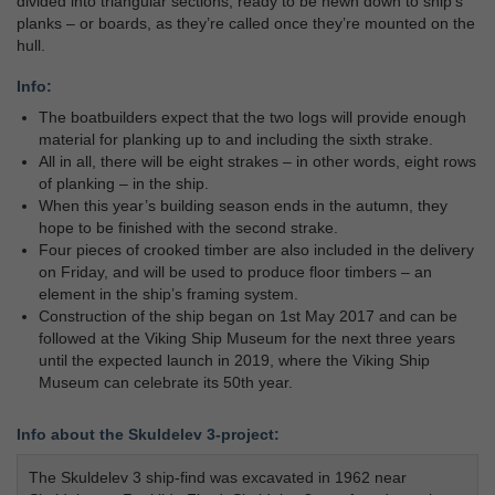
divided into triangular sections, ready to be hewn down to ship’s
planks – or boards, as they’re called once they’re mounted on the
hull.
Info:
The boatbuilders expect that the two logs will provide enough
material for planking up to and including the sixth strake.
All in all, there will be eight strakes – in other words, eight rows
of planking – in the ship.
When this year’s building season ends in the autumn, they
hope to be finished with the second strake.
Four pieces of crooked timber are also included in the delivery
on Friday, and will be used to produce floor timbers – an
element in the ship’s framing system.
Construction of the ship began on 1st May 2017 and can be
followed at the Viking Ship Museum for the next three years
until the expected launch in 2019, where the Viking Ship
Museum can celebrate its 50th year.
Info about the Skuldelev 3-project:
The Skuldelev 3 ship-find was excavated in 1962 near