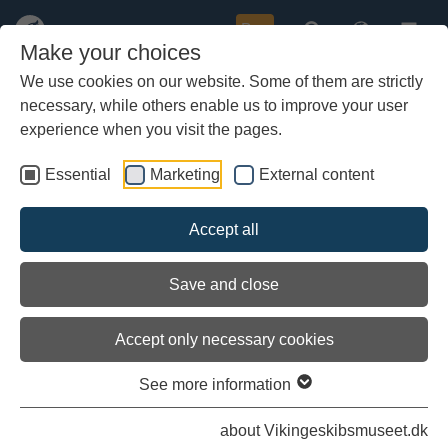
Buy
Make your choices
We use cookies on our website. Some of them are strictly
necessary, while others enable us to improve your user
Skip
Delivery of massive oak logs to
to
experience when you visit the pages.
the Viking Ship Museum’s boatyar
main
content
Essential
Marketing
External content
Accept all
Save and close
Accept only necessary cookies
See more information
about Vikingeskibsmuseet.dk