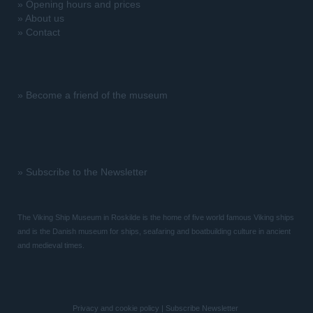
»
Opening hours and prices
»
About us
»
Contact
»
Become a friend of the museum
»
Subscribe to the Newsletter
The Viking Ship Museum in Roskilde is the home of five world famous Viking ships
and is the Danish museum for ships, seafaring and boatbuilding culture in ancient
and medieval times.
Privacy and cookie policy
|
Subscribe Newsletter