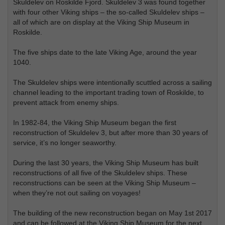
Skuldelev on Roskilde Fjord. Skuldelev 3 was found together
with four other Viking ships – the so-called Skuldelev ships –
all of which are on display at the Viking Ship Museum in
Roskilde.
The five ships date to the late Viking Age, around the year
1040.
The Skuldelev ships were intentionally scuttled across a sailing
channel leading to the important trading town of Roskilde, to
prevent attack from enemy ships.
In 1982-84, the Viking Ship Museum began the first
reconstruction of Skuldelev 3, but after more than 30 years of
service, it’s no longer seaworthy.
During the last 30 years, the Viking Ship Museum has built
reconstructions of all five of the Skuldelev ships. These
reconstructions can be seen at the Viking Ship Museum –
when they’re not out sailing on voyages!
The building of the new reconstruction began on May 1st 2017
and can be followed at the Viking Ship Museum for the next