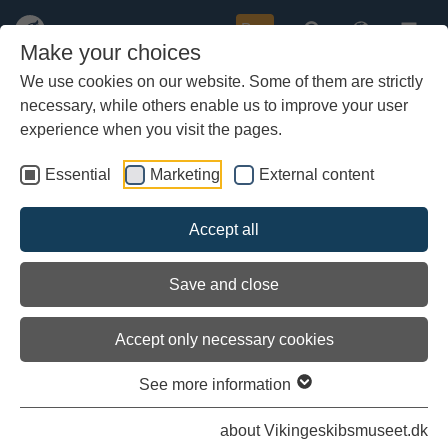
Buy
Make your choices
We use cookies on our website. Some of them are strictly
necessary, while others enable us to improve your user
Skip
to
experience when you visit the pages.
main
content
Essential
Marketing
External content
Accept all
Save and close
Accept only necessary cookies
See more information
Ongoing research projects
about Vikingeskibsmuseet.dk