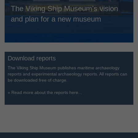
The Viking Ship Museum’s vision
and plan for a new museum
Download reports
The Viking Ship Museum publishes maritime archaeology
reports and experimental archaeology reports. All reports can
be downloaded free of charge.
»
Read more about the reports here...