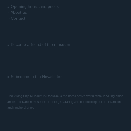
»
Opening hours and prices
»
About us
»
Contact
»
Become a friend of the museum
»
Subscribe to the Newsletter
The Viking Ship Museum in Roskilde is the home of five world famous Viking ships
and is the Danish museum for ships, seafaring and boatbuilding culture in ancient
and medieval times.