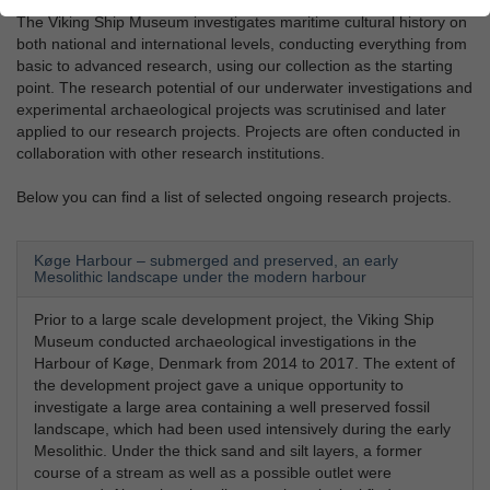
The Viking Ship Museum investigates maritime cultural history on
both national and international levels, conducting everything from
basic to advanced research, using our collection as the starting
point. The research potential of our underwater investigations and
experimental archaeological projects was scrutinised and later
applied to our research projects. Projects are often conducted in
collaboration with other research institutions.
Below you can find a list of selected ongoing research projects.
Køge Harbour – submerged and preserved, an early
Mesolithic landscape under the modern harbour
Prior to a large scale development project, the Viking Ship
Museum conducted archaeological investigations in the
Harbour of Køge, Denmark from 2014 to 2017. The extent of
the development project gave a unique opportunity to
investigate a large area containing a well preserved fossil
landscape, which had been used intensively during the early
Mesolithic. Under the thick sand and silt layers, a former
course of a stream as well as a possible outlet were