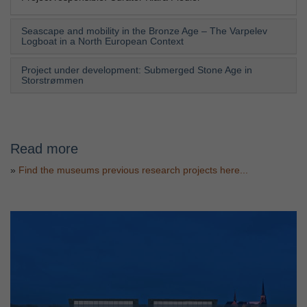
Seascape and mobility in the Bronze Age – The Varpelev
Logboat in a North European Context
Project under development: Submerged Stone Age in
Storstrømmen
Read more
»
Find the museums previous research projects here...