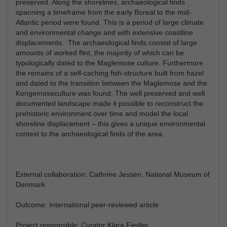
preserved. Along the shorelines, archaeological finds
spanning a timeframe from the early Boreal to the mid-
Atlantic period were found. This is a period of large climate
and environmental change and with extensive coastline
displacements. The archaeological finds consist of large
amounts of worked flint, the majority of which can be
typologically dated to the Maglemose culture. Furthermore
the remains of a self-caching fish-structure built from hazel
and dated to the transition between the Maglemose and the
Kongemoseculture was found. The well preserved and well
documented landscape made it possible to reconstruct the
prehistoric environment over time and model the local
shoreline displacement – this gives a unique environmental
context to the archaeological finds of the area.
External collaboration: Cathrine Jessen, National Museum of
Denmark
Outcome: International peer-reviewed article
Project responsible: Curator Klara Fiedler