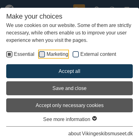
Buy
Make your choices
We use cookies on our website. Some of them are strictly
necessary, while others enable us to improve your user
Skip
to
experience when you visit the pages.
main
content
Essential
Marketing
External content
Accept all
Save and close
Accept only necessary cookies
The Hamlet is a room tailored for the youngest museum visitors. Here, families with children
and school pupils can dive into the Viking Age on their own terms.
See more information
The Hamlet
about Vikingeskibsmuseet.dk
A window into the Viking world