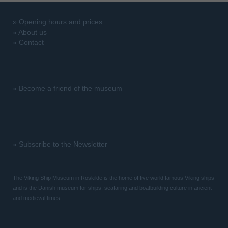
»
Opening hours and prices
»
About us
»
Contact
»
Become a friend of the museum
»
Subscribe to the Newsletter
The Viking Ship Museum in Roskilde is the home of five world famous Viking ships
and is the Danish museum for ships, seafaring and boatbuilding culture in ancient
and medieval times.