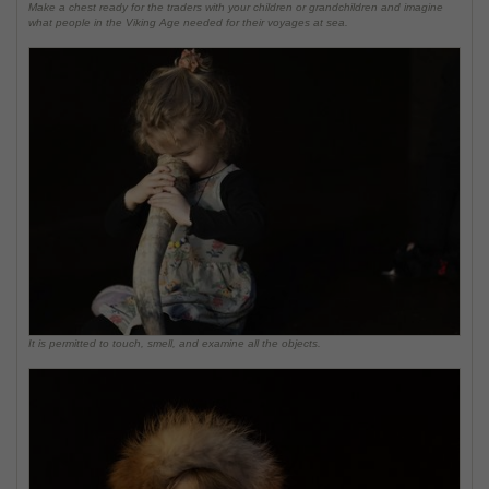
Make a chest ready for the traders with your children or grandchildren and imagine
what people in the Viking Age needed for their voyages at sea.
It is permitted to touch, smell, and examine all the objects.