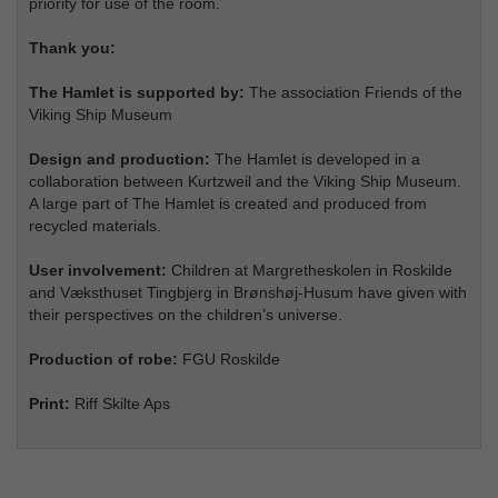
priority for use of the room.
Thank you:
The Hamlet is supported by:
The association Friends of the
Viking Ship Museum
Design and production:
The Hamlet is developed in a
collaboration between Kurtzweil and the Viking Ship Museum.
A large part of The Hamlet is created and produced from
recycled materials.
User involvement:
Children at Margretheskolen in Roskilde
and Væksthuset Tingbjerg in Brønshøj-Husum have given with
their perspectives on the children’s universe.
Production of robe:
FGU Roskilde
Print:
Riff Skilte Aps