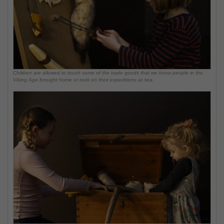
Children are allowed to touch some of the trade goods that we know people in the
Viking Age brought home or took on their expeditions at sea.