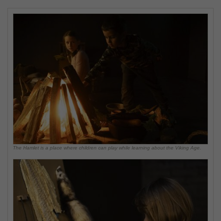
The Hamlet is a place where children can play while learning about the Viking Age.