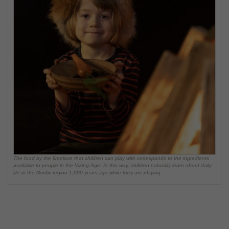
The food by the fireplace that children can play with corresponds to the ingredients
available to people in the Viking Age. In this way, children naturally learn about daily
life in the Nordic region 1,000 years ago while they are playing.