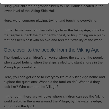
Bring your children or grandchildren to The Hamlet located in the
lower level of the Viking Ship Hall.
Here, we encourage playing, trying, and touching everything.
In the Hamlet you can play with toys from the Viking Age, cook by
the fireplace, pack the merchant's chest, or try jumping on a plank
that has been split with an axe and feel the flexibility of the wood.
Get closer to the people from the Viking Age
The Hamlet is a children's universe where the story of the people
who stayed behind when the ships sailed to distant shores in the
Viking Age is unfolded.
Here, you can get close to everyday life at a Viking Age home and
explore the questions: What did the families do? What did they
look like? Who came to the Village?
In the room, there are windows where children can see the Viking
world unfold in the area around the Village, by the water's edge,
and out on the fjord.