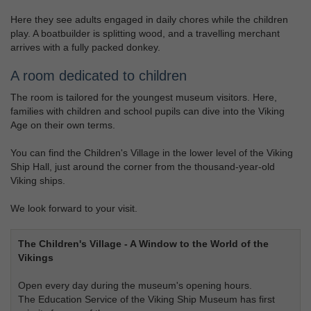
Here they see adults engaged in daily chores while the children
play. A boatbuilder is splitting wood, and a travelling merchant
arrives with a fully packed donkey.
A room dedicated to children
The room is tailored for the youngest museum visitors. Here,
families with children and school pupils can dive into the Viking
Age on their own terms.
You can find the Children's Village in the lower level of the Viking
Ship Hall, just around the corner from the thousand-year-old
Viking ships.
We look forward to your visit.
The Children's Village - A Window to the World of the
Vikings
Open every day during the museum's opening hours.
The Education Service of the Viking Ship Museum has first