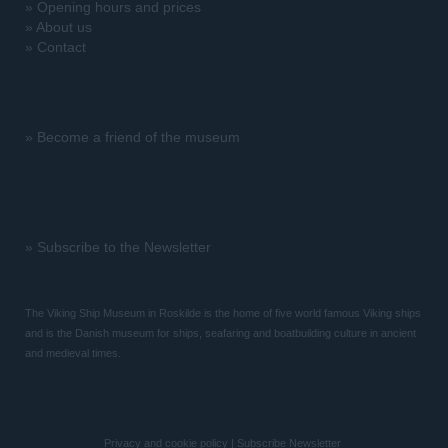
»
Opening hours and prices
»
About us
»
Contact
»
Become a friend of the museum
»
Subscribe to the Newsletter
The Viking Ship Museum in Roskilde is the home of five world famous Viking ships
and is the Danish museum for ships, seafaring and boatbuilding culture in ancient
and medieval times.
Privacy and cookie policy
|
Subscribe Newsletter