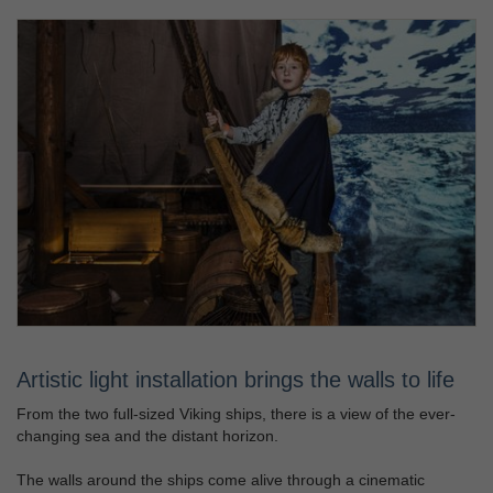
Artistic light installation brings the walls to life
From the two full-sized Viking ships, there is a view of the ever-
changing sea and the distant horizon.
The walls around the ships come alive through a cinematic