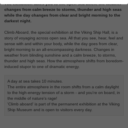
The exhibition takes you to the open sea where the weather
changes from calm breeze to storms, thunder and high seas
while the day changes from clear and bright morning to the
darkest night.
Climb Aboard, the special exhibition at the Viking Ship Hall, is a
story of voyaging across open sea. All that you see, hear, feel and
sense with and within your body, while the day goes from clear,
bright morning to an all-encompassing darkness. Changes in
weather from blinding sunshine and a calm breeze, to storms,
thunder and high seas. How the atmosphere shifts from boredom-
induced stupor to one of dramatic energy.
A day at sea takes 10 minutes.
The entire atmosphere in the room shifts from a calm daylight
to the high-energy tension of a storm - and you're on board, in
the middle of nature's rage!
'Climb aboard' is part of the permanent exhibition at the Viking
Ship Museum and is open to visitors every day.