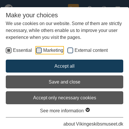
Buy
Make your choices
We use cookies on our website. Some of them are strictly
necessary, while others enable us to improve your user
Skip
to
experience when you visit the pages.
main
content
Essential
Marketing
External content
Load external content
Accept all
See settings
Save and close
Accept only necessary cookies
See more information
Climb aboard - an exhibition that
unleashes the imagination
about Vikingeskibsmuseet.dk