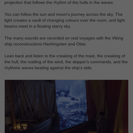
projection that follows the rhythm of the hulls in the waves.
You can follow the sun and moon's journey across the sky. The
light creates a vault of changing colours over the room, and light
beams meet in a floating starry sky.
The many sounds are recorded on real voyages with the Viking
ship reconstructions Havhingsten and Ottar.
Lean back and listen to the creaking of the mast, the creaking of
the hull, the rustling of the wind, the skipper's commands, and the
rhythmic waves beating against the ship's side.