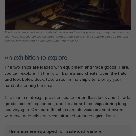
The installation envelops you with light and sound, taking you on a journey over the open
sea. Here, you are completely dependent on the Viking ship's seaworthiness as the only
point of reference out on the vast, untouched ocean.
An exhibition to explore
The two ships are loaded with equipment and trade goods. Here,
you can explore, lift the lid on barrels and chests, open the hatch
and look below deck, take a rest in the ship's tent, or try your
hand at steering the ship.
The giant set design provides space for endless tales about trade
goods, sailors' equipment, and life aboard the ships during long
sea voyages. On board the ships are showcases and drawers
with raw materials and reconstructed archaeological finds.
The ships are equipped for trade and warfare.