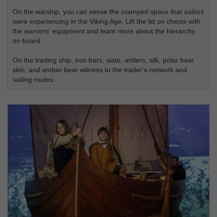
On the warship, you can sense the cramped space that sailors
were experiencing in the Viking Age. Lift the lid on chests with
the warriors' equipment and learn more about the hierarchy
on board.
On the trading ship, iron bars, slate, antlers, silk, polar bear
skin, and amber bear witness to the trader's network and
sailing routes.