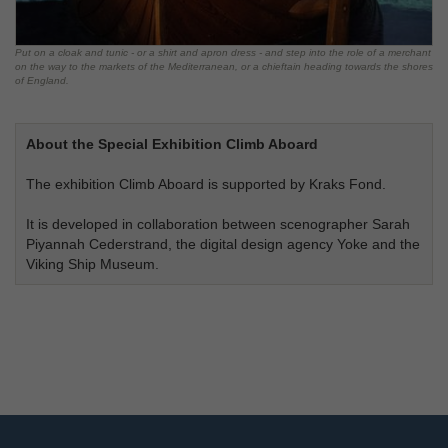
Put on a cloak and tunic - or a shirt and apron dress - and step into the role of a merchant
on the way to the markets of the Mediterranean, or a chieftain heading towards the shores
of England.
About the Special Exhibition Climb Aboard
The exhibition Climb Aboard is supported by Kraks Fond.
It is developed in collaboration between scenographer Sarah
Piyannah Cederstrand, the digital design agency Yoke and the
Viking Ship Museum.