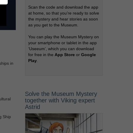
Scan the code and download the app
at home, so that you’re ready to solve
the mystery and hear stories as soon
as you get to the Museum.
You can play the Museum Mystery on
your smartphone or tablet in the app
‘Useeum’, which you can download
for free in the
App Store
or
Google
Play
.
ships in
Solve the Museum Mystery
ltural
together with Viking expert
Astrid
g Ship