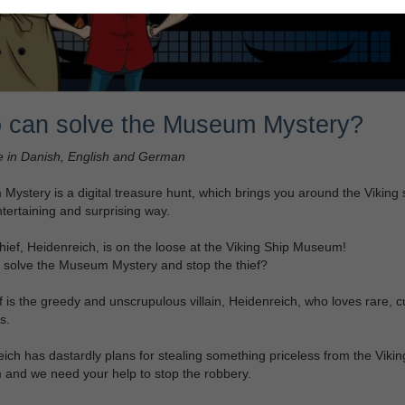
 can solve the Museum Mystery?
e in Danish, English and German
ystery is a digital treasure hunt, which brings you around the Viking 
ntertaining and surprising way.
hief, Heidenreich, is on the loose at the Viking Ship Museum!
 solve the Museum Mystery and stop the thief?
f is the greedy and unscrupulous villain, Heidenreich, who loves rare, cu
s.
ich has dastardly plans for stealing something priceless from the Vikin
and we need your help to stop the robbery.