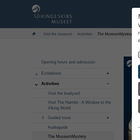
Visit the museum
Activities
The MuseumMystery
Skip
Opening hours and admission
to
main
Exhibitions
content
Activities
Visit the boatyard
Visit The Hamlet - A Window to the
Viking World
Guided tours
Audioguide
The MuseumMystery