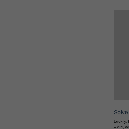
Solve 
Luckily, 
– girl, 