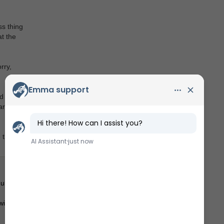
ss thing
t the
rry,
d adults
arn lots
thief!
lt).
ill