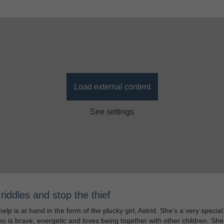
Load external content
See settings
riddles and stop the thief
help is at hand in the form of the plucky girl, Astrid. She’s a very special 
who is brave, energetic and loves being together with other children. She