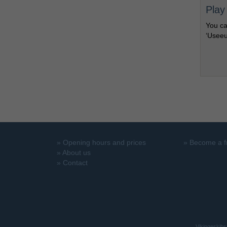
Play
You ca
‘Useeu
»
Opening hours and prices
»
Become a f
»
About us
»
Contact
Vikingeskibs