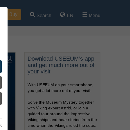
Buy
Search
EN
Menu
Download USEEUM’s app
and get much more out of
your visit
With USEEUM on your smartphone,
you get a lot more out of your visit.
Solve the Museum Mystery together
with Viking expert Astrid, or join a
guided tour around the impressive
Viking ships and hear stories from the
k
time when the Vikings ruled the seas.