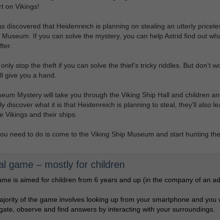
t on Vikings!
as discovered that Heidenreich is planning on stealing an utterly pricele
 Museum. If you can solve the mystery, you can help Astrid find out wha
fter.
nly stop the theft if you can solve the thief’s tricky riddles. But don’t wo
ill give you a hand.
um Mystery will take you through the Viking Ship Hall and children an
y discover what it is that Heidenreich is planning to steal, they’ll also le
e Vikings and their ships.
 you need to do is come to the Viking Ship Museum and start hunting the 
tal game – mostly for children
me is aimed for children from 6 years and up (in the company of an adu
jority of the game involves looking up from your smartphone and you w
igate, observe and find answers by interacting with your surroundings.