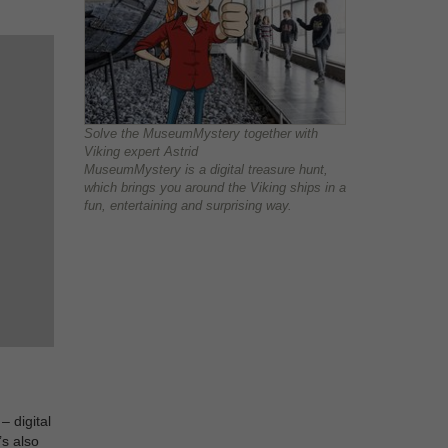
Solve the MuseumMystery together with
Viking expert Astrid
MuseumMystery is a digital treasure hunt,
which brings you around the Viking ships in a
fun, entertaining and surprising way.
– digital
’s also