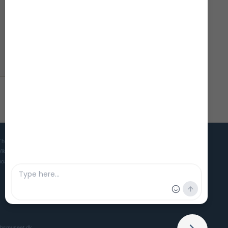
.
The Viking Ship Museum in Roskilde is the home of five world famous
Viking ships and is the Danish museum for ships, seafaring and
boatbuilding culture in ancient and medieval times.
ibsmuseet.dk