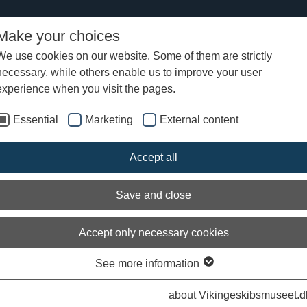
Make your choices
We use cookies on our website. Some of them are strictly
necessary, while others enable us to improve your user
experience when you visit the pages.
Essential
Marketing
External content
Accept all
Save and close
Accept only necessary cookies
See more information
about Vikingeskibsmuseet.d