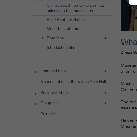
Climb aboard - an exhibition that
unleashes the imagination
Build Boat - workshop
Meet the craftsmen
Boat trips
Who
Introduction film
Availabl
Museum M
Food and drinks
a fun, e
Museum shop in the Viking Ship Hall
Master t
Can you
Book workshop
The thie
Group visits
treasure
Calendar
Heidenre
Museum 