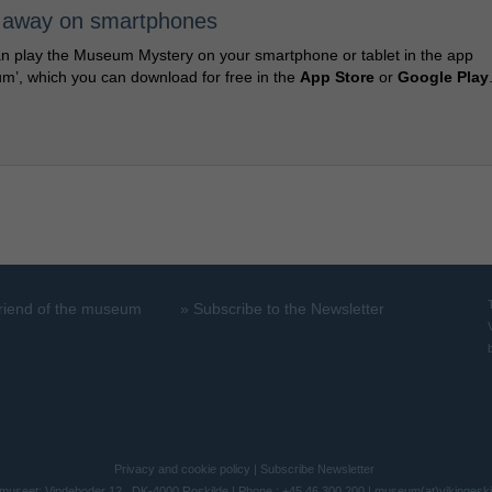
 away on smartphones
n play the Museum Mystery on your smartphone or tablet in the app
m’, which you can download for free in the
App Store
or
Google Play
riend of the museum
»
Subscribe to the Newsletter
Privacy and cookie policy
|
Subscribe Newsletter
museet: Vindeboder 12 . DK-4000 Roskilde | Phone.: +45 46 300 200 |
museum(at)vikingesk