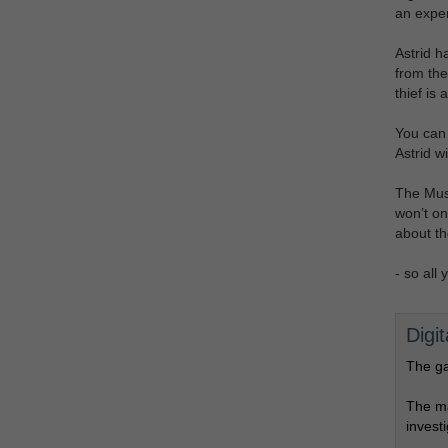
an exper
Astrid h
from the
thief is a
You can o
Astrid w
The Muse
won’t onl
about th
- so all
Digi
The ga
The ma
invest