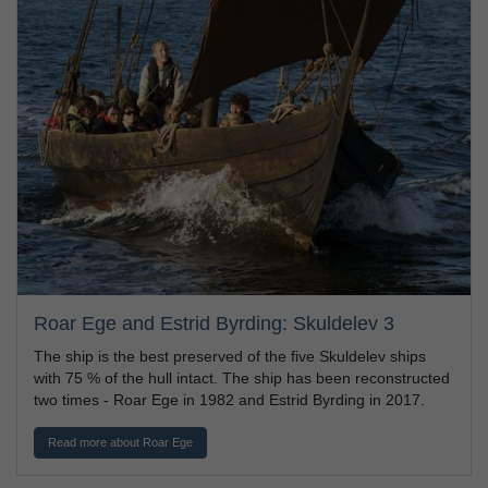
Roar Ege and Estrid Byrding: Skuldelev 3
The ship is the best preserved of the five Skuldelev ships
with 75 % of the hull intact. The ship has been reconstructed
two times - Roar Ege in 1982 and Estrid Byrding in 2017.
Read more about Roar Ege