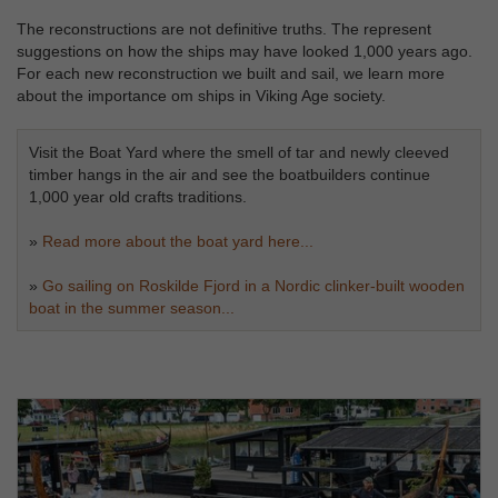
The reconstructions are not definitive truths. The represent
suggestions on how the ships may have looked 1,000 years ago.
For each new reconstruction we built and sail, we learn more
about the importance om ships in Viking Age society.
Visit the Boat Yard where the smell of tar and newly cleeved
timber hangs in the air and see the boatbuilders continue
1,000 year old crafts traditions.
»
Read more about the boat yard here...
»
Go sailing on Roskilde Fjord in a Nordic clinker-built wooden
boat in the summer season...