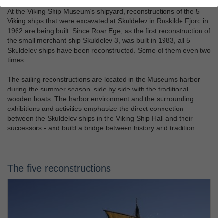
At the Viking Ship Museum's shipyard, reconstructions of the 5
Viking ships that were excavated at Skuldelev in Roskilde Fjord in
1962 are being built. Since Roar Ege, as the first reconstruction of
the small merchant ship Skuldelev 3, was built in 1983, all 5
Skuldelev ships have been reconstructed. Some of them even two
times.
The sailing reconstructions are located in the Museums harbor
during the summer season, side by side with the traditional
wooden boats. The harbor environment and the surrounding
exhibitions and activities emphasize the direct connection
between the Skuldelev ships in the Viking Ship Hall and their
successors - and build a bridge between history and tradition.
The five reconstructions