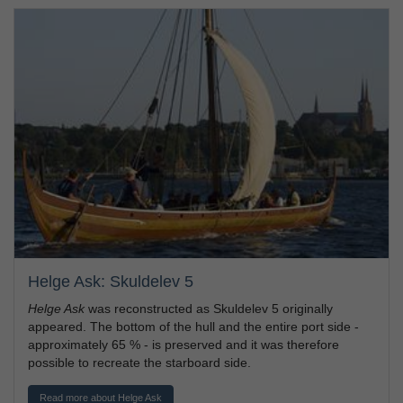
Helge Ask: Skuldelev 5
Helge Ask
was reconstructed as Skuldelev 5 originally
appeared. The bottom of the hull and the entire port side -
approximately 65 % - is preserved and it was therefore
possible to recreate the starboard side.
Read more about Helge Ask