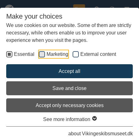
Buy
Make your choices
We use cookies on our website. Some of them are strictly
necessary, while others enable us to improve your user
Skip
to
experience when you visit the pages.
main
content
Essential
Marketing
External content
Accept all
Save and close
Accept only necessary cookies
See more information
The recreated ships
about Vikingeskibsmuseet.dk