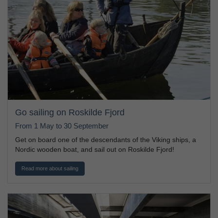
Go sailing on Roskilde Fjord
From 1 May to 30 September
Get on board one of the descendants of the Viking ships, a
Nordic wooden boat, and sail out on Roskilde Fjord!
Read more about sailing