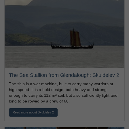
The Sea Stallion from Glendalough: Skuldelev 2
The ship is a war machine, built to carry many warriors at
high speed. It is a bold design, both heavy and strong
enough to carry its 112 m² sail, but also sufficiently light and
long to be rowed by a crew of 60.
Read more about Skuldelev 2