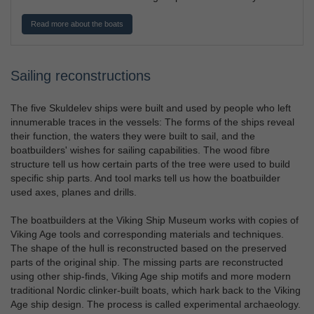
Read more about the boats
Sailing reconstructions
The five Skuldelev ships were built and used by people who left
innumerable traces in the vessels: The forms of the ships reveal
their function, the waters they were built to sail, and the
boatbuilders' wishes for sailing capabilities. The wood fibre
structure tell us how certain parts of the tree were used to build
specific ship parts. And tool marks tell us how the boatbuilder
used axes, planes and drills.
The boatbuilders at the Viking Ship Museum works with copies of
Viking Age tools and corresponding materials and techniques.
The shape of the hull is reconstructed based on the preserved
parts of the original ship. The missing parts are reconstructed
using other ship-finds, Viking Age ship motifs and more modern
traditional Nordic clinker-built boats, which hark back to the Viking
Age ship design. The process is called experimental archaeology.