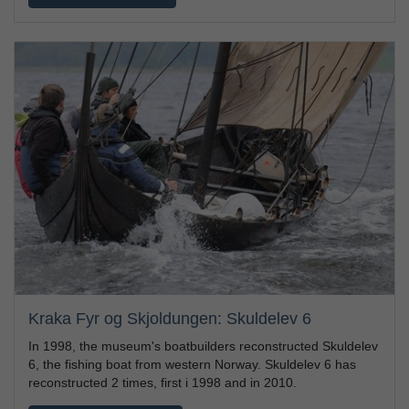
Kraka Fyr og Skjoldungen: Skuldelev 6
In 1998, the museum's boatbuilders reconstructed Skuldelev
6, the fishing boat from western Norway. Skuldelev 6 has
reconstructed 2 times, first i 1998 and in 2010.