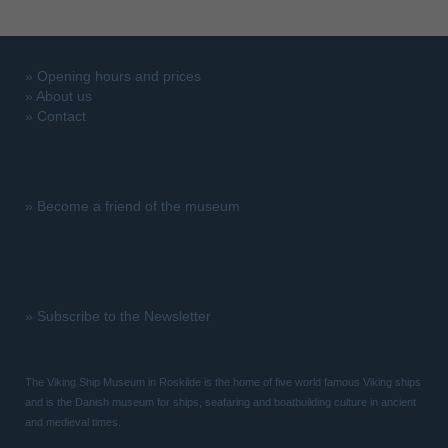
»
Opening hours and prices
»
About us
»
Contact
»
Become a friend of the museum
»
Subscribe to the Newsletter
The Viking Ship Museum in Roskilde is the home of five world famous Viking ships
and is the Danish museum for ships, seafaring and boatbuilding culture in ancient
and medieval times.