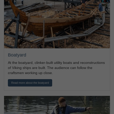
Boatyard
At the boatyard, clinker-built utility boats and reconstructions
of Viking ships are built. The audience can follow the
craftsmen working up close.
Read more about the boatyard