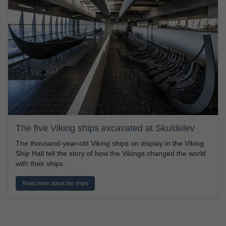
The five Viking ships excavated at Skuldelev
The thousand-year-old Viking ships on display in the Viking
Ship Hall tell the story of how the Vikings changed the world
with their ships.
Read more about the ships