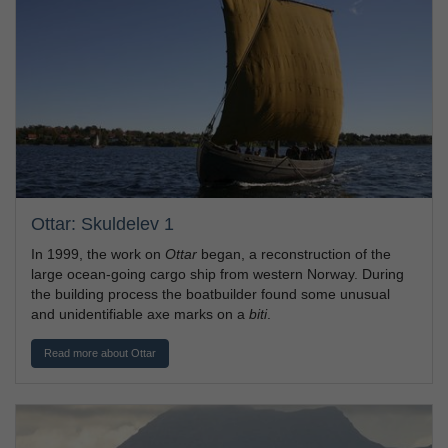
Ottar: Skuldelev 1
In 1999, the work on
Ottar
began, a reconstruction of the
large ocean-going cargo ship from western Norway. During
the building process the boatbuilder found some unusual
and unidentifiable axe marks on a
biti
.
Read more about Ottar