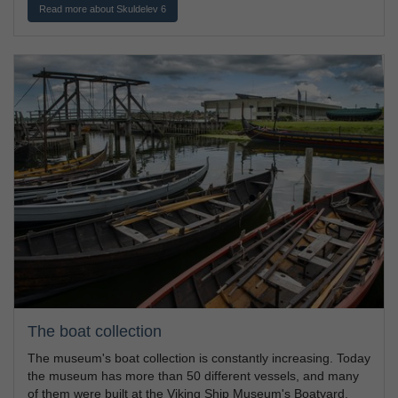
Read more about Skuldelev 6
The boat collection
The museum's boat collection is constantly increasing. Today
the museum has more than 50 different vessels, and many
of them were built at the Viking Ship Museum's Boatyard.