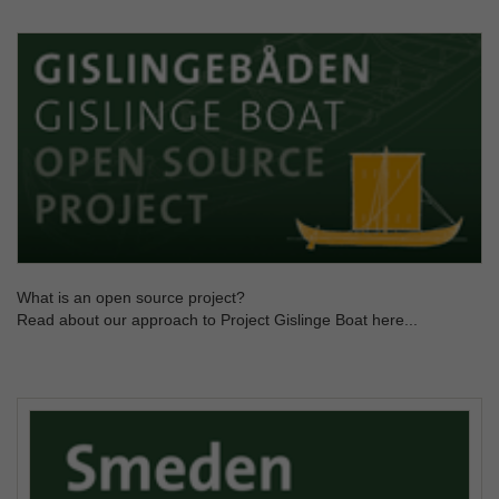
What is an open source project?
Read about our approach to Project Gislinge Boat here...