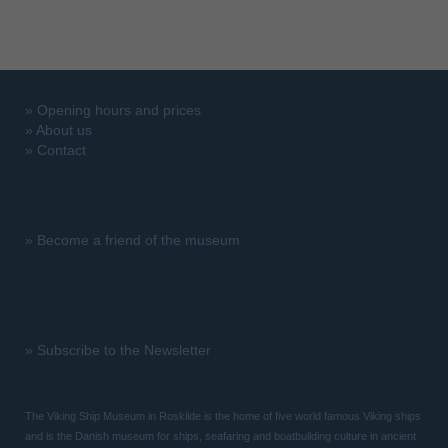
»
Opening hours and prices
»
About us
»
Contact
»
Become a friend of the museum
»
Subscribe to the Newsletter
The Viking Ship Museum in Roskilde is the home of five world famous Viking ships
and is the Danish museum for ships, seafaring and boatbuilding culture in ancient