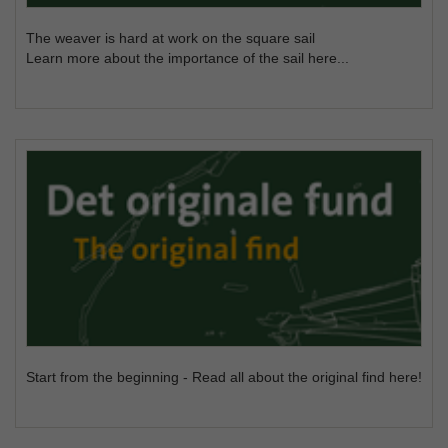
The weaver is hard at work on the square sail
Learn more about the importance of the sail here...
Start from the beginning - Read all about the original find here!