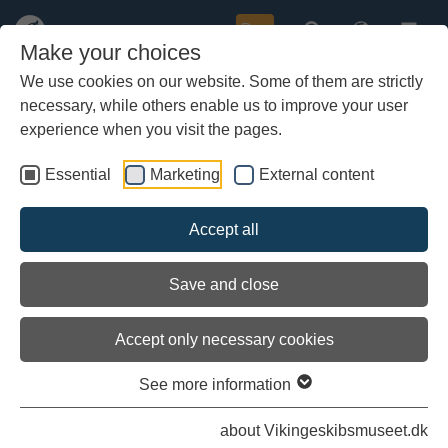
Buy
Make your choices
We use cookies on our website. Some of them are strictly
necessary, while others enable us to improve your user
Skip
to
experience when you visit the pages.
main
content
Essential
Marketing
External content
Accept all
Save and close
Accept only necessary cookies
See more information
about Vikingeskibsmuseet.dk