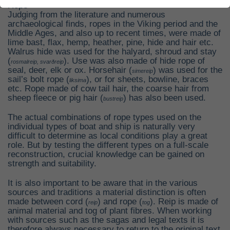
Rope
Judging from the literature and numerous
archaeological finds, ropes in the Viking period and the
Middle Ages, and also up to recent times, were made of
lime bast, flax, hemp, heather, pine, hide and hair etc.
Walrus hide was used for the halyard, shroud and stay
(
). Use was also made of hide rope of
rosmalreip, svarðreip
seal, deer, elk or ox. Horsehair (
) was used for the
simereip
sail’s bolt rope (
), or for sheets, bowline, braces
liksima
etc. Rope made of cow tail hair, the coarse hair from
sheep fleece or pig hair (
) has also been used.
bustreip
The actual combinations of rope types used on the
individual types of boat and ship is naturally very
difficult to determine as local conditions play a great
role. But by testing the different types on a full-scale
reconstruction, crucial knowledge can be gained on
strength and suitability.
It is also important to be aware that in the various
sources and traditions a material distinction is often
made between cord (
) and rope (
). Reip is made of
reip
tog
animal material and tog of plant fibres. When working
with sources such as the sagas and legal texts it is
therefore always necessary to return to the original text