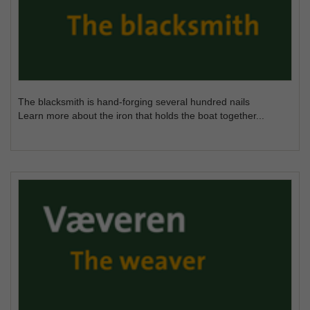
The blacksmith is hand-forging several hundred nails
Learn more about the iron that holds the boat together...