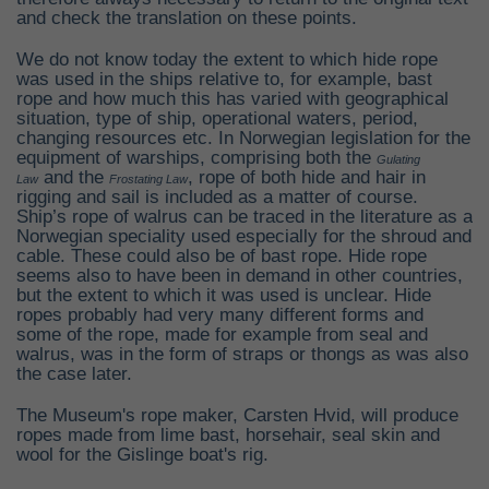
and check the translation on these points.
We do not know today the extent to which hide rope
was used in the ships relative to, for example, bast
rope and how much this has varied with geographical
situation, type of ship, operational waters, period,
changing resources etc. In Norwegian legislation for the
equipment of warships, comprising both the
Gulating
and the
, rope of both hide and hair in
Law
Frostating Law
rigging and sail is included as a matter of course.
Ship’s rope of walrus can be traced in the literature as a
Norwegian speciality used especially for the shroud and
cable. These could also be of bast rope. Hide rope
seems also to have been in demand in other countries,
but the extent to which it was used is unclear. Hide
ropes probably had very many different forms and
some of the rope, made for example from seal and
walrus, was in the form of straps or thongs as was also
the case later.
The Museum's rope maker, Carsten Hvid, will produce
ropes made from lime bast, horsehair, seal skin and
wool for the Gislinge boat's rig.