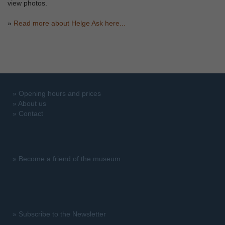
view photos.
»
Read more about Helge Ask here...
»
Opening hours and prices
»
About us
»
Contact
»
Become a friend of the museum
»
Subscribe to the Newsletter