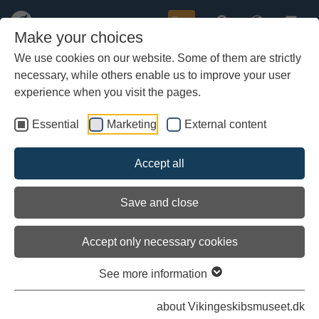
Buy
Make your choices
We use cookies on our website. Some of them are strictly
necessary, while others enable us to improve your user
Skip
to
experience when you visit the pages.
main
content
Essential
Marketing
External content
Accept all
Save and close
Accept only necessary cookies
Load external content
See more information
See settings
about Vikingeskibsmuseet.dk