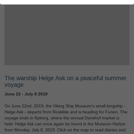
The warship Helge Ask on a peaceful summer
voyage
June 22 - July 8 2019
On June 22nd, 2019, the Viking Ship Museum's small longship -
Helge Ask - departs from Roskilde and is heading for Funen. The
voyage ends in Nyborg, where the annual Danehof market is
held. Helge Ask can once again be found in the Museum Harbor
from Monday, July 8, 2019. Click on the map to read diaries and