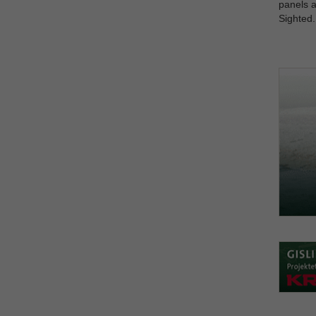
panels a
Sighted.