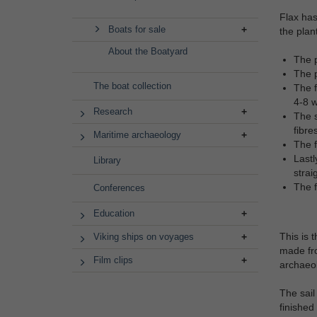
Flax has
Boats for sale
the plan
About the Boatyard
The p
The p
The boat collection
The f
4-8 w
Research
The s
fibre
Maritime archaeology
The f
Lastl
Library
strai
The f
Conferences
Education
This is 
Viking ships on voyages
made fro
Film clips
archaeol
The sail
finished