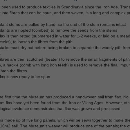
 been used to produce textiles in Scandinavia since the Iron Age. Tran
t into fibres that can be spun, and then woven, is a long and complex p
lant stems are pulled by hand, so the end of the stem remains intact
lants are rippled (combed) to remove the seeds from the stems
lax is then retted (submerged in water for 1-2 weeks, or laid on a mea
eeks), to loosen the fibres from the pith
talks must dry out before being broken to separate the woody pith fro
s
ibres are then scutched (beaten) to remove the small fragments of pith
y, a hackle (comb with long iron teeth) is used to remove the final impur
ghten the fibres
lax is now ready to be spun
the first time the Museum has produced a handwoven sail from flax. No 
m flax have yet been found from the Iron or Viking Ages. However, oth
ogical evidence demonstrates that flax was grown and processed.
 is made up of five long panels, which will be sewn together to make th
 10m2 sail. The Museum’s weaver will produce one of the panels; the o