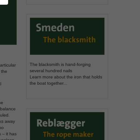
The blacksmith is hand-forging
articular
several hundred nails
 the
Learn more about the iron that holds
the boat together...
l
he
y balance
uled.
eks away
oo
 – it has
 useless