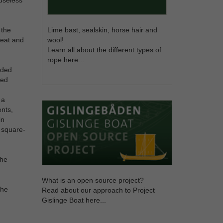
 the
Lime bast, sealskin, horse hair and
great and
wool!
Learn all about the different types of
rope here...
oaded
ged
 a
ents,
in
c square-
the
What is an open source project?
the
Read about our approach to Project
Gislinge Boat here...