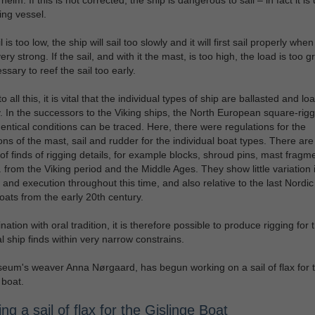
ling vessel.
il is too low, the ship will sail too slowly and it will first sail properly when
ery strong. If the sail, and with it the mast, is too high, the load is too 
essary to reef the sail too early.
o all this, it is vital that the individual types of ship are ballasted and l
y. In the successors to the Viking ships, the North European square-rig
dentical conditions can be traced. Here, there were regulations for the
ns of the mast, sail and rudder for the individual boat types. There are
f finds of rigging details, for example blocks, shroud pins, mast fragm
. from the Viking period and the Middle Ages. They show little variation 
e and execution throughout this time, and also relative to the last Nordi
oats from the early 20th century.
ation with oral tradition, it is therefore possible to produce rigging for 
al ship finds within very narrow constrains.
um's weaver Anna Nørgaard, has begun working on a sail of flax for 
 boat.
g a sail of flax for the Gislinge Boat