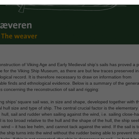
nstruction of Viking Age and Early Medieval ship’s sails has proved a p
e for the Viking Ship Museum, as there are but few traces preserved in
ogical record. It is therefore necessary to draw on information from
le finds and ethnological evidence. Below is a summary of the genera
s concerning the reconstruction of sail and rigging:
ng ships’ square sail was, in size and shape, developed together with t
al hull size and type of ship. The central crucial factor is the elementar
hull, sail and rudder when sailing against the wind, i.e. sailing close-ha
ail is too broad relative to the hull and the shape of the hull, the ship se
 wind – it has lee helm, and cannot tack against the wind. If the sail is t
the ship turns into the wind without the rudder being able to prevent this
elm. If this is not corrected, the ship is dangerous to sail – in fact it is