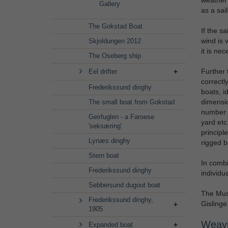
Gallery
as a sai
The Gokstad Boat
If the sa
wind is v
Skjoldungen 2012
it is nec
The Oseberg ship
Further t
Eel drifter
correctl
Frederikssund dinghy
boats, i
dimensio
The small boat from Gokstad
number o
Geirfuglen - a Faroese
yard etc
'seksæring'
principl
Lynæs dinghy
rigged b
Stern boat
In combin
Frederikssund dinghy
individu
Sebbersund dugout boat
The Muse
Frederikssund dinghy,
Gislinge
1905
Weavin
Expanded boat