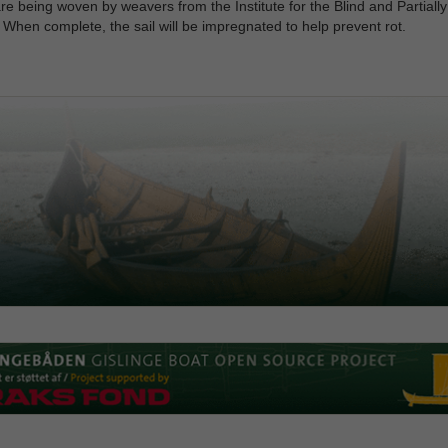
re being woven by weavers from the Institute for the Blind and Partially
 When complete, the sail will be impregnated to help prevent rot.