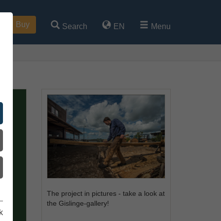
Buy
Search
EN
Menu
The project in pictures - take a look at
the Gislinge-gallery!
k