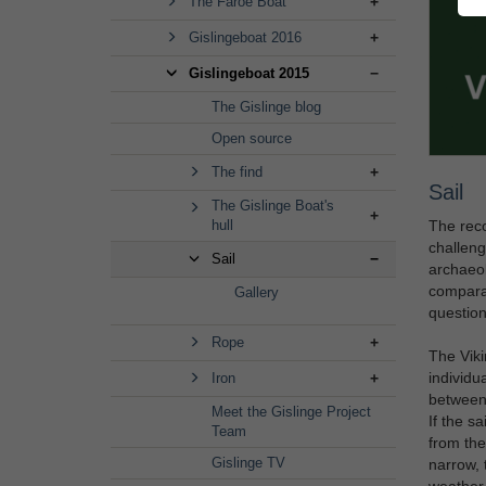
The Faroe Boat
Gislingeboat 2016
Gislingeboat 2015
The Gislinge blog
Open source
The find
Sail
The Gislinge Boat's
The reco
hull
challeng
Sail
archaeol
comparab
Gallery
question
Rope
The Viki
individu
Iron
between 
Meet the Gislinge Project
If the s
Team
from the
Gislinge TV
narrow, 
weather h