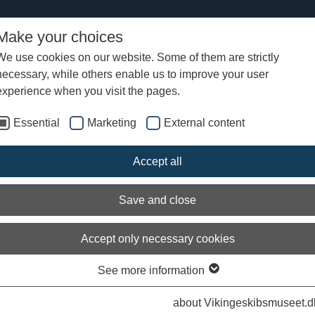
Make your choices
We use cookies on our website. Some of them are strictly
necessary, while others enable us to improve your user
oat 2015
Sail
experience when you visit the pages.
Essential
Marketing
External content
Accept all
Save and close
Accept only necessary cookies
See more information
about Vikingeskibsmuseet.d