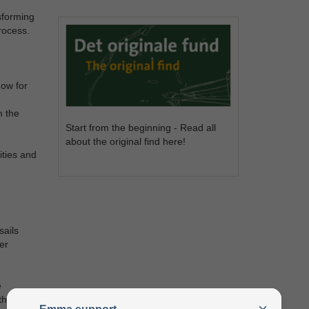
sforming
rocess.
dow for
m the
Start from the beginning - Read all
about the original find here!
ities and
sails
er
e
ther four