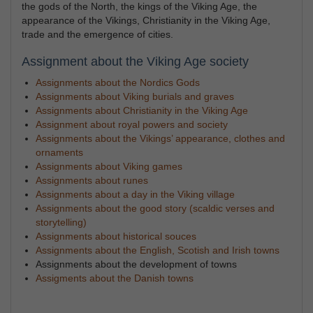
the gods of the North, the kings of the Viking Age, the
appearance of the Vikings, Christianity in the Viking Age,
trade and the emergence of cities.
Assignment about the Viking Age society
Assignments about the Nordics Gods
Assignments about Viking burials and graves
Assignments about Christianity in the Viking Age
Assignment about royal powers and society
Assignments about the Vikings’ appearance, clothes and
ornaments
Assignments about Viking games
Assignments about runes
Assignments about a day in the Viking village
Assignments about the good story (scaldic verses and
storytelling)
Assignments about historical souces
Assignments about the English, Scotish and Irish towns
Assignments about the development of towns
Assigments about the Danish towns