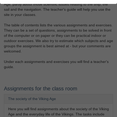
Age, partly about those scientific issues relating to the ship, the
sail and the navigation. The teacher's guide will help you use the
site in your classes.
The table of contents lists the various assignments and exercises.
They can be a set of questions, assignments to be solved in front
of the computer or on paper or they can be practical indoor or
outdoor exercises. We also try to estimate which subjects and age
groups the assignment is best aimed at - but your comments are
welcomed.
Under each assignments and exercises you will find a teacher's
guide.
Assignments for the class room
The society of the Viking Age
Here you will find assignments about the society of the Viking
Age and the everyday life of the Vikings. The tasks include