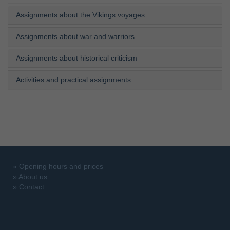
Assignments about the Vikings voyages
Assignments about war and warriors
Assignments about historical criticism
Activities and practical assignments
»
Opening hours and prices
»
About us
»
Contact