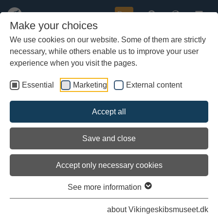
Buy
Make your choices
We use cookies on our website. Some of them are strictly
necessary, while others enable us to improve your user
Skip
to
experience when you visit the pages.
main
content
Essential
Marketing
External content
Accept all
Save and close
Accept only necessary cookies
See more information
Introduction
about Vikingeskibsmuseet.dk
This is a website full of exiting stories; partly about the late Viking