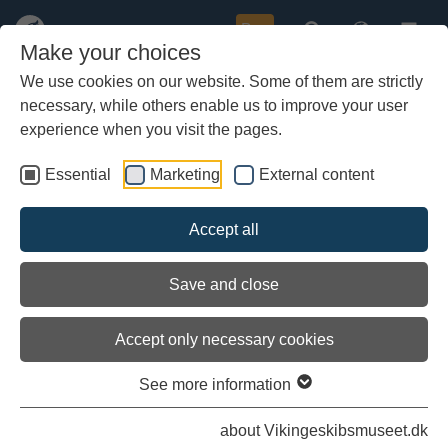
Buy
Make your choices
We use cookies on our website. Some of them are strictly
necessary, while others enable us to improve your user
Skip
to
experience when you visit the pages.
main
content
Essential
Marketing
External content
Accept all
Save and close
Accept only necessary cookies
See more information
An open source project
about Vikingeskibsmuseet.dk