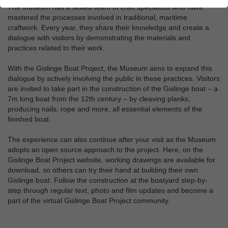
The Museum has a skilled team of craft specialists who have
mastered the processes involved in traditional, maritime
craftwork. Every year, they share their knowledge and create a
dialogue with visitors by demonstrating the materials and
practices related to their work.
With the Gislinge Boat Project, the Museum aims to expand this
dialogue by actively involving the public in these practices. Visitors
are invited to take part in the construction of the Gislinge boat – a
7m long boat from the 12th century – by cleaving planks,
producing nails, rope and more, all essential elements of the
finished boat.
The experience can also continue after your visit as the Museum
adopts an open source approach to the project. Here, on the
Gislinge Boat Project website, working drawings are available for
download, so others can try their hand at building their own
Gislinge boat. Follow the construction at the boatyard step-by-
step through regular text, photo and film updates and become a
part of the virtual Gislinge Boat Project community.