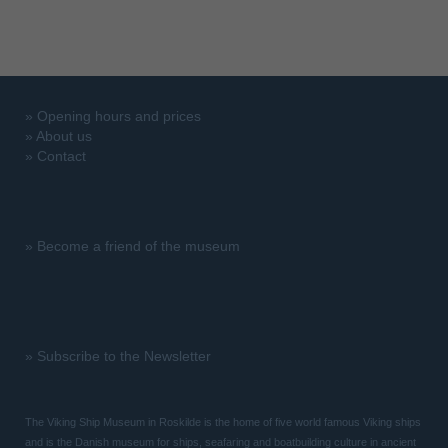
»
Opening hours and prices
»
About us
»
Contact
»
Become a friend of the museum
»
Subscribe to the Newsletter
The Viking Ship Museum in Roskilde is the home of five world famous Viking ships
and is the Danish museum for ships, seafaring and boatbuilding culture in ancient