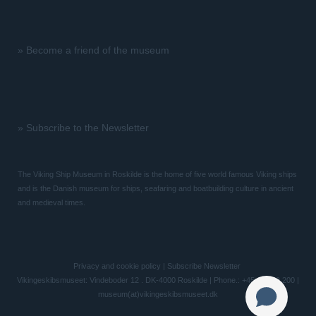
»
Become a friend of the museum
»
Subscribe to the Newsletter
The Viking Ship Museum in Roskilde is the home of five world famous Viking ships
and is the Danish museum for ships, seafaring and boatbuilding culture in ancient
and medieval times.
Privacy and cookie policy
|
Subscribe Newsletter
Vikingeskibsmuseet: Vindeboder 12 . DK-4000 Roskilde | Phone.: +45 46 300 200 |
museum(at)vikingeskibsmuseet.dk