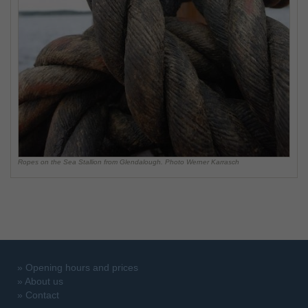
Ropes on the Sea Stallion from Glendalough. Photo Werner Karrasch
»
Opening hours and prices
»
About us
»
Contact