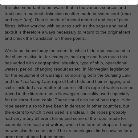
It is also important to be aware that in the various sources and
traditions a material distinction is often made between cord (
reip
)
and rope (
tog
). Reip is made of animal material and tog of plant
fibres. When working with sources such as the sagas and legal
texts it is therefore always necessary to return to the original text
and check the translation on these points.
We do not know today the extent to which hide rope was used in
the ships relative to, for example, bast rope and how much this
has varied with geographical situation, type of ship, operational
waters, period, changing resources etc. In Norwegian legislation
for the equipment of warships, comprising both the
Gulating Law
and the
Frostating Law
, rope of both hide and hair in rigging and
sail is included as a matter of course. Ship’s rope of walrus can be
traced in the literature as a Norwegian speciality used especially
for the shroud and cable. These could also be of bast rope. Hide
rope seems also to have been in demand in other countries, but
the extent to which it was used is unclear. Hide ropes probably
had very many different forms and some of the rope, made for
example from seal and walrus, was in the form of straps or thongs
as was also the case later. The archaeological finds show so far a
great deal of bast but no hemp.