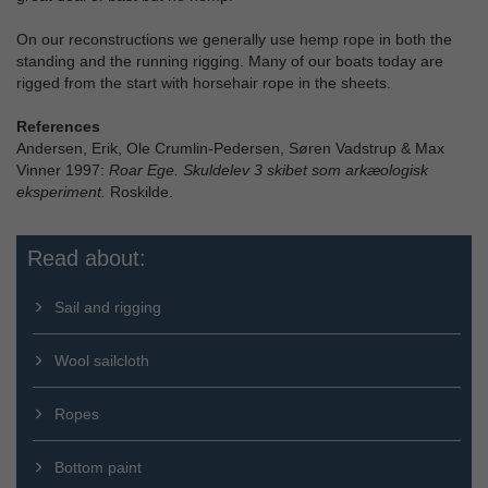
On our reconstructions we generally use hemp rope in both the
standing and the running rigging. Many of our boats today are
rigged from the start with horsehair rope in the sheets.
References
Andersen, Erik, Ole Crumlin-Pedersen, Søren Vadstrup & Max
Vinner 1997:
Roar Ege. Skuldelev 3 skibet som arkæologisk
eksperiment.
Roskilde.
Read about:
Sail and rigging
Wool sailcloth
Ropes
Bottom paint