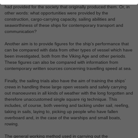
their practical use, and also revealing the opportunities this use
had provided for the society that originally produced them. Or, in
other words: what opportunities were provided by the
construction, cargo-carrying capacity, sailing abilities and
seaworthiness of these ships for contemporary transport and
communication?
Another aim is to provide figures for the ship’s performance that
can be compared with data from other types of vessel which have
been investigated, both from the Viking Age and other periods.
These figures can also be compared with information from
contemporary written sources concerning travelling speed at sea.
Finally, the sailing trials also have the aim of training the ships’
crews in handling these large open vessels and safely carrying
out manoeuvres in all kinds of weather with the long forgotten and
therefore unaccustomed single square rig technique. This
includes, of course, both veering and tacking under sail, reefing,
taking in sails, laying to, picking up people who have fallen
overboard and, in the case of the warships and small boats,
rowing.
The general working method used in carrying out the