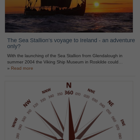
The Sea Stallion’s voyage to Ireland - an adventure
only?
With the launching of the Sea Stallion from Glendalough in
summer 2004 the Viking Ship Museum in Roskilde could…
Read more