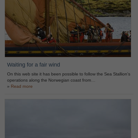
Waiting for a fair wind
On this web site it has been possible to follow the Sea Stallion’s
operations along the Norwegian coast from…
Read more