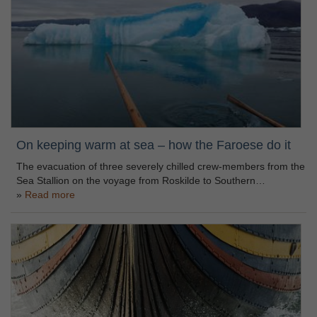
On keeping warm at sea – how the Faroese do it
The evacuation of three severely chilled crew-members from the
Sea Stallion on the voyage from Roskilde to Southern…
Read more