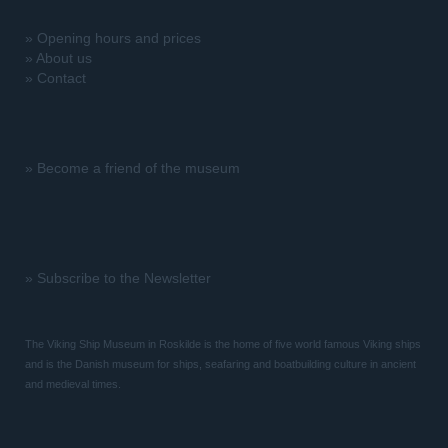
»
Opening hours and prices
»
About us
»
Contact
»
Become a friend of the museum
»
Subscribe to the Newsletter
The Viking Ship Museum in Roskilde is the home of five world famous Viking ships
and is the Danish museum for ships, seafaring and boatbuilding culture in ancient
and medieval times.