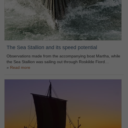
The Sea Stallion and its speed potential
Observations made from the accompanying boat Martha, while
the Sea Stallion was sailing out through Roskilde Fiord…
Read more