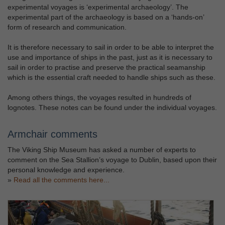
experimental voyages is ‘experimental archaeology’. The
experimental part of the archaeology is based on a ‘hands-on’
form of research and communication.
It is therefore necessary to sail in order to be able to interpret the
use and importance of ships in the past, just as it is necessary to
sail in order to practise and preserve the practical seamanship
which is the essential craft needed to handle ships such as these.
Among others things, the voyages resulted in hundreds of
lognotes. These notes can be found under the individual voyages.
Armchair comments
The Viking Ship Museum has asked a number of experts to
comment on the Sea Stallion’s voyage to Dublin, based upon their
personal knowledge and experience.
»
Read all the comments here...