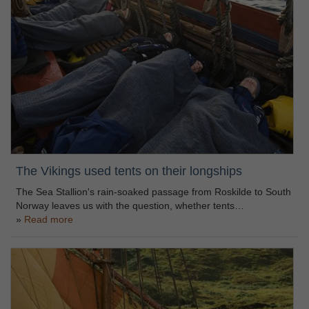
The Vikings used tents on their longships
The Sea Stallion's rain-soaked passage from Roskilde to South
Norway leaves us with the question, whether tents…
Read more