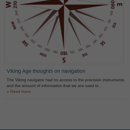
Viking Age thoughts on navigation
The Viking navigator had no access to the precision instruments
and the amount of information that we are used to…
Read more