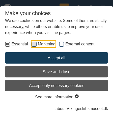
Buy
Make your choices
We use cookies on our website. Some of them are strictly
necessary, while others enable us to improve your user
Skip
to
experience when you visit the pages.
main
content
Essential
Marketing
External content
Load external content
Accept all
See settings
Save and close
Accept only necessary cookies
Why go on voyages?
See more information
One aim of the sailing trials is to contribute to the other
about Vikingeskibsmuseet.dk
archaeological and technical descriptions of ships by explaining