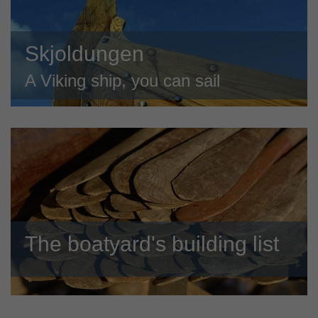
Skjoldungen
A Viking ship, you can sail
The boatyard's building list