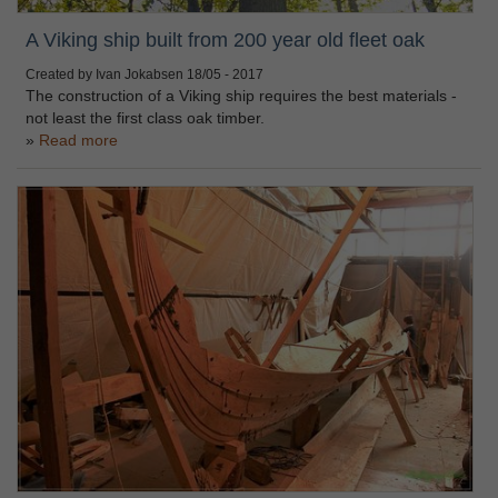
A Viking ship built from 200 year old fleet oak
Created by Ivan Jokabsen
18/05 - 2017
The construction of a Viking ship requires the best materials -
not least the first class oak timber.
Read more