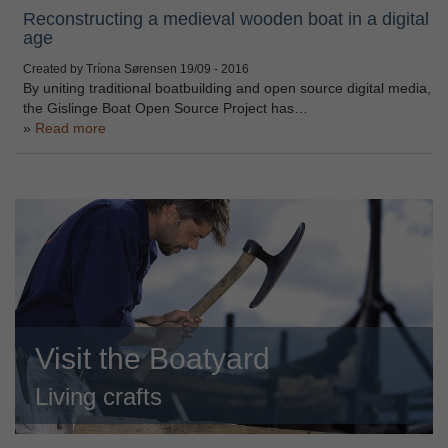
Reconstructing a medieval wooden boat in a digital
age
Created by Tríona Sørensen
19/09 - 2016
By uniting traditional boatbuilding and open source digital media,
the Gislinge Boat Open Source Project has…
Read more
Visit the Boatyard
Living crafts