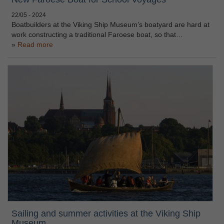
22/05 - 2024
Boatbuilders at the Viking Ship Museum’s boatyard are hard at
work constructing a traditional Faroese boat, so that…
Read more
Sailing and summer activities at the Viking Ship
Museum