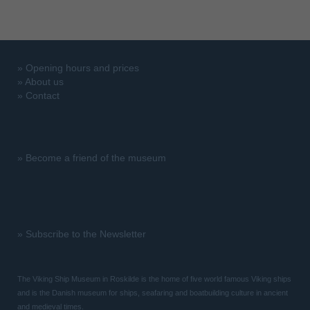
»
Opening hours and prices
»
About us
»
Contact
»
Become a friend of the museum
»
Subscribe to the Newsletter
The Viking Ship Museum in Roskilde is the home of five world famous Viking ships
and is the Danish museum for ships, seafaring and boatbuilding culture in ancient
and medieval times.