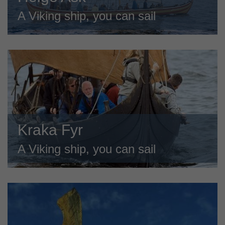
A Viking ship, you can sail
Kraka Fyr
A Viking ship, you can sail