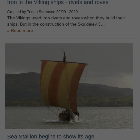
Iron in the Viking ships - rivets and roves
Created by Tríona Sørensen
29/09 - 2020
The Vikings used iron rivets and roves when they build their
ships. But in the construction of the Skuldelev 3…
Read more
Sea Stallion begins to show its age