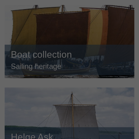
Boat collection
Sailing heritage
Helge Ask