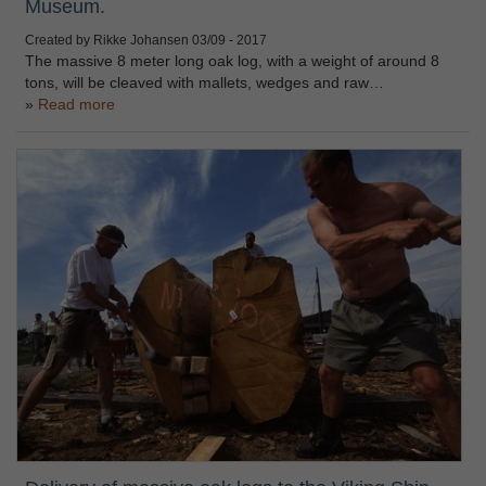
Museum.
Created by Rikke Johansen
03/09 - 2017
The massive 8 meter long oak log, with a weight of around 8
tons, will be cleaved with mallets, wedges and raw…
Read more