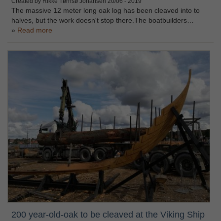
Created by Rikke Tørnsø Johansen
20/06 - 2019
The massive 12 meter long oak log has been cleaved into to
halves, but the work doesn't stop there.The boatbuilders…
Read more
200 year-old-oak to be cleaved at the Viking Ship