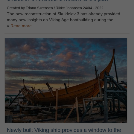
Created by Tríona Sørensen / Rikke Johansen
24/04 - 2022
The new reconstruction of Skuldelev 3 has already provided
many new insights on Viking Age boatbuilding during the…
Read more
Newly built Viking ship provides a window to the