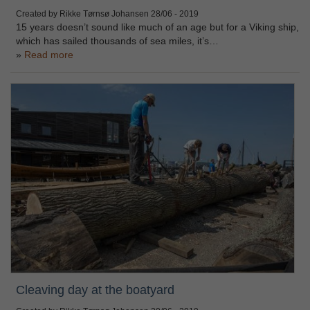
Created by Rikke Tørnsø Johansen
28/06 - 2019
15 years doesn’t sound like much of an age but for a Viking ship,
which has sailed thousands of sea miles, it’s…
Read more
Cleaving day at the boatyard