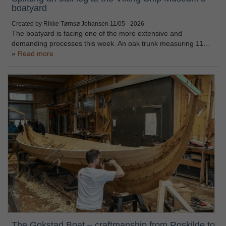
boatyard
Created by Rikke Tørnsø Johansen
11/05 - 2026
The boatyard is facing one of the more extensive and
demanding processes this week. An oak trunk measuring 11…
Read more
The Gokstad Boat – craftmanship from Roskilde to