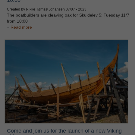
Created by Rikke Tørnsø Johansen
07/07 - 2023
The boatbuilders are cleaving oak for Skuldelev 5: Tuesday 11/7
from 10:00
Read more
Come and join us for the launch of a new Viking