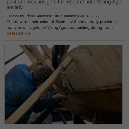
past and new insights for research into Viking Age
society
Created by Tríona Sørensen / Rikke Johansen
24/04 - 2022
The new reconstruction of Skuldelev 3 has already provided
many new insights on Viking Age boatbuilding during the…
Read more