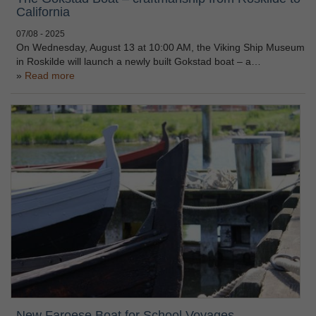
California
07/08 - 2025
On Wednesday, August 13 at 10:00 AM, the Viking Ship Museum
in Roskilde will launch a newly built Gokstad boat – a…
Read more
New Faroese Boat for School Voyages