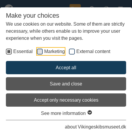
Buy
Make your choices
We use cookies on our website. Some of them are strictly
necessary, while others enable us to improve your user
Skip
to
experience when you visit the pages.
main
content
Essential
Marketing
External content
Accept all
Save and close
Accept only necessary cookies
See more information
Building projects
about Vikingeskibsmuseet.dk