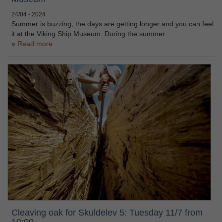
24/04 - 2024
Summer is buzzing, the days are getting longer and you can feel
it at the Viking Ship Museum. During the summer…
Read more
Cleaving oak for Skuldelev 5: Tuesday 11/7 from
10:00