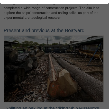
Throughout the years, The Vikingeskibsmuseet's boatyard have
completed a wide range of construction projects. The aim is to
explore the ships' construction and sailing skills, as part of the
experimental archaeological research.
Present and previous at the Boatyard
Splitting an oak log at the Viking Ship Museum’s