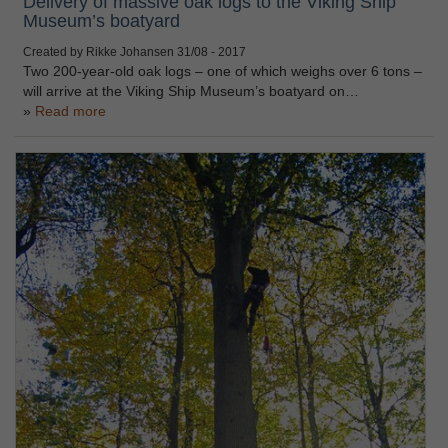
Delivery of massive oak logs to the Viking Ship
Museum’s boatyard
Created by Rikke Johansen
31/08 - 2017
Two 200-year-old oak logs – one of which weighs over 6 tons –
will arrive at the Viking Ship Museum’s boatyard on…
Read more