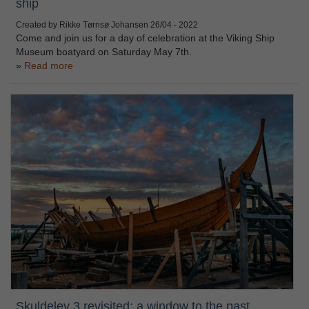
ship
Created by Rikke Tørnsø Johansen
26/04 - 2022
Come and join us for a day of celebration at the Viking Ship
Museum boatyard on Saturday May 7th.
Read more
Skuldelev 3 revisited: a window to the past