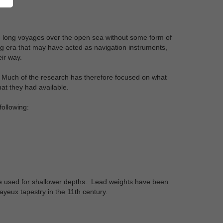
ke long voyages over the open sea without some form of
g era that may have acted as navigation instruments,
ir way.
ts. Much of the research has therefore focused on what
at they had available.
ollowing:
be used for shallower depths. Lead weights have been
ayeux tapestry in the 11th century.