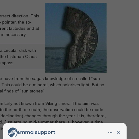
rect direction. This
 pointer, the so-
rent latitudes and at
s is necessary.
 circular disk with
the historian Olaus
compass.
we have from the sagas knowledge of so-called “sun
This could be a mineral, which polarises light. But so
l finds of “sun stones”.
milarly not known from Viking times. If the aim was
 to the north or south, the observation could be made
eclination) changes through the year. It is, therefore,
iod. Just around mid-summer there is, however, a time
ance.