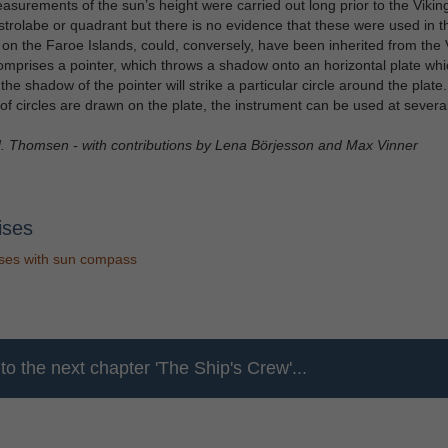
surements of the sun’s height were carried out long prior to the Viking
strolabe or quadrant but there is no evidence that these were used in t
 on the Faroe Islands, could, conversely, have been inherited from the 
comprises a pointer, which throws a shadow onto an horizontal plate which
, the shadow of the pointer will strike a particular circle around the plat
f circles are drawn on the plate, the instrument can be used at several 
. Thomsen - with contributions by Lena Börjesson and Max Vinner
ises
ses with sun compass
g
to the next chapter 'The Ship's Crew'...