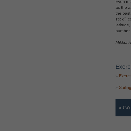
Even mea
as the a
the past
stick”) 
latitude
number o
Mikkel H
Exerc
»
Exerci
»
Sailin
» Go 