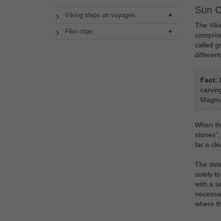
Sun 
Viking ships on voyages
The Viki
Film clips
comprise
called g
different
Fact:
D
carvin
Magnu
When the
stones”,
far a cl
The dete
solely t
with a s
necessar
where th