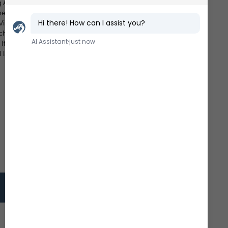
 Age in other parts of the world with instruments such
he Nordic Countries. A instrument, which was used in
Vikings: The so-called
sólskyggafjól
(“sun shadow
, for example, is floating in a water bath. At given
e. If the pointer can be extended and retracted, or a
latitudes.