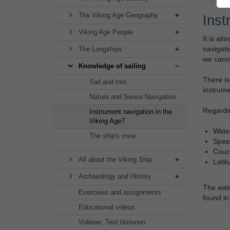
The Viking Age Geography
Inst
Viking Age People
It is al
navigati
The Longships
we canno
Knowledge of sailing
There is
Sail and trim
instrume
Nature and Sense Navigation
Regardin
Instrument navigation in the
Viking Age?
Wate
The ship's crew
Spee
Cour
All about the Viking Ship
Latit
Archaeology and History
The wate
Exercises and assignments
found in
Educational videos
Videoer: Test historien