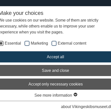
Make your choices
We use cookies on our website. Some of them are strictly
necessary, while others enable us to improve your user
ument navigation in the Viking Age?
experience when you visit the pages.
Essential
Marketing
External content
Accept all
Save and close
Accept only necessary cookies
See more information
om the Bayuex Tapestry, 11th Century. The man in the ship's bow measures wat
about Vikingeskibsmuseet.d
Bayeux.