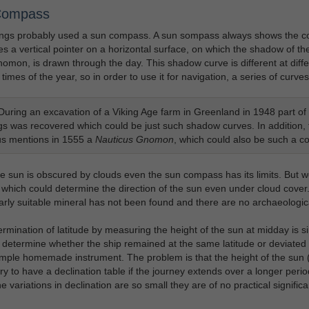
Compass
ngs probably used a sun compass. A sun sompass always shows the cor
s a vertical pointer on a horizontal surface, on which the shadow of the
nomon, is drawn through the day. This shadow curve is different at diffe
 times of the year, so in order to use it for navigation, a series of curve
uring an excavation of a Viking Age farm in Greenland in 1948 part of a
gs was recovered which could be just such shadow curves. In addition, 
s mentions in 1555 a
Nauticus Gnomon
, which could also be such a 
 sun is obscured by clouds even the sun compass has its limits. But 
 which could determine the direction of the sun even under cloud cover. 
early suitable mineral has not been found and there are no archaeologica
rmination of latitude by measuring the height of the sun at midday is si
o determine whether the ship remained at the same latitude or deviated
imple homemade instrument. The problem is that the height of the sun (d
y to have a declination table if the journey extends over a longer per
e variations in declination are so small they are of no practical signific