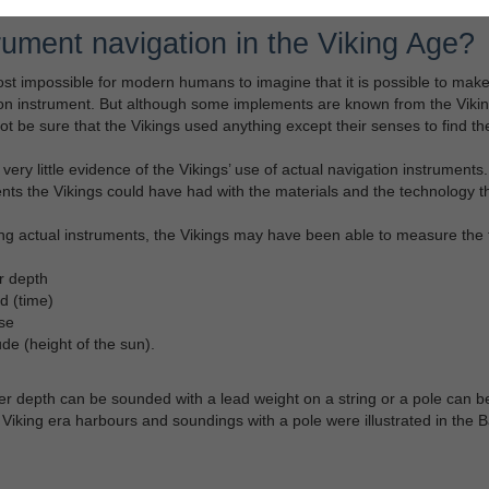
rument navigation in the Viking Age?
most impossible for modern humans to imagine that it is possible to ma
on instrument. But although some implements are known from the Vikin
t be sure that the Vikings used anything except their senses to find the
 very little evidence of the Vikings’ use of actual navigation instrumen
nts the Vikings could have had with the materials and the technology th
g actual instruments, the Vikings may have been able to measure the f
r depth
d (time)
se
ude (height of the sun).
r depth can be sounded with a lead weight on a string or a pole can 
 Viking era harbours and soundings with a pole were illustrated in the B