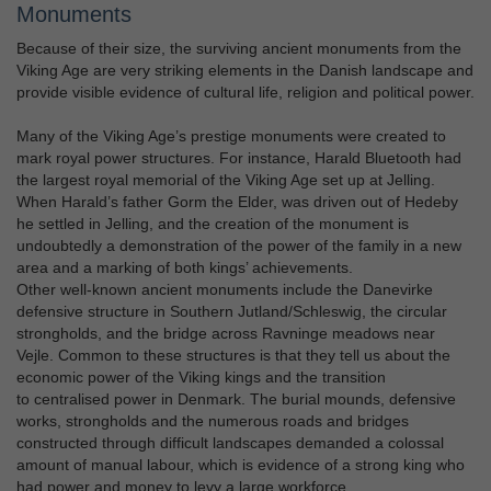
Monuments
Because of their size, the surviving ancient monuments from the
Viking Age are very striking elements in the Danish landscape and
provide visible evidence of cultural life, religion and political power.
Many of the Viking Age’s prestige monuments were created to
mark royal power structures. For instance, Harald Bluetooth had
the largest royal memorial of the Viking Age set up at Jelling.
When Harald’s father Gorm the Elder, was driven out of Hedeby
he settled in Jelling, and the creation of the monument is
undoubtedly a demonstration of the power of the family in a new
area and a marking of both kings’ achievements.
Other well-known ancient monuments include the Danevirke
defensive structure in Southern Jutland/Schleswig, the circular
strongholds, and the bridge across Ravninge meadows near
Vejle. Common to these structures is that they tell us about the
economic power of the Viking kings and the transition
to centralised power in Denmark. The burial mounds, defensive
works, strongholds and the numerous roads and bridges
constructed through difficult landscapes demanded a colossal
amount of manual labour, which is evidence of a strong king who
had power and money to levy a large workforce.