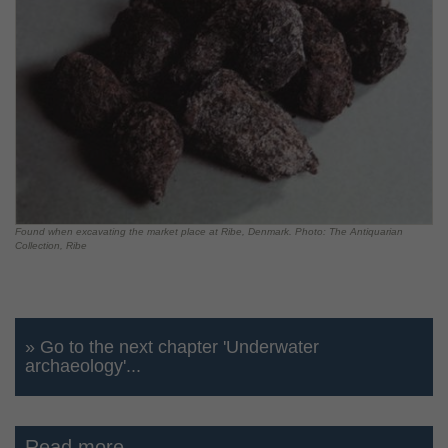
Found when excavating the market place at Ribe, Denmark. Photo: The Antiquarian
Collection, Ribe
» Go to the next chapter 'Underwater
archaeology'...
Read more