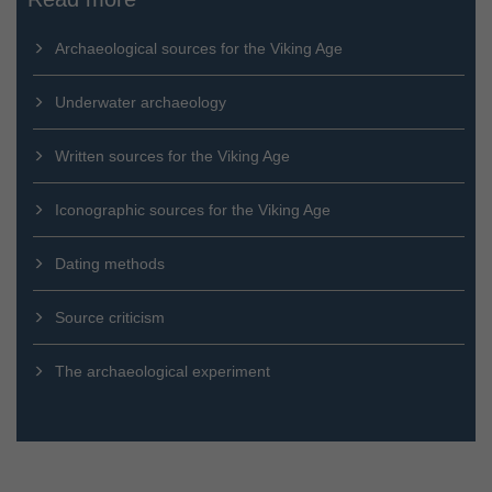
Archaeological sources for the Viking Age
Underwater archaeology
Written sources for the Viking Age
Iconographic sources for the Viking Age
Dating methods
Source criticism
The archaeological experiment