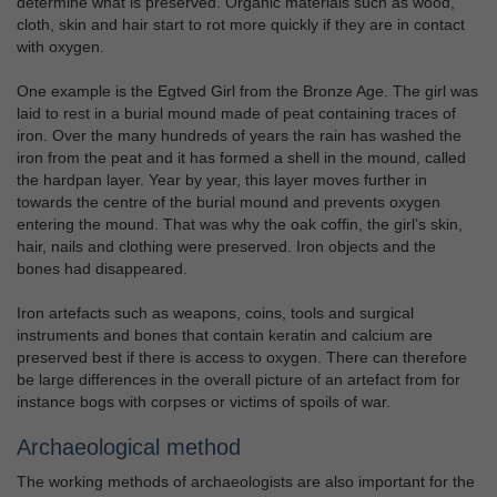
determine what is preserved. Organic materials such as wood,
cloth, skin and hair start to rot more quickly if they are in contact
with oxygen.
One example is the Egtved Girl from the Bronze Age. The girl was
laid to rest in a burial mound made of peat containing traces of
iron. Over the many hundreds of years the rain has washed the
iron from the peat and it has formed a shell in the mound, called
the hardpan layer. Year by year, this layer moves further in
towards the centre of the burial mound and prevents oxygen
entering the mound. That was why the oak coffin, the girl’s skin,
hair, nails and clothing were preserved. Iron objects and the
bones had disappeared.
Iron artefacts such as weapons, coins, tools and surgical
instruments and bones that contain keratin and calcium are
preserved best if there is access to oxygen. There can therefore
be large differences in the overall picture of an artefact from for
instance bogs with corpses or victims of spoils of war.
Archaeological method
The working methods of archaeologists are also important for the