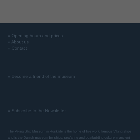
»
Opening hours and prices
»
About us
»
Contact
»
Become a friend of the museum
»
Subscribe to the Newsletter
The Viking Ship Museum in Roskilde is the home of five world famous Viking ships
and is the Danish museum for ships, seafaring and boatbuilding culture in ancient