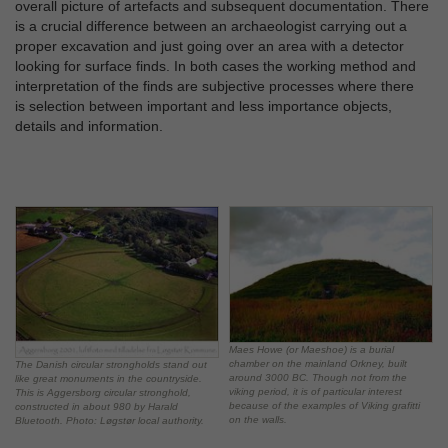
overall picture of artefacts and subsequent documentation. There
is a crucial difference between an archaeologist carrying out a
proper excavation and just going over an area with a detector
looking for surface finds. In both cases the working method and
interpretation of the finds are subjective processes where there
is selection between important and less importance objects,
details and information.
Maes Howe (or Maeshoe) is a burial
chamber on the mainland Orkney, built
The Danish circular strongholds stand out
around 3000 BC. Though not from the
like great monuments in the countryside.
viking period, it is of particular interest
This is Aggersborg circular stronghold,
because of the examples of Viking grafitti
constructed in about 980 by Harald
on the walls.
Bluetooth. Photo: Løgstør local authority.