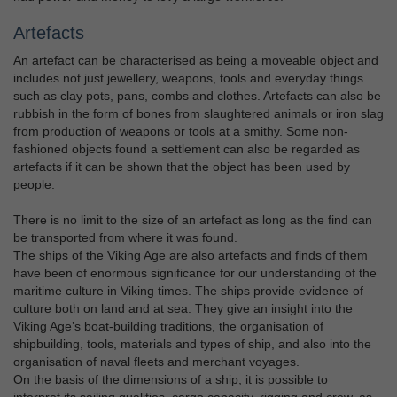
Artefacts
An artefact can be characterised as being a moveable object and
includes not just jewellery, weapons, tools and everyday things
such as clay pots, pans, combs and clothes. Artefacts can also be
rubbish in the form of bones from slaughtered animals or iron slag
from production of weapons or tools at a smithy. Some non-
fashioned objects found a settlement can also be regarded as
artefacts if it can be shown that the object has been used by
people.
There is no limit to the size of an artefact as long as the find can
be transported from where it was found.
The ships of the Viking Age are also artefacts and finds of them
have been of enormous significance for our understanding of the
maritime culture in Viking times. The ships provide evidence of
culture both on land and at sea. They give an insight into the
Viking Age’s boat-building traditions, the organisation of
shipbuilding, tools, materials and types of ship, and also into the
organisation of naval fleets and merchant voyages.
On the basis of the dimensions of a ship, it is possible to
interpret its sailing qualities, cargo capacity, rigging and crew, as