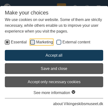
Buy
Make your choices
We use cookies on our website. Some of them are strictly
necessary, while others enable us to improve your user
Skip
to
experience when you visit the pages.
main
content
Essential
Marketing
External content
Accept all
Save and close
Accept only necessary cookies
Archaeological sources for the
See more information
Viking Age
about Vikingeskibsmuseet.dk
There are several elements that determine whether an