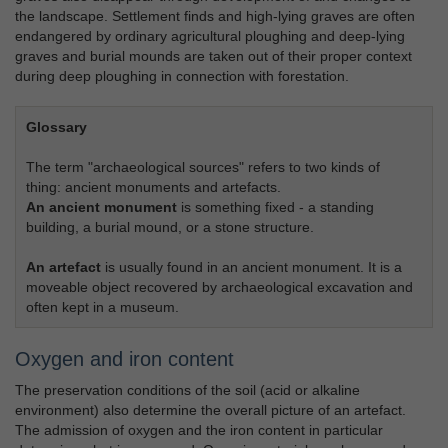
the landscape. Settlement finds and high-lying graves are often
endangered by ordinary agricultural ploughing and deep-lying
graves and burial mounds are taken out of their proper context
during deep ploughing in connection with forestation.
Glossary
The term "archaeological sources" refers to two kinds of
thing: ancient monuments and artefacts.
An ancient monument
is something fixed - a standing
building, a burial mound, or a stone structure.
An artefact
is usually found in an ancient monument. It is a
moveable object recovered by archaeological excavation and
often kept in a museum.
Oxygen and iron content
The preservation conditions of the soil (acid or alkaline
environment) also determine the overall picture of an artefact.
The admission of oxygen and the iron content in particular