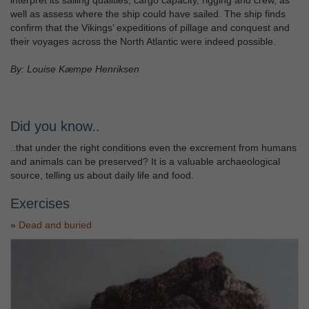
well as assess where the ship could have sailed. The ship finds
confirm that the Vikings’ expeditions of pillage and conquest and
their voyages across the North Atlantic were indeed possible.
By: Louise Kæmpe Henriksen
Did you know..
..that under the right conditions even the excrement from humans
and animals can be preserved? It is a valuable archaeological
source, telling us about daily life and food.
Exercises
»
Dead and buried