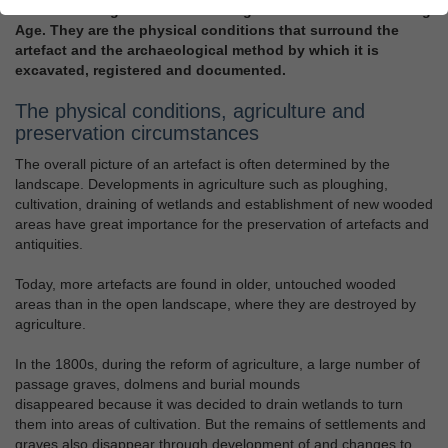
artefact belongs to the archaeological sources for the Viking
Age. They are the physical conditions that surround the
artefact and the archaeological method by which it is
excavated, registered and documented.
The physical conditions, agriculture and
preservation circumstances
The overall picture of an artefact is often determined by the
landscape. Developments in agriculture such as ploughing,
cultivation, draining of wetlands and establishment of new wooded
areas have great importance for the preservation of artefacts and
antiquities.
Today, more artefacts are found in older, untouched wooded
areas than in the open landscape, where they are destroyed by
agriculture.
In the 1800s, during the reform of agriculture, a large number of
passage graves, dolmens and burial mounds
disappeared because it was decided to drain wetlands to turn
them into areas of cultivation. But the remains of settlements and
graves also disappear through development of and changes to