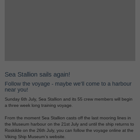
Sea Stallion sails again!
Follow the voyage - maybe we’ll come to a harbour
near you!
Sunday 6th July, Sea Stallion and its 55 crew members will begin
a three week long training voyage.
From the moment Sea Stallion casts off the last mooring lines in
the Museum harbour on the 21st July and until the ship returns to
Roskilde on the 26th July, you can follow the voyage online at the
Viking Ship Museum’s website.