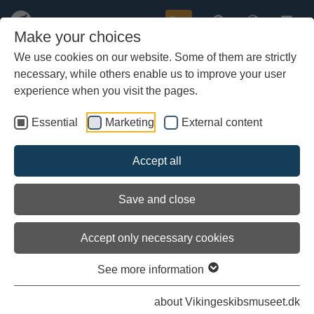
Buy
Make your choices
We use cookies on our website. Some of them are strictly
necessary, while others enable us to improve your user
Skip
Find more information
to
experience when you visit the pages.
main
Below you can check the map on the right. Click on the small
content
Essential
Marketing
External content
points to turn on and off the information.
Accept all
Load external content
Save and close
See settings
Accept only necessary cookies
See more information
about Vikingeskibsmuseet.dk