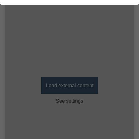
Load external content
See settings