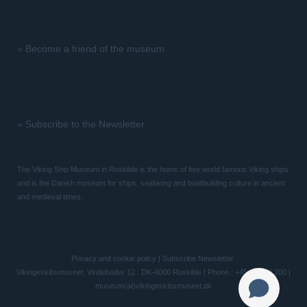
»
Become a friend of the museum
»
Subscribe to the Newsletter
The Viking Ship Museum in Roskilde is the home of five world famous Viking ships
and is the Danish museum for ships, seafaring and boatbuilding culture in ancient
and medieval times.
Privacy and cookie policy
|
Subscribe Newsletter
Vikingeskibsmuseet: Vindeboder 12 . DK-4000 Roskilde | Phone.: +45 46 300 200 |
museum(at)vikingeskibsmuseet.dk