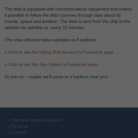
The ship is equipped with communications equipment that makes
it possible to follow the ship’s journey through data about its
course, speed and position. The data is sent from the ship to the
website via satellite ca. every 15 minutes.
The crew will post status updates on Facebook:
»
Click to see the Viking Ship Museum's Facebook page ...
»
Click to see the Sea Stallion's Facebook page ...
So join us – maybe we’ll come to a harbour near you!
»
Opening hours and prices
»
About us
»
Contact