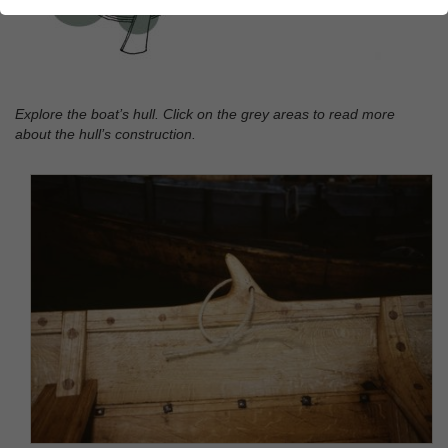
Explore the boat’s hull. Click on the grey areas to read more
about the hull’s construction.