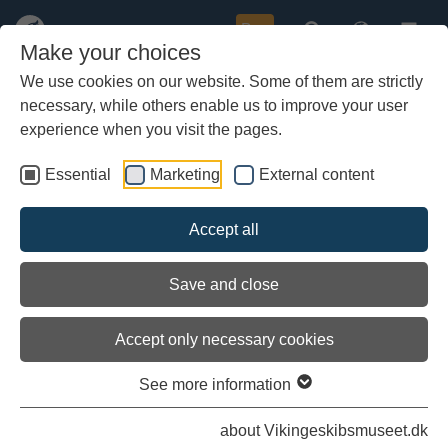
Buy
Make your choices
We use cookies on our website. Some of them are strictly
necessary, while others enable us to improve your user
Skip
Oar locks
to
experience when you visit the pages.
main
content
Essential
Marketing
External content
Accept all
Save and close
Accept only necessary cookies
See more information
about Vikingeskibsmuseet.dk