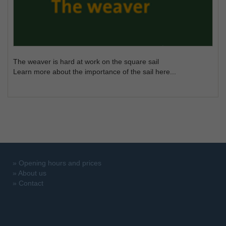
The weaver is hard at work on the square sail
Learn more about the importance of the sail here...
»
Opening hours and prices
»
About us
»
Contact