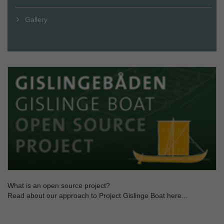
Gallery
What is an open source project?
Read about our approach to Project Gislinge Boat here...