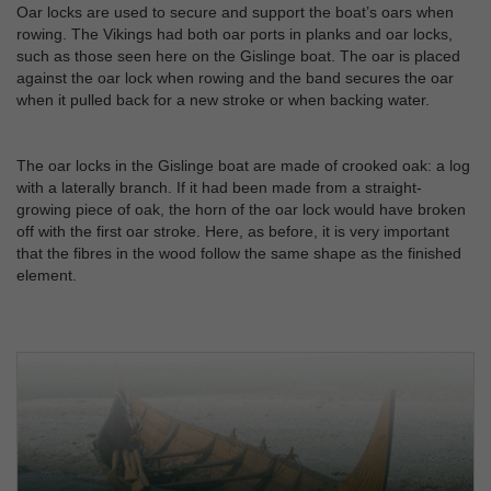
Oar locks are used to secure and support the boat’s oars when
rowing. The Vikings had both oar ports in planks and oar locks,
such as those seen here on the Gislinge boat. The oar is placed
against the oar lock when rowing and the band secures the oar
when it pulled back for a new stroke or when backing water.
The oar locks in the Gislinge boat are made of crooked oak: a log
with a laterally branch. If it had been made from a straight-
growing piece of oak, the horn of the oar lock would have broken
off with the first oar stroke. Here, as before, it is very important
that the fibres in the wood follow the same shape as the finished
element.