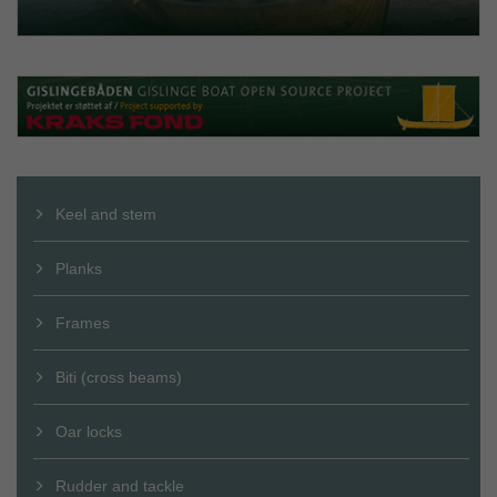
Keel and stem
Planks
Frames
Biti (cross beams)
Oar locks
Rudder and tackle