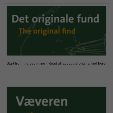
Start from the beginning - Read all about the original find here!