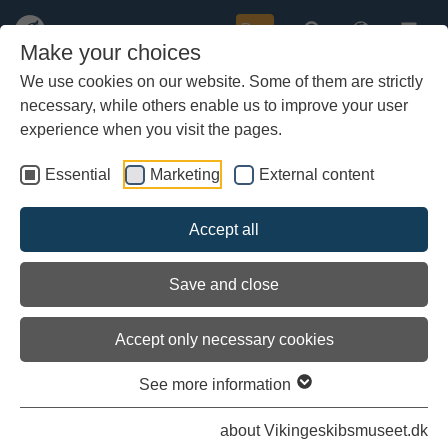
Buy
Make your choices
We use cookies on our website. Some of them are strictly
necessary, while others enable us to improve your user
Skip
More about:
The Vessel
|
The Crew
|
The History
|
to
experience when you visit the pages.
Video
|
Photos
.
main
content
Essential
Marketing
External content
Accept all
Save and close
Accept only necessary cookies
See more information
about Vikingeskibsmuseet.dk