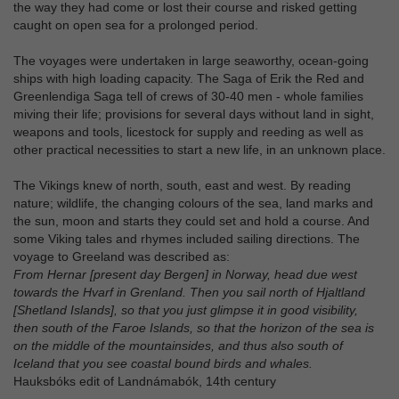
the way they had come or lost their course and risked getting
caught on open sea for a prolonged period.
The voyages were undertaken in large seaworthy, ocean-going
ships with high loading capacity. The Saga of Erik the Red and
Greenlendiga Saga tell of crews of 30-40 men - whole families
miving their life; provisions for several days without land in sight,
weapons and tools, licestock for supply and reeding as well as
other practical necessities to start a new life, in an unknown place.
The Vikings knew of north, south, east and west. By reading
nature; wildlife, the changing colours of the sea, land marks and
the sun, moon and starts they could set and hold a course. And
some Viking tales and rhymes included sailing directions. The
voyage to Greeland was described as:
From Hernar [present day Bergen] in Norway, head due west
towards the Hvarf in Grenland. Then you sail north of Hjaltland
[Shetland Islands], so that you just glimpse it in good visibility,
then south of the Faroe Islands, so that the horizon of the sea is
on the middle of the mountainsides, and thus also south of
Iceland that you see coastal bound birds and whales.
Hauksbóks edit of Landnámabók, 14th century