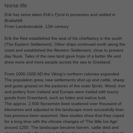
Norse life
Erik has since taken Erik's Fjord in possesion and settled in
Brattahlið.
From Landnámabók, 12th century
Erik the Red established the seat of his chieftaincy in the south
(The Eastern Settlement). Other ships continued north along the
coast and established the Western Settlement, close to present
day Nuuk. Tales of the new land gave hope of a better life and
drew more and more people across the sea to Greeland.
From 1000-1500 AD the Viking's northern colonies expanded.
The population grew, new settlements shot up and cattle, sheep
and goats grazed on the pastures of the outer fjords. Wood, iron
and pottery from Iceland and Europe were traded with luxury
goods from Greenland, such as hides and walrus tusk.
The approx. 2.500 Norsemen lived scattered over thousand of
kilometres and adjusted to the landscape more succesfully than
has previous been assumed. New studies show that they coped
for a long time with the climate changes of 'The little Ice Age'
around 1250. The landscape became barren, cattle died and