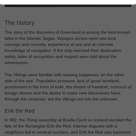
The history
The story of the discovery of Greenland is among the best-known
tales in the Islandic Sagas. Voyages across open sea took
courage and curiosity, experience at sea and an intimate
knowledge of navigation. If the ship reached their destination
safely, tales of recognition and respect were told about the
adventurers.
The Vikings were familiar with seeking happiness 'on the other
side of the sea'. Population pressure, lack of good farmland,
punishment in the form of exile, the dream of freedom, rumours of
foreign shores and the desire to make new discoveries have,
through the centuries. led the Vikings out into the unknown.
Erik the Red
In 982, the Thing assembly at Breiða Fjord on Iceland decided the
fate of the Norwegian Erik the Red. Intense disputes with a
neighbour led to several murders, and Erik the Red was banished