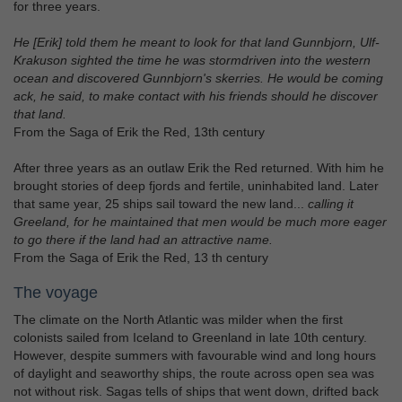
for three years.
He [Erik] told them he meant to look for that land Gunnbjorn, Ulf-
Krakuson sighted the time he was stormdriven into the western
ocean and discovered Gunnbjorn's skerries. He would be coming
ack, he said, to make contact with his friends should he discover
that land.
From the Saga of Erik the Red, 13th century
After three years as an outlaw Erik the Red returned. With him he
brought stories of deep fjords and fertile, uninhabited land. Later
that same year, 25 ships sail toward the new land...
calling it
Greeland, for he maintained that men would be much more eager
to go there if the land had an attractive name.
From the Saga of Erik the Red, 13 th century
The voyage
The climate on the North Atlantic was milder when the first
colonists sailed from Iceland to Greenland in late 10th century.
However, despite summers with favourable wind and long hours
of daylight and seaworthy ships, the route across open sea was
not without risk. Sagas tells of ships that went down, drifted back