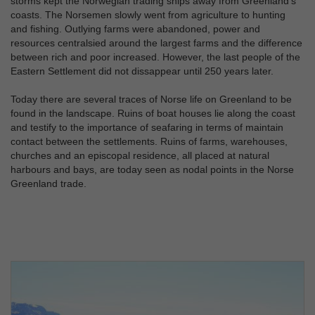
storms kept the Norwegian trading ships away from Greenland's
coasts. The Norsemen slowly went from agriculture to hunting
and fishing. Outlying farms were abandoned, power and
resources centralsied around the largest farms and the difference
between rich and poor increased. However, the last people of the
Eastern Settlement did not dissappear until 250 years later.
Today there are several traces of Norse life on Greenland to be
found in the landscape. Ruins of boat houses lie along the coast
and testify to the importance of seafaring in terms of maintain
contact between the settlements. Ruins of farms, warehouses,
churches and an episcopal residence, all placed at natural
harbours and bays, are today seen as nodal points in the Norse
Greenland trade.