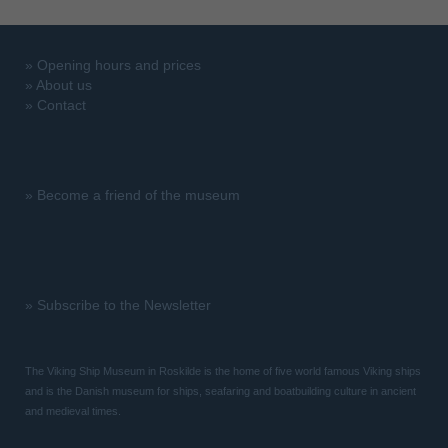
»
Opening hours and prices
»
About us
»
Contact
»
Become a friend of the museum
»
Subscribe to the Newsletter
The Viking Ship Museum in Roskilde is the home of five world famous Viking ships
and is the Danish museum for ships, seafaring and boatbuilding culture in ancient
and medieval times.