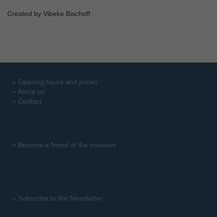
Created by Vibeke Bischoff
»
Opening hours and prices
»
About us
»
Contact
»
Become a friend of the museum
»
Subscribe to the Newsletter