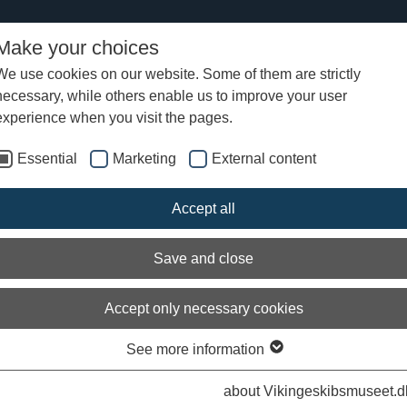
Make your choices
We use cookies on our website. Some of them are strictly
necessary, while others enable us to improve your user
Vikingetidens byer
Sjørring Ramparts
experience when you visit the pages.
Essential
Marketing
External content
ring Ramparts
Accept all
ogists believe that Sjørring was a centre of power in Viking times and t
ges. From here, the major road through Thy was controlled by a fortre
ou can still see the nearly 8m high earthworks and ramparts, which at t
Save and close
ide the now drained Sjørring and Sperring Lakes. Archaeological exca
e various finds from this era, including a sword. There are info-panel
g the site.
Accept only necessary cookies
See more information
about Vikingeskibsmuseet.d