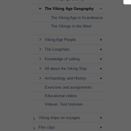
The Viking Age Geography
The Viking Age in Scandinavia
The Vikings in the West
Viking Age People
The Longships
Knowledge of sailing
All about the Viking Ship
Archaeology and History
Exercises and assignments
Educational videos
Videoer: Test historien
Viking ships on voyages
Film clips