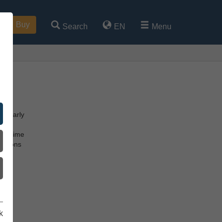
Buy
Search
EN
Menu
he early
ss.
hat time
vations
s
k