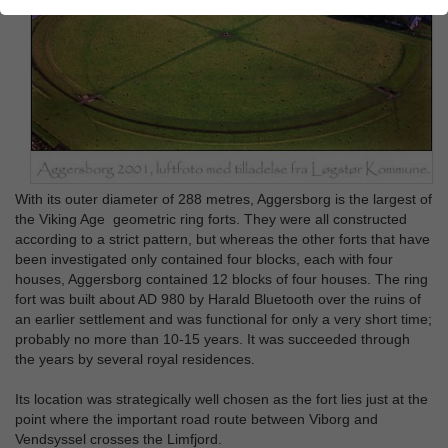
With its outer diameter of 288 metres, Aggersborg is the largest of
the Viking Age geometric ring forts. They were all constructed
according to a strict pattern, but whereas the other forts that have
been investigated only contained four blocks, each with four
houses, Aggersborg contained 12 blocks of four houses. The ring
fort was built about AD 980 by Harald Bluetooth over the ruins of
an earlier settlement and was functional for only a very short time;
probably no more than 10-15 years. It was succeeded through
the years by several royal residences.
Its location was strategically well chosen as the fort lies just at the
point where the important road route between Viborg and
Vendsyssel crosses the Limfjord.