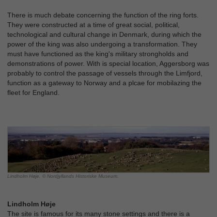
There is much debate concerning the function of the ring forts.
They were constructed at a time of great social, political,
technological and cultural change in Denmark, during which the
power of the king was also undergoing a transformation. They
must have functioned as the king's military strongholds and
demonstrations of power. With is special location, Aggersborg was
probably to control the passage of vessels through the Limfjord,
function as a gateway to Norway and a plcae for mobilazing the
fleet for England.
Lindholm Høje. © Nordjyllands Historiske Museum.
Lindholm Høje
The site is famous for its many stone settings and there is a