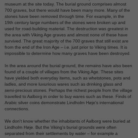
museum at the site today. The burial ground comprises almost
700 graves, but there would have been many more. Many of the
stones have been removed through time. For example, in the
19th century large numbers of the stones were broken up and
used for road-building material. The destruction was greatest in
the area with Viking Age graves and almost none of these have
survived. The great majority of the 700 graves that still exist are
from the end of the Iron Age – i.e. just prior to Viking times. It is
impossible to determine how many graves have been destroyed.
In the area around the burial ground, the remains have also been
found of a couple of villages from the Viking Age. These sites
have yielded both everyday items, such as whetstones, pots and
ladles, and more luxurious wares such as drinking glass and
semi-precious stones. Perhaps the richest people from the village
travelled to Aalborg in order to buy wares such as these. Finds of
Arabic silver coins demonstrate Lindholm Høje's international
connections.
We don't know whether the inhabitants of Aalborg were buried at
Lindholm Høje. But the Viking's burial grounds were often
separated from their settlements by water – for example a