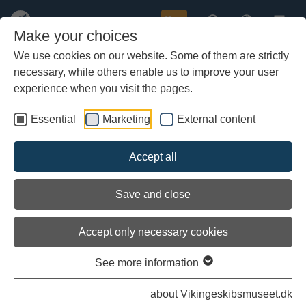
Buy
Make your choices
We use cookies on our website. Some of them are strictly
necessary, while others enable us to improve your user
Skip
Aggersborg and Lindholm Høje
to
experience when you visit the pages.
main
Where the narrow eastern part of the Limfjord meets Løgstør
content
Bredning, and the road from Viborg crosses over to the
Essential
Marketing
External content
island that is North Jutland, in the latter part of the 10th
century there lay the largest of Denmark's Viking Age ring
Accept all
forts, Aggersborg. Further West, North of Aalborg, lies a
great burial ground. Today it is known as Lindholm Høje. It
was in use from about AD until the end of the Viking Age, or
Save and close
perhaps a litlle later.
Accept only necessary cookies
See more information
about Vikingeskibsmuseet.dk