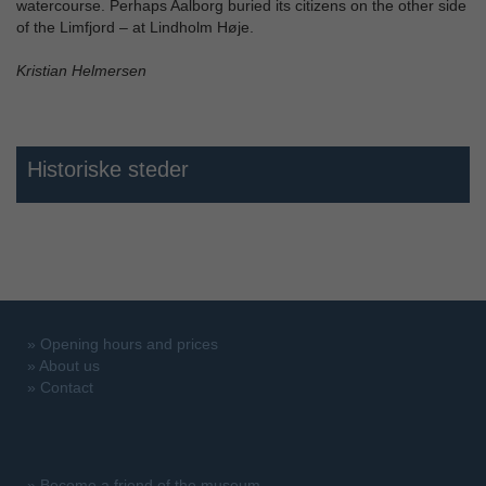
watercourse. Perhaps Aalborg buried its citizens on the other side
of the Limfjord – at Lindholm Høje.
Kristian Helmersen
Historiske steder
»
Opening hours and prices
»
About us
»
Contact
»
Become a friend of the museum