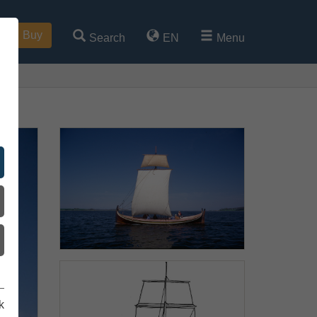
Buy
Search
EN
Menu
k