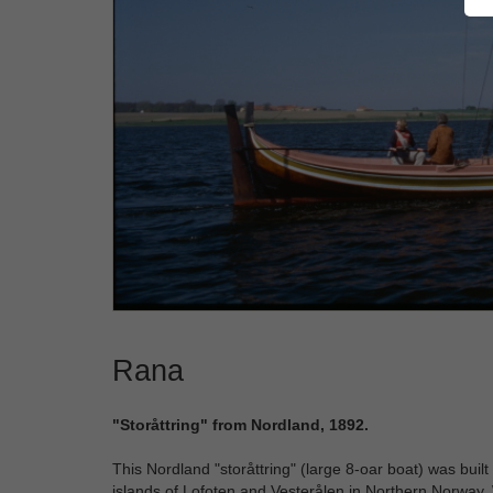
Rana
"Storåttring" from Nordland, 1892.
This Nordland "storåttring" (large 8-oar boat) was buil
islands of Lofoten and Vesterålen in Northern Norway. 