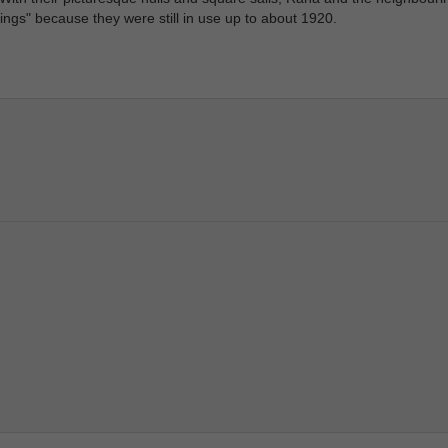
kings" because they were still in use up to about 1920.