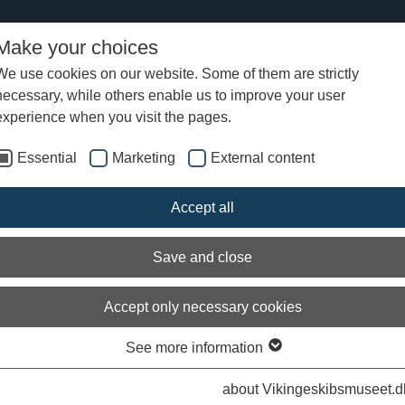
Make your choices
We use cookies on our website. Some of them are strictly
necessary, while others enable us to improve your user
experience when you visit the pages.
Essential
Marketing
External content
Accept all
Save and close
Accept only necessary cookies
See more information
about Vikingeskibsmuseet.d