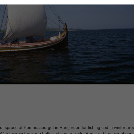
t of spruce at Hemnessberget in Ranfjorden for fishing cod in winter ar
With their picturesque hulls and square sails, Rana and the neighbouri