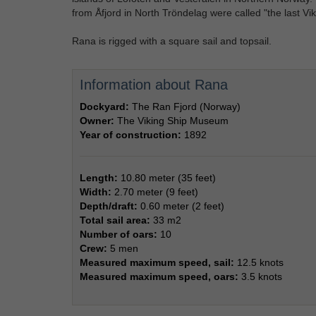
from Åfjord in North Tröndelag were called "the last Vi
Rana is rigged with a square sail and topsail.
Information about Rana
Dockyard:
The Ran Fjord (Norway)
Owner:
The Viking Ship Museum
Year of construction:
1892
Length:
10.80 meter (35 feet)
Width:
2.70 meter (9 feet)
Depth/draft:
0.60 meter (2 feet)
Total sail area:
33 m2
Number of oars:
10
Crew:
5 men
Measured maximum speed, sail:
12.5 knots
Measured maximum speed, oars:
3.5 knots