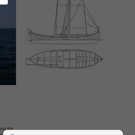
ound the
ng boat