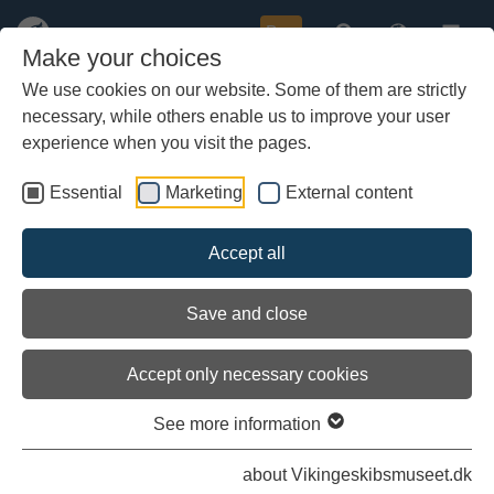
Buy
Make your choices
We use cookies on our website. Some of them are strictly
necessary, while others enable us to improve your user
Skip
to
experience when you visit the pages.
main
content
Essential
Marketing
External content
Accept all
Save and close
Accept only necessary cookies
See more information
about Vikingeskibsmuseet.dk
Ravnur