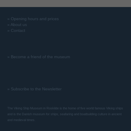
»
Opening hours and prices
»
About us
»
Contact
»
Become a friend of the museum
»
Subscribe to the Newsletter
The Viking Ship Museum in Roskilde is the home of five world famous Viking ships
and is the Danish museum for ships, seafaring and boatbuilding culture in ancient
and medieval times.