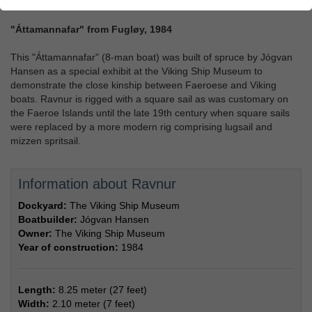
"Áttamannafar" from Fugløy, 1984
This "Áttamannafar" (8-man boat) was built of spruce by Jógvan
Hansen as a special exhibit at the Viking Ship Museum to
demonstrate the close kinship between Faeroese and Viking
boats. Ravnur is rigged with a square sail as was customary on
the Faeroe Islands until the late 19th century when square sails
were replaced by a more modern rig comprising lugsail and
mizzen spritsail.
Information about Ravnur
Dockyard:
The Viking Ship Museum
Boatbuilder:
Jógvan Hansen
Owner:
The Viking Ship Museum
Year of construction:
1984
Length:
8.25 meter (27 feet)
Width:
2.10 meter (7 feet)