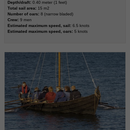
Depth/draft:
0.40 meter (1 feet)
Total sail area:
15 m2
Number of oars:
8 (narrow bladed)
Crew:
9 men
Estimated maximum speed, sail:
6.5 knots
Estimated maximum speed, oars:
5 knots