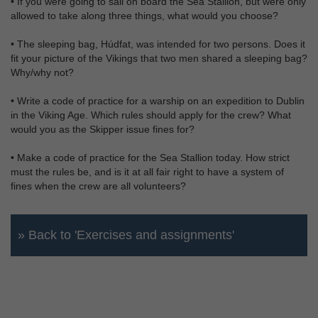
• If you were going to sail on board the Sea Stallion, but were only
allowed to take along three things, what would you choose?
• The sleeping bag, Húdfat, was intended for two persons. Does it
fit your picture of the Vikings that two men shared a sleeping bag?
Why/why not?
• Write a code of practice for a warship on an expedition to Dublin
in the Viking Age. Which rules should apply for the crew? What
would you as the Skipper issue fines for?
• Make a code of practice for the Sea Stallion today. How strict
must the rules be, and is it at all fair right to have a system of
fines when the crew are all volunteers?
» Back to 'Exercises and assignments'