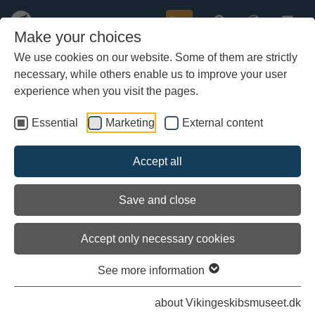
Buy
Make your choices
We use cookies on our website. Some of them are strictly
necessary, while others enable us to improve your user
Skip
to
experience when you visit the pages.
main
content
Essential
Marketing
External content
Accept all
Save and close
Accept only necessary cookies
See more information
Skipper Carsten Hvid. Vibeke Bischoff. Troels E. Nielsen. Kort.
about Vikingeskibsmuseet.dk