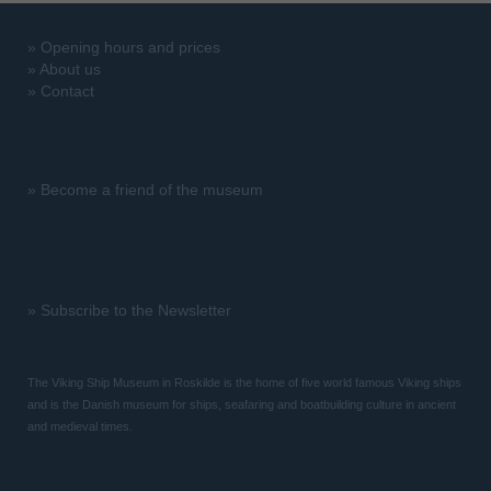
»
Opening hours and prices
»
About us
»
Contact
»
Become a friend of the museum
»
Subscribe to the Newsletter
The Viking Ship Museum in Roskilde is the home of five world famous Viking ships
and is the Danish museum for ships, seafaring and boatbuilding culture in ancient
and medieval times.