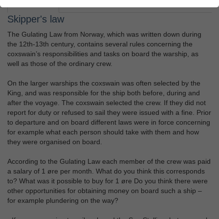
Assignment
Teacher's guide
Skipper's law
The Gulating Law from Norway, which was written down during
the 12th-13th century, contains several rules concerning the
coxswain’s responsibilities and tasks on board the warship, as
well as those of the ordinary crew.
On the larger warships the coxswain was often selected by the
King, and was responsible for the ship both before, during and
after the voyage. The coxswain selected the crew. If they did not
report for duty or refused to sail they were issued with a fine. Prior
to departure and on board different laws were in force concerning
for example what each person should take with them and how
they were organised on board.
According to the Gulating Law each member of the crew was paid
a salary of 1 øre per month. What do you think this corresponds
to? What was it possible to buy for 1 øre Do you think there were
other opportunities for obtaining money on board such a ship –
for example plundering on the way?