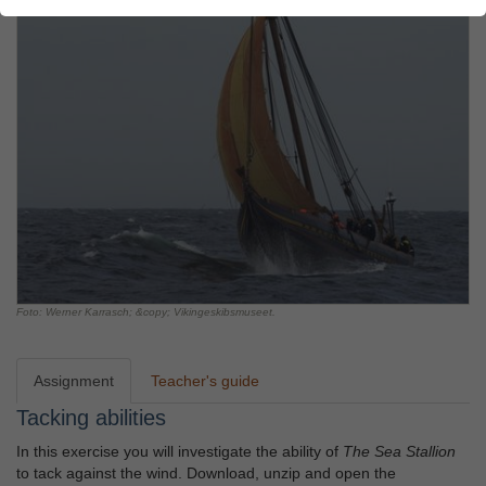
Foto: Werner Karrasch; &copy; Vikingeskibsmuseet.
Assignment
Teacher's guide
Tacking abilities
In this exercise you will investigate the ability of
The Sea Stallion
to tack against the wind. Download, unzip and open the