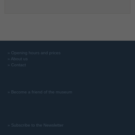
»
Opening hours and prices
»
About us
»
Contact
»
Become a friend of the museum
»
Subscribe to the Newsletter