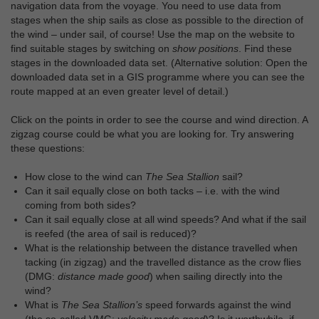
navigation data from the voyage. You need to use data from
stages when the ship sails as close as possible to the direction of
the wind – under sail, of course! Use the map on the website to
find suitable stages by switching on
show positions
. Find these
stages in the downloaded data set. (Alternative solution: Open the
downloaded data set in a GIS programme where you can see the
route mapped at an even greater level of detail.)
Click on the points in order to see the course and wind direction. A
zigzag course could be what you are looking for. Try answering
these questions:
How close to the wind can
The Sea Stallion
sail?
Can it sail equally close on both tacks – i.e. with the wind
coming from both sides?
Can it sail equally close at all wind speeds? And what if the sail
is reefed (the area of sail is reduced)?
What is the relationship between the distance travelled when
tacking (in zigzag) and the travelled distance as the crow flies
(DMG:
distance made good
) when sailing directly into the
wind?
What is
The Sea Stallion’s
speed forwards against the wind
(the so-called VMG:
velocity made good
)? Is it worthwhile, if