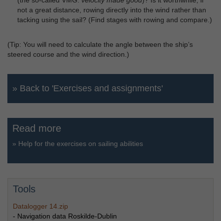
not a great distance, rowing directly into the wind rather than
tacking using the sail? (Find stages with rowing and compare.)
(Tip: You will need to calculate the angle between the ship’s
steered course and the wind direction.)
» Back to 'Exercises and assignments'
Read more
»
Help for the exercises on sailing abilities
Tools
Datalogger 14.zip
- Navigation data Roskilde-Dublin