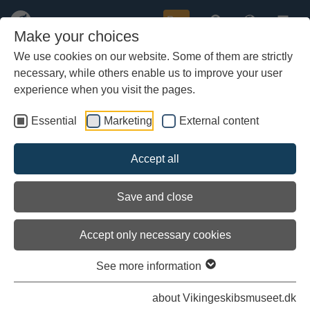
Buy
Make your choices
We use cookies on our website. Some of them are strictly
necessary, while others enable us to improve your user
Skip
to
experience when you visit the pages.
main
content
Essential
Marketing
External content
Accept all
Save and close
Accept only necessary cookies
See more information
about Vikingeskibsmuseet.dk