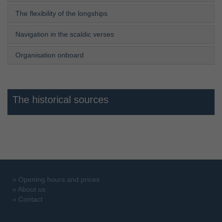
The flexibility of the longships
Navigation in the scaldic verses
Organisation onboard
The historical sources
»
Opening hours and prices
»
About us
»
Contact