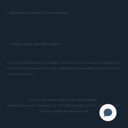
»
Become a friend of the museum
»
Subscribe to the Newsletter
The Viking Ship Museum in Roskilde is the home of five world famous Viking ships
and is the Danish museum for ships, seafaring and boatbuilding culture in ancient
and medieval times.
Privacy and cookie policy
|
Subscribe Newsletter
Vikingeskibsmuseet: Vindeboder 12 . DK-4000 Roskilde | Phone.: +45 46 300 200 |
museum(at)vikingeskibsmuseet.dk