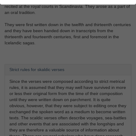
Viking-Age scaldic verses are poems that were composed to be
recited at the royal courts in Scandinavia. They arose as a part of
an oral tradition.
They were first written down in the twelfth and thirteenth centuries
and they have been handed down in transcripts from the
thirteenth and fourteenth centuries, first and foremost in the
Icelandic sagas.
Strict rules for skaldic verses
Since the verses were composed according to strict metrical
rules, it is assumed that they may well have survived in more
or less their original form from the time of their composition
until they were written down on parchment. It is quite
obvious, however, that they were subject to editing once they
exchanged the spoken word as a medium to become written
texts. The scaldic verses often describe voyages, sea-battles
and other events that are associated with the longships and
they are therefore a valuable source of information about
these. There are several scholars who have done research