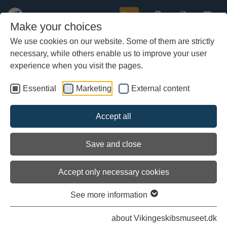
Buy
Make your choices
We use cookies on our website. Some of them are strictly
necessary, while others enable us to improve your user
Skip
to
experience when you visit the pages.
main
content
Essential
Marketing
External content
Accept all
Save and close
Accept only necessary cookies
See more information
The longships in scaldic verse
about Vikingeskibsmuseet.dk