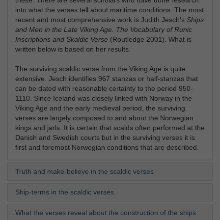
into what the verses tell about maritime conditions. The most
recent and most comprehensive work is Judith Jesch’s
Ships
and Men in the Late Viking Age. The Vocabulary of Runic
Inscriptions and Skaldic Verse
(Routledge 2001). What is
written below is based on her results.
The surviving scaldic verse from the Viking Age is quite
extensive. Jesch identifies 967 stanzas or half-stanzas that
can be dated with reasonable certainty to the period 950-
1110. Since Iceland was closely linked with Norway in the
Viking Age and the early medieval period, the surviving
verses are largely composed to and about the Norwegian
kings and jarls. It is certain that scalds often performed at the
Danish and Swedish courts but in the surviving verses it is
first and foremost Norwegian conditions that are described.
Truth and make-believe in the scaldic verses
Ship-terms in the scaldic verses
What the verses reveal about the construction of the ships