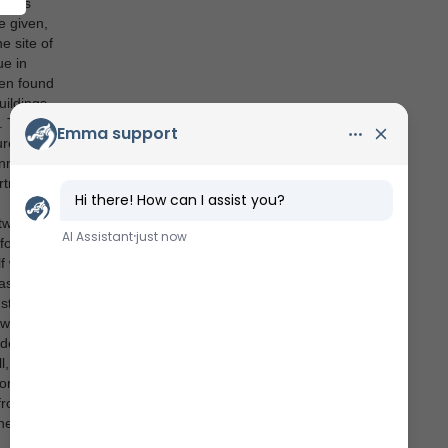
n its
e given,
e site of
ue in
een found
uildings
. Today,
ure
unning
rtress
etween
fortress
lf was
easy
struct a
 was
de. It
, this
on of
 from
he only