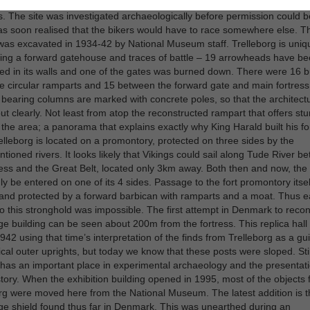
ed purely by chance: in 1933 the local motorcycle club wanted to race o
. The site was investigated archaeologically before permission could b
as soon realised that the bikers would have to race somewhere else. Th
 was excavated in 1934-42 by National Museum staff. Trelleborg is uniq
ing a forward gatehouse and traces of battle – 19 arrowheads have b
 in its walls and one of the gates was burned down. There were 16 b
he circular ramparts and 15 between the forward gate and main fortress
 bearing columns are marked with concrete poles, so that the architect
ut clearly. Not least from atop the reconstructed rampart that offers st
 the area; a panorama that explains exactly why King Harald built his fo
elleborg is located on a promontory, protected on three sides by the
tioned rivers. It looks likely that Vikings could sail along Tude River b
ress and the Great Belt, located only 3km away. Both then and now, the 
ly be entered on one of its 4 sides. Passage to the fort promontory itse
d and protected by a forward barbican with ramparts and a moat. Thus 
o this stronghold was impossible. The first attempt in Denmark to recon
ge building can be seen about 200m from the fortress. This replica hall
1942 using that time’s interpretation of the finds from Trelleborg as a gui
ical outer uprights, but today we know that these posts were sloped. Still
 has an important place in experimental archaeology and the presentati
istory. When the exhibition building opened in 1995, most of the objects
rg were moved here from the National Museum. The latest addition is t
ge shield found thus far in Denmark. This was unearthed during an