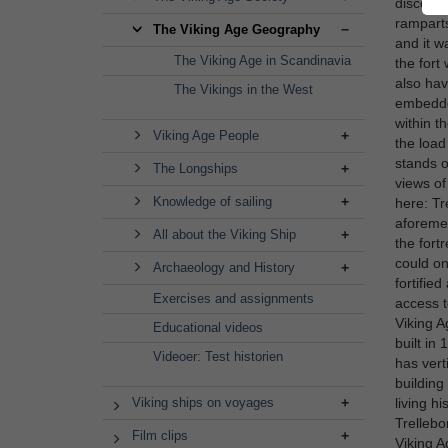
discover
ramparts
The Viking Age Geography
and it w
The Viking Age in Scandinavia
the fort
also hav
The Vikings in the West
embedded
within t
Viking Age People
the load
stands o
The Longships
views of
Knowledge of sailing
here: Tr
aforemen
All about the Viking Ship
the fort
could on
Archaeology and History
fortifie
Exercises and assignments
access t
Viking A
Educational videos
built in 
Videoer: Test historien
has vert
building
Viking ships on voyages
living h
Trellebo
Film clips
Viking A