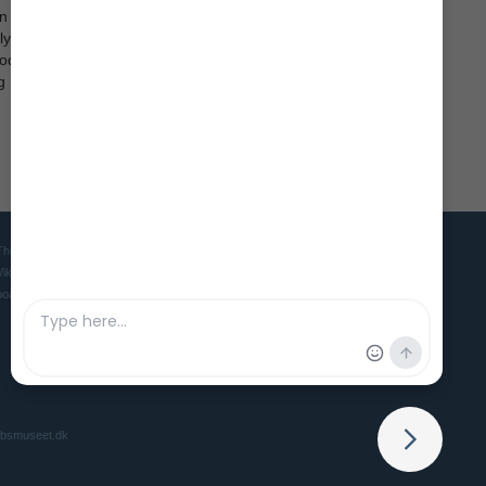
on
 life in
iods,
g
The Viking Ship Museum in Roskilde is the home of five world famous
Viking ships and is the Danish museum for ships, seafaring and
boatbuilding culture in ancient and medieval times.
ibsmuseet.dk