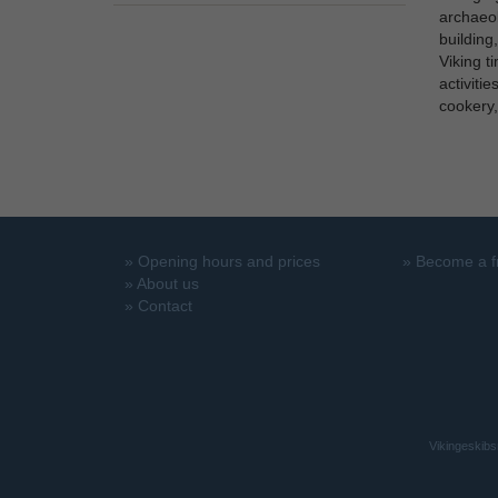
archaeol
building
Viking t
activiti
cookery,
»
Opening hours and prices
»
Become a f
»
About us
»
Contact
Vikingeskibs