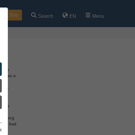
Buy
Search
EN
Menu
g Age
ccupies a
re
heads
tle.
the
e was
he
elleborg.
tooth had
k