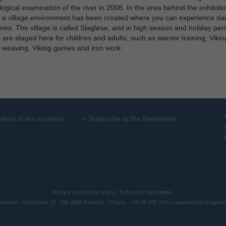
ogical examination of the river in 2008. In the area behind the exhibiti
, a village environment has been created where you can experience daily
imes. The village is called Slagløse, and in high season and holiday per
es are staged here for children and adults, such as warrior training, Vikin
 weaving, Viking games and iron work.
riend of the museum
»
Subscribe to the Newsletter
Privacy and cookie policy
|
Subscribe Newsletter
museet: Vindeboder 12 . DK-4000 Roskilde | Phone.: +45 46 300 200 |
museum(at)vikingesk