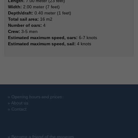
Length:
7.00 meter (23 feet)
Width:
2.00 meter (7 feet)
Depth/draft:
0.40 meter (1 feet)
Total sail area:
16 m2
Number of oars:
4
Crew:
3-5 men
Estimated maximum speed, oars:
6-7 knots
Estimated maximum speed, sail:
4 knots
»
Opening hours and prices
»
About us
»
Contact
»
Become a friend of the museum