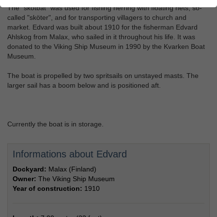
The "skötbåt" was used for fishing herring with floating nets, so-
called "sköter", and for transporting villagers to church and
market. Edvard was built about 1910 for the fisherman Edvard
Ahlskog from Malax, who sailed in it throughout his life. It was
donated to the Viking Ship Museum in 1990 by the Kvarken Boat
Museum.
The boat is propelled by two spritsails on unstayed masts. The
larger sail has a boom below and is positioned aft.
Currently the boat is in storage.
Informations about Edvard
Dockyard:
Malax (Finland)
Owner:
The Viking Ship Museum
Year of construction:
1910