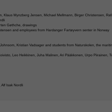
, Klaus Mynzberg Jensen, Michael Mellmann, Birger Christensen, Raf
rdli
orten Gøthche, drawings
stensen and employees from Hardanger Fartøyvern senter in Norway
ohnsom, Kristian Vadsager and students from Naturskolen, the marit
oivisto, Leo Heikkinen, Juha Malinen, Ari Pääkkonen, Urpo Piirainen, T
Alf Isak Nordli