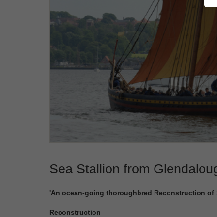
Sea Stallion from Glendalou
'An ocean-going thoroughbred Reconstruction of Sk
Reconstruction