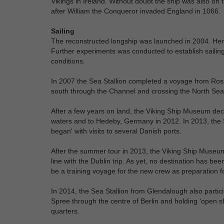
Vikings in Ireland. Without doubt the ship was also on
after William the Conqueror invaded England in 1066.
Sailing
The reconstructed longship was launched in 2004. Hereaf
Further experiments was conducted to establish sailing
conditions.
In 2007 the Sea Stallion completed a voyage from Roski
south through the Channel and crossing the North Sea
After a few years on land, the Viking Ship Museum dec
waters and to Hedeby, Germany in 2012. In 2013, the 
began' with visits to several Danish ports.
After the summer tour in 2013, the Viking Ship Museum 
line with the Dublin trip. As yet, no destination has be
be a training voyage for the new crew as preparation f
In 2014, the Sea Stallion from Glendalough also partici
Spree through the centre of Berlin and holding ‘open s
quarters.