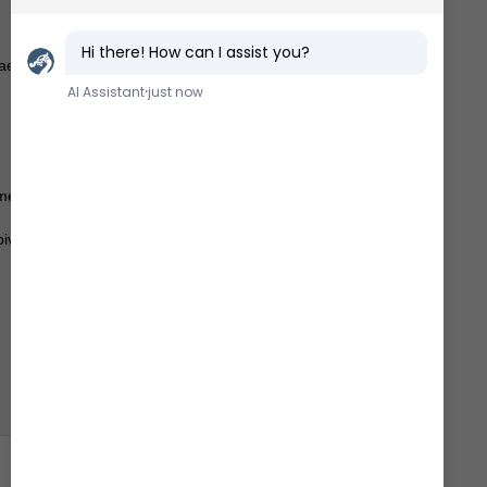
aello
ime
oivo