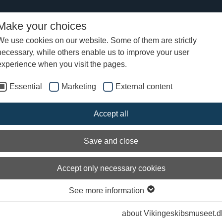
Make your choices
We use cookies on our website. Some of them are strictly
necessary, while others enable us to improve your user
lendalough
experience when you visit the pages.
Essential
Marketing
External content
Accept all
Save and close
Accept only necessary cookies
See more information
about Vikingeskibsmuseet.d