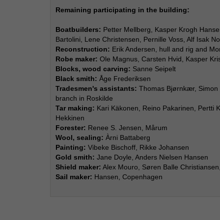
Remaining participating in the building:
Boatbuilders:
Petter Mellberg, Kasper Krogh Hansen
Bartolini, Lene Christensen, Pernille Voss, Alf Isak No
Reconstruction:
Erik Andersen, hull and rig and M
Robe maker:
Ole Magnus, Carsten Hvid, Kasper Kri
Blocks, wood carving:
Sanne Seipelt
Black smith:
Åge Frederiksen
Tradesmen's assistants:
Thomas Bjørnkær, Simon J
branch in Roskilde
Tar making:
Kari Käkonen, Reino Pakarinen, Pertti K
Hekkinen
Forester:
Renee S. Jensen, Mårum
Wool, sealing:
Àrni Battaberg
Painting:
Vibeke Bischoff, Rikke Johansen
Gold smith:
Jane Doyle, Anders Nielsen Hansen
Shield maker:
Alex Mouro, Søren Balle Christiansen, 
Sail maker:
Hansen, Copenhagen