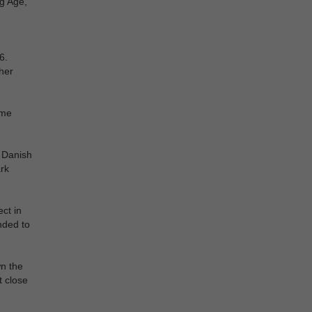
ng Age,
6.
her
ime
d Danish
rk
ct in
nded to
wn the
t close