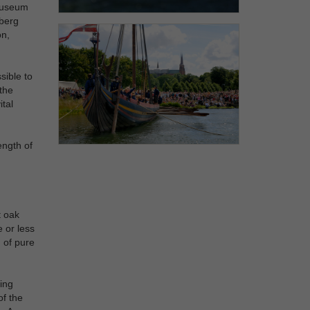
 Museum
eberg
on,
sible to
 the
ital
ength of
t oak
 or less
 of pure
ing
of the