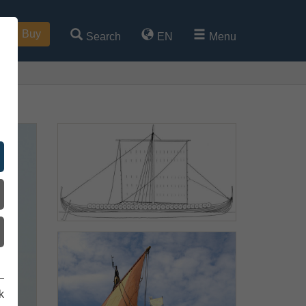
Buy
Search
EN
Menu
k