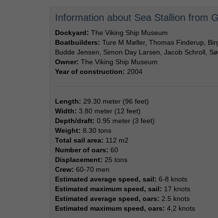
Information about Sea Stallion from
Dockyard:
The Viking Ship Museum
Boatbuilders:
Ture M Møller, Thomas Finderup, Bi
Budde Jensen, Simon Day Larsen, Jacob Schroll, Sø
Owner:
The Viking Ship Museum
Year of construction:
2004
Length:
29.30 meter (96 feet)
Width:
3.80 meter (12 feet)
Depth/draft:
0.95 meter (3 feet)
Weight:
8.30 tons
Total sail area:
112 m2
Number of oars:
60
Displacement:
25 tons
Crew:
60-70 men
Estimated average speed, sail:
6-8 knots
Estimated maximum speed, sail:
17 knots
Estimated average speed, oars:
2.5 knots
Estimated maximum speed, oars:
4,2 knots