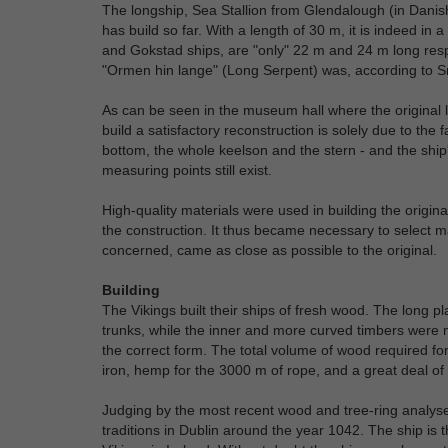
The longship, Sea Stallion from Glendalough (in Danis
has build so far. With a length of 30 m, it is indeed i
and Gokstad ships, are "only" 22 m and 24 m long resp
"Ormen hin lange" (Long Serpent) was, according to Sn
As can be seen in the museum hall where the original l
build a satisfactory reconstruction is solely due to the
bottom, the whole keelson and the stern - and the ship'
measuring points still exist.
High-quality materials were used in building the origin
the construction. It thus became necessary to select ma
concerned, came as close as possible to the original.
Building
The Vikings built their ships of fresh wood. The long pl
trunks, while the inner and more curved timbers were 
the correct form. The total volume of wood required fo
iron, hemp for the 3000 m of rope, and a great deal of fl
Judging by the most recent wood and tree-ring analyses
traditions in Dublin around the year 1042. The ship is