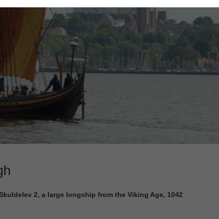
gh
uldelev 2, a large longship from the Viking Age, 1042