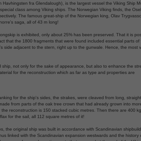
h Havhingsten fra Glendalough), is the largest vessel the Viking Ship
n a special class among Viking ships. The Norwegian Viking finds, the Os
ectively. The famous great-ship of the Norwegian king, Olav Trygvass
orre's saga, all of 43 m long!
ongskip is exhibited, only about 25% has been preserved. That it is pos
 fact that the 1800 fragments that were found included essential parts of
s side adjacent to the stern, right up to the gunwale. Hence, the most v
al ship, not only for the sake of appearance, but also to enhance the str
terial for the reconstruction which as far as type and properties are
anking for the ship's sides, the strakes, were cleaved from long, straigh
made from parts of the oak tree crown that had already grown into more
r the reconstruction is 150 stacked cubic metres. Then there are 400 kg
ax for the sail, all 112 square metres of it!
, the original ship was built in accordance with Scandinavian shipbuild
 thus linked with the Scandinavian expansion westwards and the history 