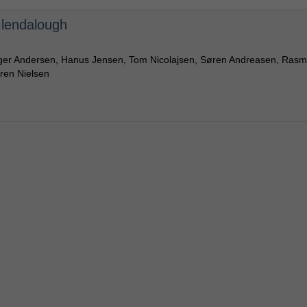
 Glendalough
rger Andersen, Hanus Jensen, Tom Nicolajsen, Søren Andreasen, Ras
ren Nielsen