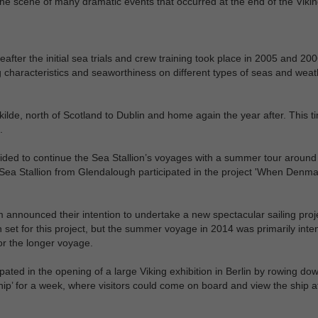
 the scene of many dramatic events that occurred at the end of the Viki
ter the initial sea trials and crew training took place in 2005 and 200
 characteristics and seaworthiness on different types of seas and weat
lde, north of Scotland to Dublin and home again the year after. This t
.
ided to continue the Sea Stallion’s voyages with a summer tour aroun
Sea Stallion from Glendalough participated in the project 'When Denma
announced their intention to undertake a new spectacular sailing proje
en set for this project, but the summer voyage in 2014 was primarily inte
or the longer voyage.
pated in the opening of a large Viking exhibition in Berlin by rowing do
hip’ for a week, where visitors could come on board and view the ship a