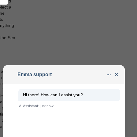
teward
lect a
the
to
nything
g the Sea
re
 later,
 mouth.
. They
cularly
e, they
ve chosen
times,
n the Sea
or