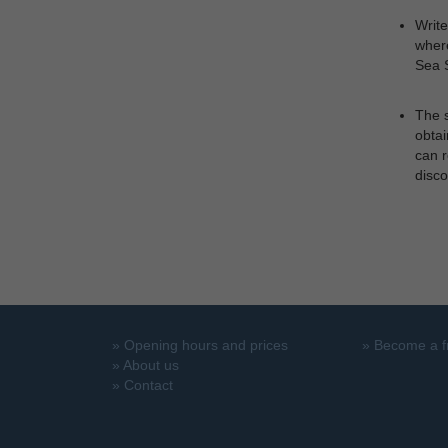
Write
where
Sea S
The s
obtai
can r
disco
»
Opening hours and prices
»
Become a f
»
About us
»
Contact