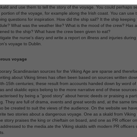
tigate the Skipper's logbook and the diaries of the boat builder, chief s
kald and use them to tell the story of the voyage. You could perhaps se
 portion of the voyage, for example along the Irish coast. You can use 
wing questions for inspiration. How did the ship sail? It the ship keeping 
ule? What was the weather like? What is the mood of the crew? Has a
ned to the ship? What have the crew been given to eat?
tigate the nurse's diary and write a report on illness and injuries durin
ion's voyage to Dublin.
erous voyage
rary Scandinavian sources for the Viking Age are sparse and therefo
writing about Viking times has often been based on sources written down
3th-15th centuries; these result from accounts handed down by word of
s and skaldic epics belong to the more narrative end of these sources
acterised by being a "good story" about heroic deeds or praising a parti
g. They are full of drama, events and great words and, at the same tim
so be created to suit the views of the audience. On the website we ha
ite two stories about a dangerous voyage. One as a skald from Viking 
e story praises the king or chieftain on board, and one as PR officer o
, addressed to the media.ate the Viking skalds with modern PR officers 
ts.