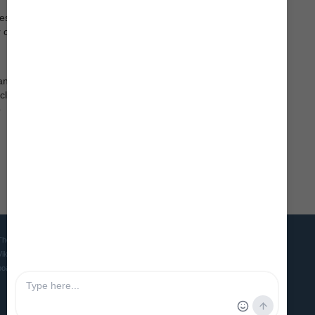
es,
r on the
an
 class
o
The Viking Ship Museum in Roskilde is the home of five world famous
Viking ships and is the Danish museum for ships, seafaring and
boatbuilding culture in ancient and medieval times.