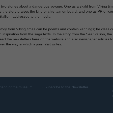
 two stories about a dangerous voyage. One as a skald from Viking tim
 the story praises the king or chieftain on board, and one as PR office
tallion, addressed to the media.
tory from Viking times can be poems and contain kennings; he class c
n inspiration from the saga texts. In the story from the Sea Stallion, the
ead the newsletters here on the website and also newspaper articles t
ver the way in which a journalist writes.
riend of the museum
»
Subscribe to the Newsletter