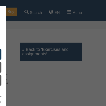
Buy
Search
EN
Menu
» Back to 'Exercises and
assignments'
y.
oyage.
board
d, the
wn
k