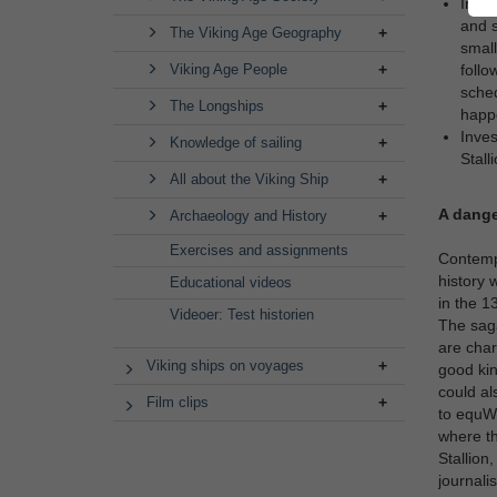
Inves
and s
The Viking Age Geography
small
Viking Age People
follo
sched
The Longships
happe
Inves
Knowledge of sailing
Stall
All about the Viking Ship
A dang
Archaeology and History
Exercises and assignments
Contempo
history 
Educational videos
in the 1
Videoer: Test historien
The saga
are char
Viking ships on voyages
good kin
could al
Film clips
to equWr
where th
Stallion
journalis