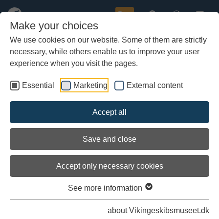
Buy
Make your choices
We use cookies on our website. Some of them are strictly
necessary, while others enable us to improve your user
Skip
Here you can read the latest diaries on the Sea Stallion's
to
experience when you visit the pages.
voyage to Roskilde.
main
content
Essential
Marketing
External content
All logbooks and diaries
Accept all
Erik in Denmark
Save and close
Accept only necessary cookies
See more information
about Vikingeskibsmuseet.dk