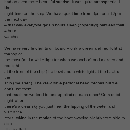
had an even more beautiful sunrise. It was quite atmospheric. I
like
night-time on the ship. We have quiet time from 8pm until 12pm
the next day
– that way everyone gets 8 hours sleep (hopefully!) between their
4 hour
watches.
We have very few lights on board – only a green and red light at
the top of
the mast (and a white light for when we anchor) and a green and
red light
at the front of the ship (the bow) and a white light at the back of
the
ship (the stern). The crew have personal head torches but we
don’t use them
that much as we tend to end up blinding each other! On a quiet
night when
there’s a clear sky you just hear the lapping of the water and
watch the
stars, taking in the motion of the boat swaying slightly from side to
side.
I’ll miss that.