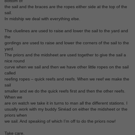
bottom of
the sail and the braces are the ropes either side at the top of the
sail.
In midship we deal with everything else.
The cluelines are used to raise and lower the sail to the yard and
the
gordings are used to raise and lower the corners of the sail to the
yard.
The priors and the midsheet are used together to give the sail a
nice round
curve when we sail and then we have other little ropes on the sail
called
reefing ropes – quick reefs and reefs. When we reef we make the
sail
smaller and we do the quick reefs first and then the other reefs.
When we
are on watch we take it in turns to man all the different stations. I
usually work with my buddy Sinéad on either the midsheet or the
priors when
we sail. And speaking of which I’m off to do the priors now!
Take care,