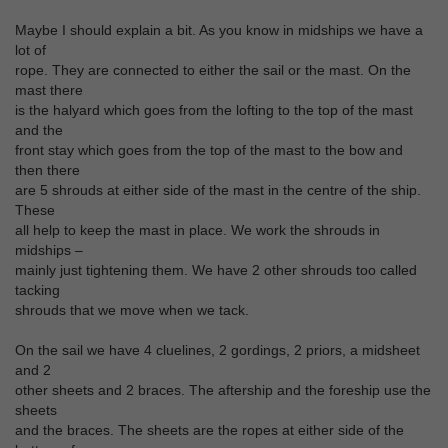
Maybe I should explain a bit. As you know in midships we have a
lot of
rope. They are connected to either the sail or the mast. On the
mast there
is the halyard which goes from the lofting to the top of the mast
and the
front stay which goes from the top of the mast to the bow and
then there
are 5 shrouds at either side of the mast in the centre of the ship.
These
all help to keep the mast in place. We work the shrouds in
midships –
mainly just tightening them. We have 2 other shrouds too called
tacking
shrouds that we move when we tack.
On the sail we have 4 cluelines, 2 gordings, 2 priors, a midsheet
and 2
other sheets and 2 braces. The aftership and the foreship use the
sheets
and the braces. The sheets are the ropes at either side of the