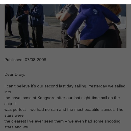
Published: 07/08-2008
Dear Diary,
I can’t believe it’s our second last day sailing. Yesterday we sailed
into
the naval base at Kongsøre after our last night-time sail on the
ship. It
was perfect – we had no rain and the most beautiful sunset. The
stars were
the clearest I’ve ever seen them – we even had some shooting
stars and we