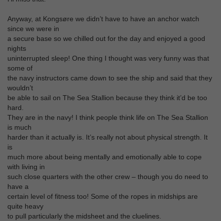
Anyway, at Kongsøre we didn’t have to have an anchor watch
since we were in
a secure base so we chilled out for the day and enjoyed a good
nights
uninterrupted sleep! One thing I thought was very funny was that
some of
the navy instructors came down to see the ship and said that they
wouldn’t
be able to sail on The Sea Stallion because they think it’d be too
hard.
They are in the navy! I think people think life on The Sea Stallion
is much
harder than it actually is. It’s really not about physical strength. It
is
much more about being mentally and emotionally able to cope
with living in
such close quarters with the other crew – though you do need to
have a
certain level of fitness too! Some of the ropes in midships are
quite heavy
to pull particularly the midsheet and the cluelines.