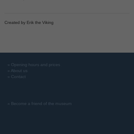
Created by Erik the Viking
»
Opening hours and prices
»
About us
»
Contact
»
Become a friend of the museum