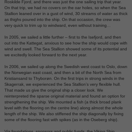
Roskilde Fjord, and there was just the one sailing trip that year.
On that trip, we had no covers on the oar holes, so when the Sea
Stallion leaned over in a gust of wind, 30 streams of water as thick
as thighs poured into the ship. On that occasion, the crew was
very quick to trim up to windward, even without training…
In 2005, we sailed a little further – first to the Isefjord, and then
out into the Kattegat, anxious to see how the ship would cope with
wind and swell. The Sea Stallion showed some of its potential and
we excitedly looked forward to the next year.
In 2006, we sailed up along the Swedish west coast to Oslo, down
the Norwegian east coast, and then a bit of the North Sea from
Kristiansand to Thyborøn. On the first trips in strong winds in the
Skagerrak, we experienced the Sea Stallion’s very flexible hull.
That made us give the original ship a closer look. We
reinterpreted the sparse original material and found an option for
strengthening the ship. We mounted a fish (a thick broad plank
level with the flooring on the centre line) along almost the whole
length of the ship. We also stiffened the ship diagonally by fixing
some of the flooring fast with spikes (as in the Oseberg ship).
Via foundations, sponsors and public funds, the Viking Ship