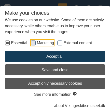
Buy
Make your choices
We use cookies on our website. Some of them are strictly
necessary, while others enable us to improve your user
Skip
Here you can read the latest diaries on the Sea Stallion's
to
experience when you visit the pages.
voyage to Roskilde.
main
content
Essential
Marketing
External content
All logbooks and diaries
Accept all
The last miles at sea
Save and close
Accept only necessary cookies
See more information
about Vikingeskibsmuseet.dk