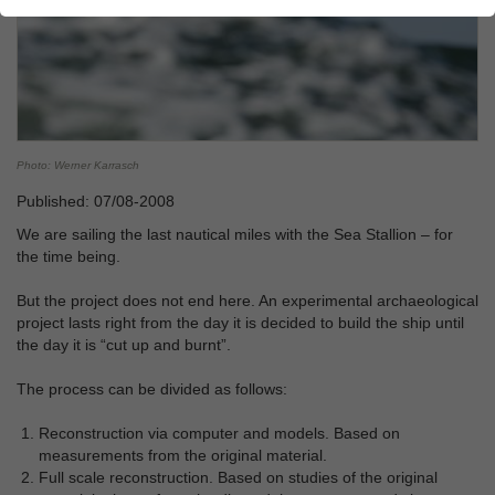
Photo: Werner Karrasch
Published: 07/08-2008
We are sailing the last nautical miles with the Sea Stallion – for
the time being.
But the project does not end here. An experimental archaeological
project lasts right from the day it is decided to build the ship until
the day it is “cut up and burnt”.
The process can be divided as follows:
Reconstruction via computer and models. Based on
measurements from the original material.
Full scale reconstruction. Based on studies of the original