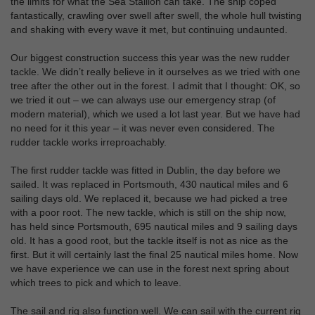
the limits for what the Sea Stallion can take. The ship coped
fantastically, crawling over swell after swell, the whole hull twisting
and shaking with every wave it met, but continuing undaunted.
Our biggest construction success this year was the new rudder
tackle. We didn’t really believe in it ourselves as we tried with one
tree after the other out in the forest. I admit that I thought: OK, so
we tried it out – we can always use our emergency strap (of
modern material), which we used a lot last year. But we have had
no need for it this year – it was never even considered. The
rudder tackle works irreproachably.
The first rudder tackle was fitted in Dublin, the day before we
sailed. It was replaced in Portsmouth, 430 nautical miles and 6
sailing days old. We replaced it, because we had picked a tree
with a poor root. The new tackle, which is still on the ship now,
has held since Portsmouth, 695 nautical miles and 9 sailing days
old. It has a good root, but the tackle itself is not as nice as the
first. But it will certainly last the final 25 nautical miles home. Now
we have experience we can use in the forest next spring about
which trees to pick and which to leave.
The sail and rig also function well. We can sail with the current rig