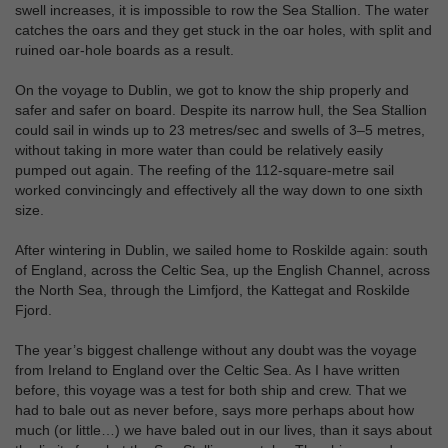
swell increases, it is impossible to row the Sea Stallion. The water
catches the oars and they get stuck in the oar holes, with split and
ruined oar-hole boards as a result.
On the voyage to Dublin, we got to know the ship properly and
safer and safer on board. Despite its narrow hull, the Sea Stallion
could sail in winds up to 23 metres/sec and swells of 3–5 metres,
without taking in more water than could be relatively easily
pumped out again. The reefing of the 112-square-metre sail
worked convincingly and effectively all the way down to one sixth
size.
After wintering in Dublin, we sailed home to Roskilde again: south
of England, across the Celtic Sea, up the English Channel, across
the North Sea, through the Limfjord, the Kattegat and Roskilde
Fjord.
The year’s biggest challenge without any doubt was the voyage
from Ireland to England over the Celtic Sea. As I have written
before, this voyage was a test for both ship and crew. That we
had to bale out as never before, says more perhaps about how
much (or little…) we have baled out in our lives, than it says about