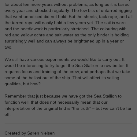
for about ten more years without problems, as long as it is tarred
every year and checked regularly. The few bits of untarred rigging
that went unnoticed did not hold. But the sheets, tack rope, and all
the tarred rope will easily hold a few years yet. The sail is worn
and the needlework is particularly stretched. The colouring with
red and yellow ochre and salt water as the only binder is holding
surprisingly well and can always be brightened up in a year or
two.
We still have various experiments we would like to carry out. It
would be interesting to try to get the Sea Stallion to row better. It
requires focus and training of the crew, and perhaps that we take
some of the ballast out of the ship. That will affect its sailing
qualities, but how?
Remember that just because we have got the Sea Stallion to
function well, that does not necessarily mean that our
interpretation of the original find is “the truth” – but we can’t be far
off.
Created by Søren Nielsen