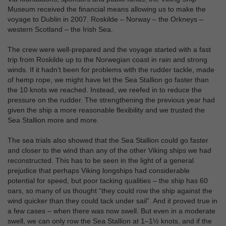
Museum received the financial means allowing us to make the
voyage to Dublin in 2007. Roskilde – Norway – the Orkneys –
western Scotland – the Irish Sea.
The crew were well-prepared and the voyage started with a fast
trip from Roskilde up to the Norwegian coast in rain and strong
winds. If it hadn’t been for problems with the rudder tackle, made
of hemp rope, we might have let the Sea Stallion go faster than
the 10 knots we reached. Instead, we reefed in to reduce the
pressure on the rudder. The strengthening the previous year had
given the ship a more reasonable flexibility and we trusted the
Sea Stallion more and more.
The sea trials also showed that the Sea Stallion could go faster
and closer to the wind than any of the other Viking ships we had
reconstructed. This has to be seen in the light of a general
prejudice that perhaps Viking longships had considerable
potential for speed, but poor tacking qualities – the ship has 60
oars, so many of us thought “they could row the ship against the
wind quicker than they could tack under sail”. And it proved true in
a few cases – when there was now swell. But even in a moderate
swell, we can only row the Sea Stallion at 1–1½ knots, and if the