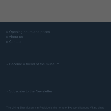
»
Opening hours and prices
»
About us
»
Contact
»
Become a friend of the museum
»
Subscribe to the Newsletter
The Viking Ship Museum in Roskilde is the home of five world famous Viking ships