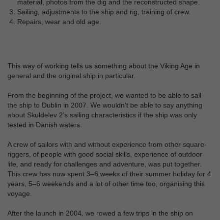
material, photos from the dig and the reconstructed shape.
Sailing, adjustments to the ship and rig, training of crew.
Repairs, wear and old age.
This way of working tells us something about the Viking Age in
general and the original ship in particular.
From the beginning of the project, we wanted to be able to sail
the ship to Dublin in 2007. We wouldn’t be able to say anything
about Skuldelev 2’s sailing characteristics if the ship was only
tested in Danish waters.
A crew of sailors with and without experience from other square-
riggers, of people with good social skills, experience of outdoor
life, and ready for challenges and adventure, was put together.
This crew has now spent 3–6 weeks of their summer holiday for 4
years, 5–6 weekends and a lot of other time too, organising this
voyage.
After the launch in 2004, we rowed a few trips in the ship on