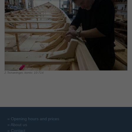
2.Teinæringer, konto: 10-714
»
Opening hours and prices
»
About us
»
Contact