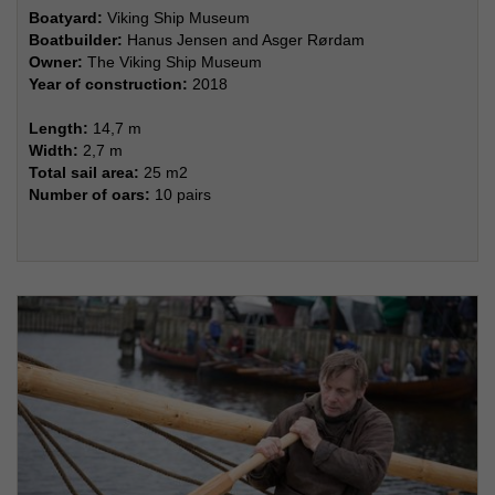
Boatyard:
Viking Ship Museum
Boatbuilder:
Hanus Jensen and Asger Rørdam
Owner:
The Viking Ship Museum
Year of construction:
2018
Length:
14,7 m
Width:
2,7 m
Total sail area:
25 m2
Number of oars:
10 pairs