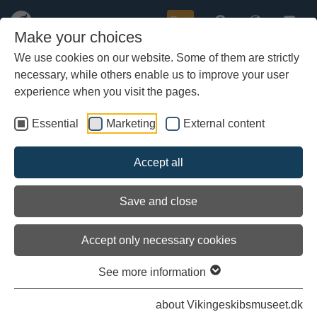
Buy
Make your choices
We use cookies on our website. Some of them are strictly
necessary, while others enable us to improve your user
Skip
to
experience when you visit the pages.
main
content
Essential
Marketing
External content
Accept all
Save and close
Accept only necessary cookies
See more information
Storkjoven
about Vikingeskibsmuseet.dk