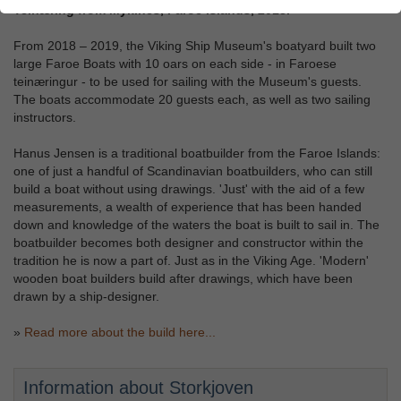
Teinæring from Mykines, Faroe Islands, 2018.
From 2018 – 2019, the Viking Ship Museum's boatyard built two
large Faroe Boats with 10 oars on each side - in Faroese
teinæringur - to be used for sailing with the Museum's guests.
The boats accommodate 20 guests each, as well as two sailing
instructors.
Hanus Jensen is a traditional boatbuilder from the Faroe Islands:
one of just a handful of Scandinavian boatbuilders, who can still
build a boat without using drawings. 'Just' with the aid of a few
measurements, a wealth of experience that has been handed
down and knowledge of the waters the boat is built to sail in. The
boatbuilder becomes both designer and constructor within the
tradition he is now a part of. Just as in the Viking Age. 'Modern'
wooden boat builders build after drawings, which have been
drawn by a ship-designer.
»
Read more about the build here...
Information about Storkjoven