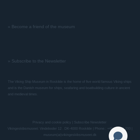
»
Become a friend of the museum
»
Subscribe to the Newsletter
The Viking Ship Museum in Roskilde is the home of five world famous Viking ships
and is the Danish museum for ships, seafaring and boatbuilding culture in ancient
and medieval times.
Privacy and cookie policy
|
Subscribe Newsletter
Vikingeskibsmuseet: Vindeboder 12 . DK-4000 Roskilde | Phone.: +45 46 300 200 |
museum(at)vikingeskibsmuseet.dk